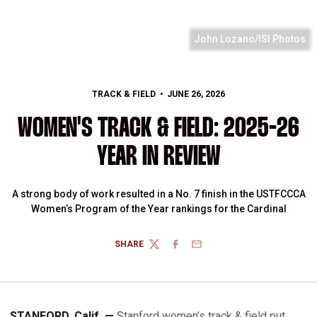
John Lozano/ISI Photos
TRACK & FIELD
JUNE 26, 2026
WOMEN'S TRACK & FIELD: 2025-26
YEAR IN REVIEW
A strong body of work resulted in a No. 7 finish in the USTFCCCA
Women’s Program of the Year rankings for the Cardinal
SHARE
TWITTER
FACEBOOK
EMAIL
STANFORD, Calif. —
Stanford women’s track & field put