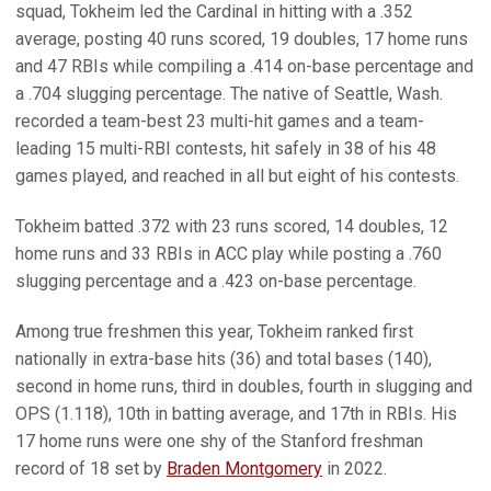
squad, Tokheim led the Cardinal in hitting with a .352
average, posting 40 runs scored, 19 doubles, 17 home runs
and 47 RBIs while compiling a .414 on-base percentage and
a .704 slugging percentage. The native of Seattle, Wash.
recorded a team-best 23 multi-hit games and a team-
leading 15 multi-RBI contests, hit safely in 38 of his 48
games played, and reached in all but eight of his contests.
Tokheim batted .372 with 23 runs scored, 14 doubles, 12
home runs and 33 RBIs in ACC play while posting a .760
slugging percentage and a .423 on-base percentage.
Among true freshmen this year, Tokheim ranked first
nationally in extra-base hits (36) and total bases (140),
second in home runs, third in doubles, fourth in slugging and
OPS (1.118), 10th in batting average, and 17th in RBIs. His
17 home runs were one shy of the Stanford freshman
record of 18 set by
Braden Montgomery
in 2022.