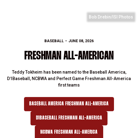
Bob Drebin/ISI Photos
BASEBALL
JUNE 08, 2026
FRESHMAN ALL-AMERICAN
Teddy Tokheim has been named to the Baseball America,
D1Baseball, NCBWA and Perfect Game Freshman All-America
first teams
BASEBALL AMERICA FRESHMAN ALL-AMERICA
D1BASEBALL FRESHMAN ALL-AMERICA
NCBWA FRESHMAN ALL-AMERICA