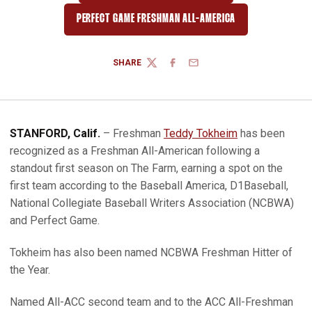
PERFECT GAME FRESHMAN ALL-AMERICA
SHARE
TWITTER
FACEBOOK
EMAIL
STANFORD, Calif.
– Freshman
Teddy Tokheim
has been
recognized as a Freshman All-American following a
standout first season on The Farm, earning a spot on the
first team according to the Baseball America, D1Baseball,
National Collegiate Baseball Writers Association (NCBWA)
and Perfect Game.
Tokheim has also been named NCBWA Freshman Hitter of
the Year.
Named All-ACC second team and to the ACC All-Freshman