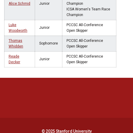
Alice Schmid
Junior
Champion
ICSA Women's Team Race
Champion
Luke
PCCSC All-Conference
Junior
Woodworth
Open Skipper
Thomas
PCCSC All-Conference
Sophomore
Whidden
Open Skipper
Reade
PCCSC All-Conference
Junior
Decker
Open Skipper
Opens in a new window
Opens in a new 
Opens in a new window
Opens in a new 
© 2025 Stanford University