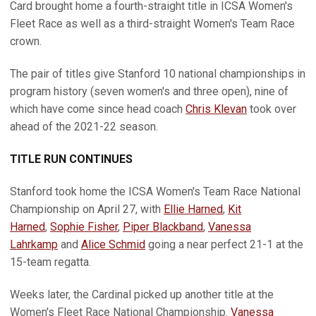
Card brought home a fourth-straight title in ICSA Women's
Fleet Race as well as a third-straight Women's Team Race
crown.
The pair of titles give Stanford 10 national championships in
program history (seven women's and three open), nine of
which have come since head coach
Chris Klevan
took over
ahead of the 2021-22 season.
TITLE RUN CONTINUES
Stanford took home the ICSA Women's Team Race National
Championship on April 27, with
Ellie Harned
,
Kit
Harned
,
Sophie Fisher
,
Piper Blackband
,
Vanessa
Lahrkamp
and
Alice Schmid
going a near perfect 21-1 at the
15-team regatta.
Weeks later, the Cardinal picked up another title at the
Women's Fleet Race National Championship.
Vanessa