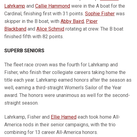
Lahrkamp
and
Callie Hammond
were in the A boat for the
Cardinal, finishing first with 31 points.
Sophie Fisher
was
skipper in the B boat, with
Abby Baird
,
Piper
Blackband
and
Alice Schmid
rotating at crew. The B boat
finished fifth with 82 points.
SUPERB SENIORS
The fleet race crown was the fourth for Lahrkamp and
Fisher, who finish ther collegiate careers taking home the
title each year. Lahrkamp earned honors after the season as
well, earning a third-straight Women's Sailor of the Year
award. The honors were unanimous as well for the second-
straight season.
Lahrkamp, Fisher and
Ellie Harned
each took home All-
America nods in their senior campaigns, with the trio
combining for 13 career All-America honors.