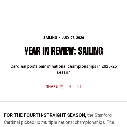
SAILING
JULY 07, 2026
YEAR IN REVIEW: SAILING
Cardinal posts pair of national championships in 2025-26
season
SHARE
TWITTER
FACEBOOK
EMAIL
FOR THE FOURTH-STRAIGHT SEASON,
the Stanford
Cardinal picked up multiple national championships. The