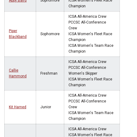
Abby Baird
Sophomore
ICSA Women's Fleet Race
Champion
ICSA All-America Crew
PCCSC All-Conference
Crew
Piper
Sophomore
ICSA Women's Fleet Race
Blackband
Champion
ICSA Women's Team Race
Champion
ICSA All-America Crew
PCCSC All-Conference
Callie
Freshman
Women's Skipper
Hammond
ICSA Women's Fleet Race
Champion
ICSA All-America Crew
PCCSC All-Conference
Kit Harned
Junior
Crew
ICSA Women's Team Race
Champion
ICSA All-America Crew
ICSA Women's Fleet Race