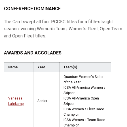
CONFERENCE DOMINANCE
The Card swept all four PCCSC titles for a fifth-straight
season, winning Women's Team, Women's Fleet, Open Team
and Open Fleet titles.
AWARDS AND ACCOLADES
Name
Year
Team(s)
Quantum Women's Sailor
of the Year
ICSA All-America Women's
Skipper
Vanessa
ICSA All-America Open
Senior
Lahrkamp
Skipper
ICSA Women's Fleet Race
Champion
ICSA Women's Team Race
Champion