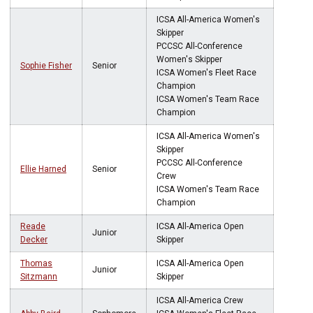
ICSA All-America Women's
Skipper
PCCSC All-Conference
Women's Skipper
Sophie Fisher
Senior
ICSA Women's Fleet Race
Champion
ICSA Women's Team Race
Champion
ICSA All-America Women's
Skipper
PCCSC All-Conference
Ellie Harned
Senior
Crew
ICSA Women's Team Race
Champion
Reade
ICSA All-America Open
Junior
Decker
Skipper
Thomas
ICSA All-America Open
Junior
Sitzmann
Skipper
ICSA All-America Crew