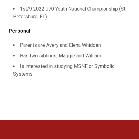
1st/9 2022 J70 Youth National Championship (St.
Petersburg, FL)
Personal
Parents are Avery and Elena Whidden
Has two siblings, Maggie and William
Is interested in studying MSNE or Symbolic
Systems
Opens in a new window
Opens in a new 