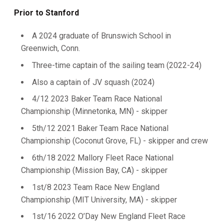
Prior to Stanford
A 2024 graduate of Brunswich School in
Greenwich, Conn.
Three-time captain of the sailing team (2022-24)
Also a captain of JV squash (2024)
4/12 2023 Baker Team Race National
Championship (Minnetonka, MN) - skipper
5th/12 2021 Baker Team Race National
Championship (Coconut Grove, FL) - skipper and crew
6th/18 2022 Mallory Fleet Race National
Championship (Mission Bay, CA) - skipper
1st/8 2023 Team Race New England
Championship (MIT University, MA) - skipper
1st/16 2022 O’Day New England Fleet Race