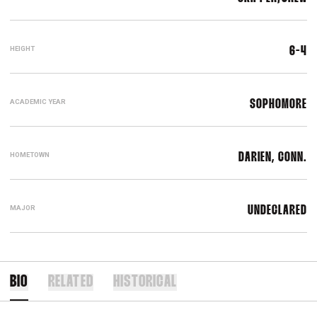
HEIGHT
6-4
ACADEMIC YEAR
SOPHOMORE
HOMETOWN
DARIEN, CONN.
MAJOR
UNDECLARED
BIO
RELATED
HISTORICAL