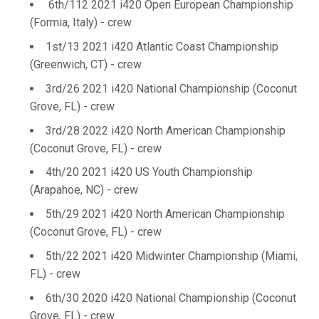
6th/112 2021 i420 Open European Championship
(Formia, Italy) - crew
1st/13 2021 i420 Atlantic Coast Championship
(Greenwich, CT) - crew
3rd/26 2021 i420 National Championship (Coconut
Grove, FL) - crew
3rd/28 2022 i420 North American Championship
(Coconut Grove, FL) - crew
4th/20 2021 i420 US Youth Championship
(Arapahoe, NC) - crew
5th/29 2021 i420 North American Championship
(Coconut Grove, FL) - crew
5th/22 2021 i420 Midwinter Championship (Miami,
FL) - crew
6th/30 2020 i420 National Championship (Coconut
Grove, FL) - crew