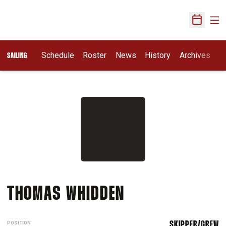
Ope
Open Sch
Schedule
Roster
News
History
Archives
SAILING
SEASON 2025-
THOMAS WHIDDEN
POSITION
SKIPPER/CREW