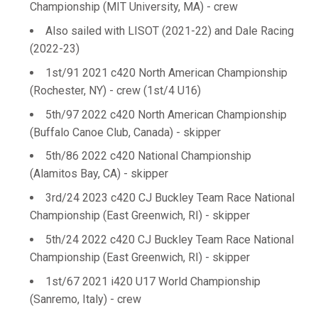
Championship (MIT University, MA) - crew
Also sailed with LISOT (2021-22) and Dale Racing
(2022-23)
1st/91 2021 c420 North American Championship
(Rochester, NY) - crew (1st/4 U16)
5th/97 2022 c420 North American Championship
(Buffalo Canoe Club, Canada) - skipper
5th/86 2022 c420 National Championship
(Alamitos Bay, CA) - skipper
3rd/24 2023 c420 CJ Buckley Team Race National
Championship (East Greenwich, RI) - skipper
5th/24 2022 c420 CJ Buckley Team Race National
Championship (East Greenwich, RI) - skipper
1st/67 2021 i420 U17 World Championship
(Sanremo, Italy) - crew