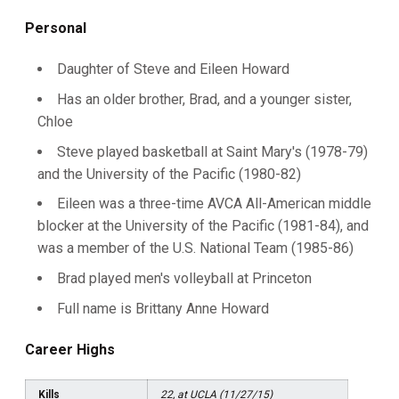
Personal
Daughter of Steve and Eileen Howard
Has an older brother, Brad, and a younger sister,
Chloe
Steve played basketball at Saint Mary's (1978-79)
and the University of the Pacific (1980-82)
Eileen was a three-time AVCA All-American middle
blocker at the University of the Pacific (1981-84), and
was a member of the U.S. National Team (1985-86)
Brad played men's volleyball at Princeton
Full name is Brittany Anne Howard
Career Highs
Kills
22, at UCLA (11/27/15)