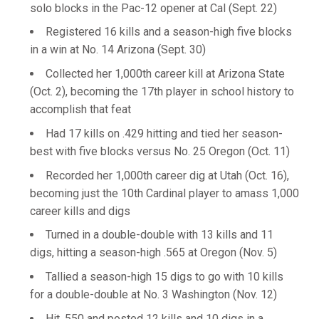
solo blocks in the Pac-12 opener at Cal (Sept. 22)
Registered 16 kills and a season-high five blocks
in a win at No. 14 Arizona (Sept. 30)
Collected her 1,000th career kill at Arizona State
(Oct. 2), becoming the 17th player in school history to
accomplish that feat
Had 17 kills on .429 hitting and tied her season-
best with five blocks versus No. 25 Oregon (Oct. 11)
Recorded her 1,000th career dig at Utah (Oct. 16),
becoming just the 10th Cardinal player to amass 1,000
career kills and digs
Turned in a double-double with 13 kills and 11
digs, hitting a season-high .565 at Oregon (Nov. 5)
Tallied a season-high 15 digs to go with 10 kills
for a double-double at No. 3 Washington (Nov. 12)
Hit .550 and posted 12 kills and 10 digs in a