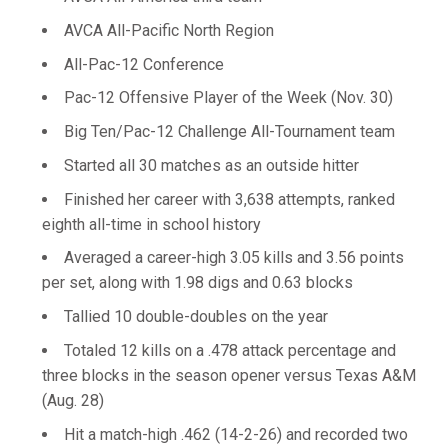
AVCA All-Pacific North Region
All-Pac-12 Conference
Pac-12 Offensive Player of the Week (Nov. 30)
Big Ten/Pac-12 Challenge All-Tournament team
Started all 30 matches as an outside hitter
Finished her career with 3,638 attempts, ranked
eighth all-time in school history
Averaged a career-high 3.05 kills and 3.56 points
per set, along with 1.98 digs and 0.63 blocks
Tallied 10 double-doubles on the year
Totaled 12 kills on a .478 attack percentage and
three blocks in the season opener versus Texas A&M
(Aug. 28)
Hit a match-high .462 (14-2-26) and recorded two