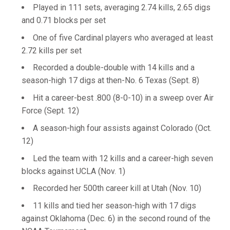
Played in 111 sets, averaging 2.74 kills, 2.65 digs
and 0.71 blocks per set
One of five Cardinal players who averaged at least
2.72 kills per set
Recorded a double-double with 14 kills and a
season-high 17 digs at then-No. 6 Texas (Sept. 8)
Hit a career-best .800 (8-0-10) in a sweep over Air
Force (Sept. 12)
A season-high four assists against Colorado (Oct.
12)
Led the team with 12 kills and a career-high seven
blocks against UCLA (Nov. 1)
Recorded her 500th career kill at Utah (Nov. 10)
11 kills and tied her season-high with 17 digs
against Oklahoma (Dec. 6) in the second round of the