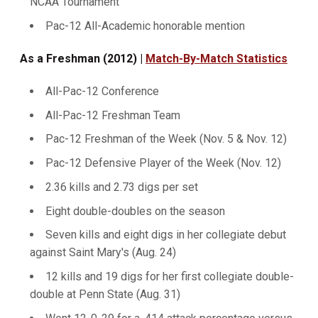
NCAA Tournament
Pac-12 All-Academic honorable mention
As a Freshman (2012) |
Match-By-Match Statistics
All-Pac-12 Conference
All-Pac-12 Freshman Team
Pac-12 Freshman of the Week (Nov. 5 & Nov. 12)
Pac-12 Defensive Player of the Week (Nov. 12)
2.36 kills and 2.73 digs per set
Eight double-doubles on the season
Seven kills and eight digs in her collegiate debut
against Saint Mary's (Aug. 24)
12 kills and 19 digs for her first collegiate double-
double at Penn State (Aug. 31)