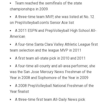
Team reached the semifinals of the state
championships in 2009
A three-time team MVP, she was listed at No. 12
on PrepVolleyball.com's Senior Ace list
A 2011 ESPN and PrepVolleyball High School All-
American
A four-time Santa Clara Valley Athletic League first
team selection and the league MVP in 2011
A first team all-state pick in 2010 and 2011
A four-time all-county and all-area performer, she
was the San Jose Mercury News Freshman of the
Year in 2008 and Sophomore of the Year in 2009
A 2008 PrepVolleyball National Freshman of the
Year finalist
A three-time first team All-Daily News pick