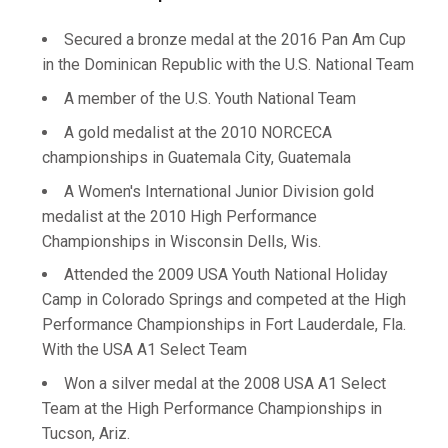
Secured a bronze medal at the 2016 Pan Am Cup
in the Dominican Republic with the U.S. National Team
A member of the U.S. Youth National Team
A gold medalist at the 2010 NORCECA
championships in Guatemala City, Guatemala
A Women's International Junior Division gold
medalist at the 2010 High Performance
Championships in Wisconsin Dells, Wis.
Attended the 2009 USA Youth National Holiday
Camp in Colorado Springs and competed at the High
Performance Championships in Fort Lauderdale, Fla.
With the USA A1 Select Team
Won a silver medal at the 2008 USA A1 Select
Team at the High Performance Championships in
Tucson, Ariz.