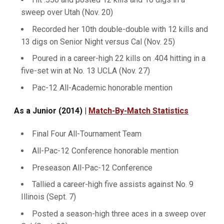
sweep over Utah (Nov. 20)
Recorded her 10th double-double with 12 kills and
13 digs on Senior Night versus Cal (Nov. 25)
Poured in a career-high 22 kills on .404 hitting in a
five-set win at No. 13 UCLA (Nov. 27)
Pac-12 All-Academic honorable mention
As a Junior (2014) |
Match-By-Match Statistics
Final Four All-Tournament Team
All-Pac-12 Conference honorable mention
Preseason All-Pac-12 Conference
Tallied a career-high five assists against No. 9
Illinois (Sept. 7)
Posted a season-high three aces in a sweep over