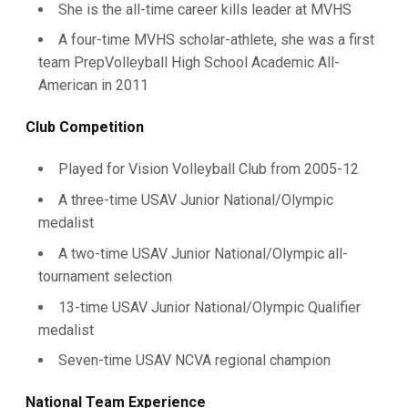
She is the all-time career kills leader at MVHS
A four-time MVHS scholar-athlete, she was a first
team PrepVolleyball High School Academic All-
American in 2011
Club Competition
Played for Vision Volleyball Club from 2005-12
A three-time USAV Junior National/Olympic
medalist
A two-time USAV Junior National/Olympic all-
tournament selection
13-time USAV Junior National/Olympic Qualifier
medalist
Seven-time USAV NCVA regional champion
National Team Experience