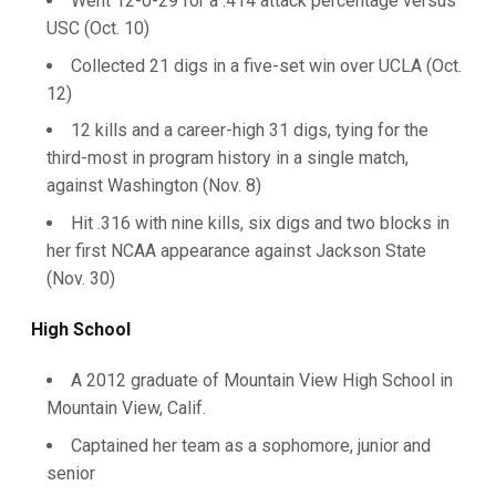
Went 12-0-29 for a .414 attack percentage versus
USC (Oct. 10)
Collected 21 digs in a five-set win over UCLA (Oct.
12)
12 kills and a career-high 31 digs, tying for the
third-most in program history in a single match,
against Washington (Nov. 8)
Hit .316 with nine kills, six digs and two blocks in
her first NCAA appearance against Jackson State
(Nov. 30)
High School
A 2012 graduate of Mountain View High School in
Mountain View, Calif.
Captained her team as a sophomore, junior and
senior