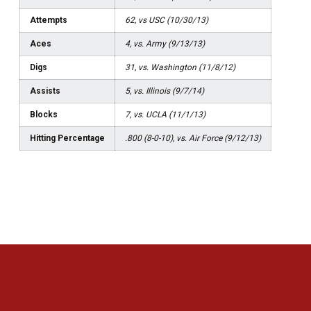
Attempts
62, vs USC (10/30/13)
Aces
4, vs. Army (9/13/13)
Digs
31, vs. Washington (11/8/12)
Assists
5, vs. Illinois (9/7/14)
Blocks
7, vs. UCLA (11/1/13)
Hitting Percentage
.800 (8-0-10), vs. Air Force (9/12/13)
Opens in a new window
Opens in a new 
Opens in a new window
Opens in a new 