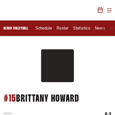
Ope
Open Sch
Schedule
Roster
Statistics
News
Hi
BEACH VOLLEYBALL
SEASON 2
#15
BRITTANY HOWARD
HEIGHT
6-3