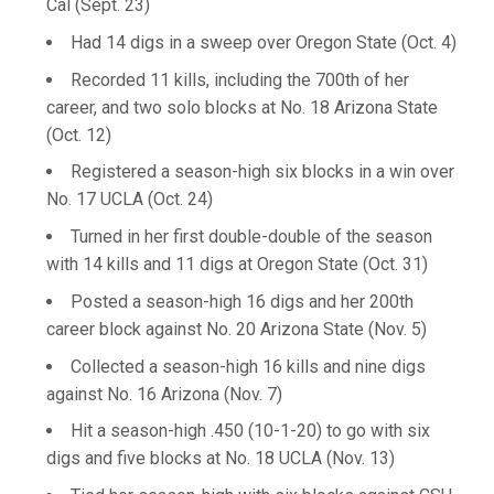
Cal (Sept. 23)
Had 14 digs in a sweep over Oregon State (Oct. 4)
Recorded 11 kills, including the 700th of her
career, and two solo blocks at No. 18 Arizona State
(Oct. 12)
Registered a season-high six blocks in a win over
No. 17 UCLA (Oct. 24)
Turned in her first double-double of the season
with 14 kills and 11 digs at Oregon State (Oct. 31)
Posted a season-high 16 digs and her 200th
career block against No. 20 Arizona State (Nov. 5)
Collected a season-high 16 kills and nine digs
against No. 16 Arizona (Nov. 7)
Hit a season-high .450 (10-1-20) to go with six
digs and five blocks at No. 18 UCLA (Nov. 13)