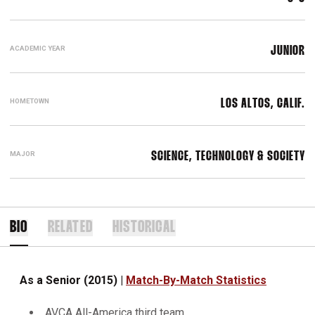
ACADEMIC YEAR
JUNIOR
HOMETOWN
LOS ALTOS, CALIF.
MAJOR
SCIENCE, TECHNOLOGY & SOCIETY
BIO
RELATED
HISTORICAL
As a Senior (2015) |
Match-By-Match Statistics
AVCA All-America third team