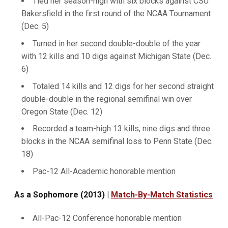
Tied her season-high with six blocks against CSU
Bakersfield in the first round of the NCAA Tournament
(Dec. 5)
Turned in her second double-double of the year
with 12 kills and 10 digs against Michigan State (Dec.
6)
Totaled 14 kills and 12 digs for her second straight
double-double in the regional semifinal win over
Oregon State (Dec. 12)
Recorded a team-high 13 kills, nine digs and three
blocks in the NCAA semifinal loss to Penn State (Dec.
18)
Pac-12 All-Academic honorable mention
As a Sophomore (2013) |
Match-By-Match Statistics
All-Pac-12 Conference honorable mention