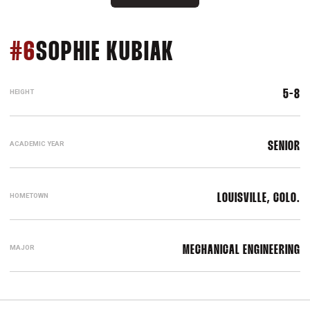
SEASON 2026
#6
SOPHIE KUBIAK
HEIGHT
5-8
ACADEMIC YEAR
SENIOR
HOMETOWN
LOUISVILLE, COLO.
MAJOR
MECHANICAL ENGINEERING