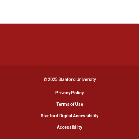
Opens in a new window
Opens in a new 
Opens in a new window
Opens in a new 
© 2025 Stanford University
Opens in a new window
Privacy Policy
Terms of Use
Opens in a new wind
Stanford Digital Accessibility
Opens in a new window
Accessibility