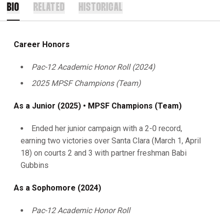
BIO
RELATED
HISTORICAL
Career Honors
Pac-12 Academic Honor Roll (2024)
2025 MPSF Champions (Team)
As a Junior (2025) • MPSF Champions (Team)
Ended her junior campaign with a 2-0 record,
earning two victories over Santa Clara (March 1, April
18) on courts 2 and 3 with partner freshman Babi
Gubbins
As a Sophomore (2024)
Pac-12 Academic Honor Roll