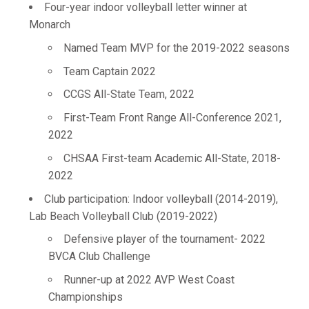
Four-year indoor volleyball letter winner at
Monarch
Named Team MVP for the 2019-2022 seasons
Team Captain 2022
CCGS All-State Team, 2022
First-Team Front Range All-Conference 2021,
2022
CHSAA First-team Academic All-State, 2018-
2022
Club participation: Indoor volleyball (2014-2019),
Lab Beach Volleyball Club (2019-2022)
Defensive player of the tournament- 2022
BVCA Club Challenge
Runner-up at 2022 AVP West Coast
Championships