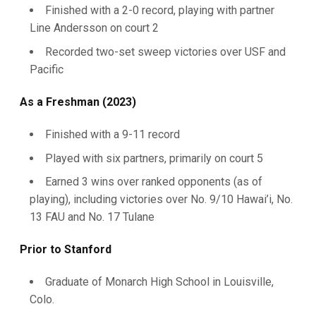
Finished with a 2-0 record, playing with partner
Line Andersson on court 2
Recorded two-set sweep victories over USF and
Pacific
As a Freshman (2023)
Finished with a 9-11 record
Played with six partners, primarily on court 5
Earned 3 wins over ranked opponents (as of
playing), including victories over No. 9/10 Hawai’i, No.
13 FAU and No. 17 Tulane
Prior to Stanford
Graduate of Monarch High School in Louisville,
Colo.