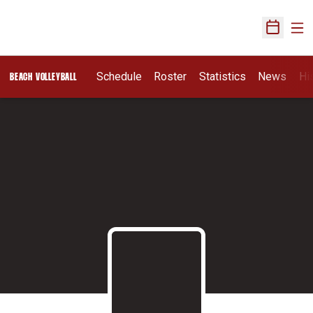
Ope
Open Sch
Schedule
Roster
Statistics
News
Hi
BEACH VOLLEYBALL