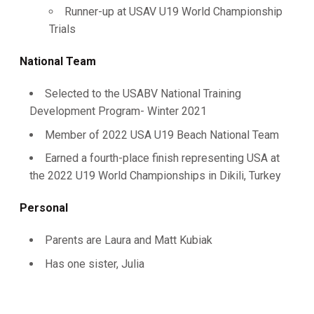
Runner-up at USAV U19 World Championship
Trials
National Team
Selected to the USABV National Training
Development Program- Winter 2021
Member of 2022 USA U19 Beach National Team
Earned a fourth-place finish representing USA at
the 2022 U19 World Championships in Dikili, Turkey
Personal
Parents are Laura and Matt Kubiak
Has one sister, Julia