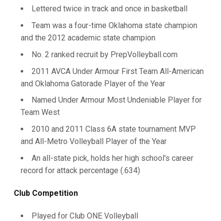
Lettered twice in track and once in basketball
Team was a four-time Oklahoma state champion
and the 2012 academic state champion
No. 2 ranked recruit by PrepVolleyball.com
2011 AVCA Under Armour First Team All-American
and Oklahoma Gatorade Player of the Year
Named Under Armour Most Undeniable Player for
Team West
2010 and 2011 Class 6A state tournament MVP
and All-Metro Volleyball Player of the Year
An all-state pick, holds her high school's career
record for attack percentage (.634)
Club Competition
Played for Club ONE Volleyball