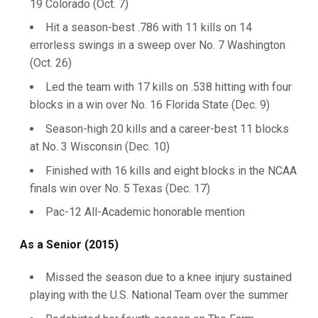
19 Colorado (Oct. 7)
Hit a season-best .786 with 11 kills on 14
errorless swings in a sweep over No. 7 Washington
(Oct. 26)
Led the team with 17 kills on .538 hitting with four
blocks in a win over No. 16 Florida State (Dec. 9)
Season-high 20 kills and a career-best 11 blocks
at No. 3 Wisconsin (Dec. 10)
Finished with 16 kills and eight blocks in the NCAA
finals win over No. 5 Texas (Dec. 17)
Pac-12 All-Academic honorable mention
As a Senior (2015)
Missed the season due to a knee injury sustained
playing with the U.S. National Team over the summer