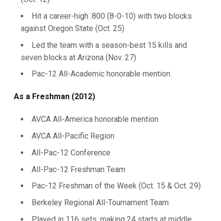
Hit a career-high .800 (8-0-10) with two blocks
against Oregon State (Oct. 25)
Led the team with a season-best 15 kills and
seven blocks at Arizona (Nov. 27)
Pac-12 All-Academic honorable mention
As a Freshman (2012)
AVCA All-America honorable mention
AVCA All-Pacific Region
All-Pac-12 Conference
All-Pac-12 Freshman Team
Pac-12 Freshman of the Week (Oct. 15 & Oct. 29)
Berkeley Regional All-Tournament Team
Played in 116 sets, making 24 starts at middle