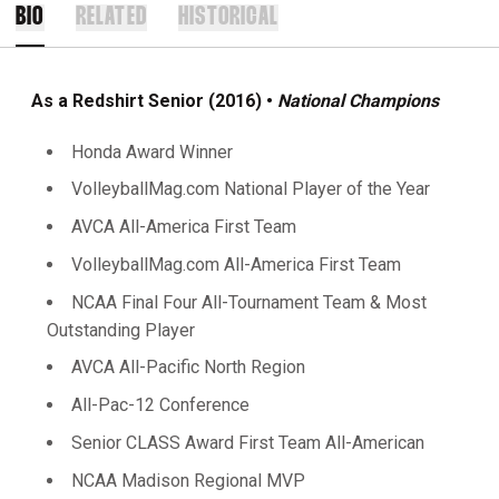
BIO
RELATED
HISTORICAL
As a Redshirt Senior (2016) •
National Champions
Honda Award Winner
VolleyballMag.com National Player of the Year
AVCA All-America First Team
VolleyballMag.com All-America First Team
NCAA Final Four All-Tournament Team & Most
Outstanding Player
AVCA All-Pacific North Region
All-Pac-12 Conference
Senior CLASS Award First Team All-American
NCAA Madison Regional MVP