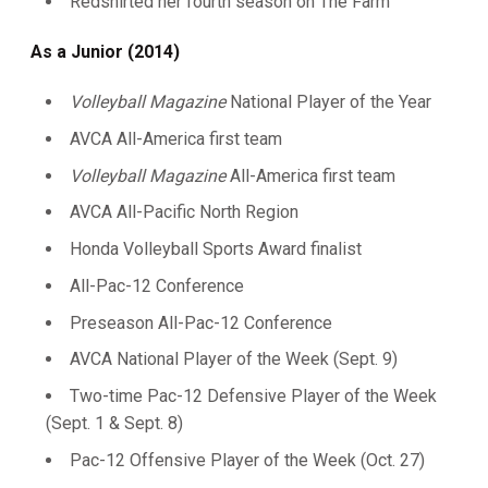
Redshirted her fourth season on The Farm
As a Junior (2014)
Volleyball Magazine
National Player of the Year
AVCA All-America first team
Volleyball Magazine
All-America first team
AVCA All-Pacific North Region
Honda Volleyball Sports Award finalist
All-Pac-12 Conference
Preseason All-Pac-12 Conference
AVCA National Player of the Week (Sept. 9)
Two-time Pac-12 Defensive Player of the Week
(Sept. 1 & Sept. 8)
Pac-12 Offensive Player of the Week (Oct. 27)