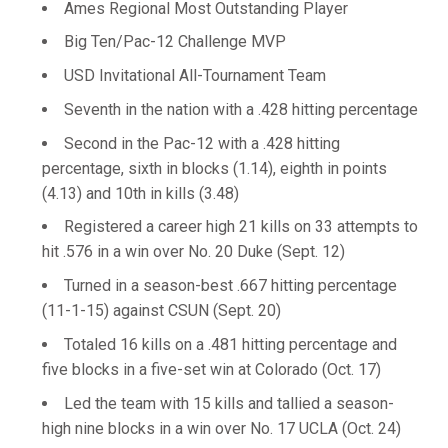
Ames Regional Most Outstanding Player
Big Ten/Pac-12 Challenge MVP
USD Invitational All-Tournament Team
Seventh in the nation with a .428 hitting percentage
Second in the Pac-12 with a .428 hitting
percentage, sixth in blocks (1.14), eighth in points
(4.13) and 10th in kills (3.48)
Registered a career high 21 kills on 33 attempts to
hit .576 in a win over No. 20 Duke (Sept. 12)
Turned in a season-best .667 hitting percentage
(11-1-15) against CSUN (Sept. 20)
Totaled 16 kills on a .481 hitting percentage and
five blocks in a five-set win at Colorado (Oct. 17)
Led the team with 15 kills and tallied a season-
high nine blocks in a win over No. 17 UCLA (Oct. 24)