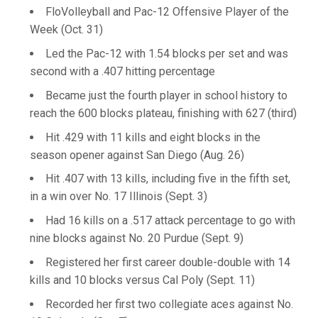
FloVolleyball and Pac-12 Offensive Player of the
Week (Oct. 31)
Led the Pac-12 with 1.54 blocks per set and was
second with a .407 hitting percentage
Became just the fourth player in school history to
reach the 600 blocks plateau, finishing with 627 (third)
Hit .429 with 11 kills and eight blocks in the
season opener against San Diego (Aug. 26)
Hit .407 with 13 kills, including five in the fifth set,
in a win over No. 17 Illinois (Sept. 3)
Had 16 kills on a .517 attack percentage to go with
nine blocks against No. 20 Purdue (Sept. 9)
Registered her first career double-double with 14
kills and 10 blocks versus Cal Poly (Sept. 11)
Recorded her first two collegiate aces against No.