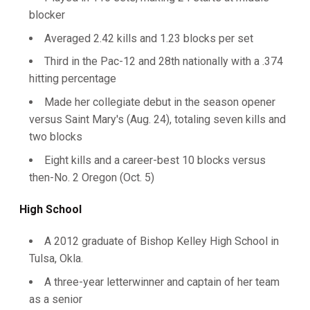
blocker
Averaged 2.42 kills and 1.23 blocks per set
Third in the Pac-12 and 28th nationally with a .374
hitting percentage
Made her collegiate debut in the season opener
versus Saint Mary's (Aug. 24), totaling seven kills and
two blocks
Eight kills and a career-best 10 blocks versus
then-No. 2 Oregon (Oct. 5)
High School
A 2012 graduate of Bishop Kelley High School in
Tulsa, Okla.
A three-year letterwinner and captain of her team
as a senior