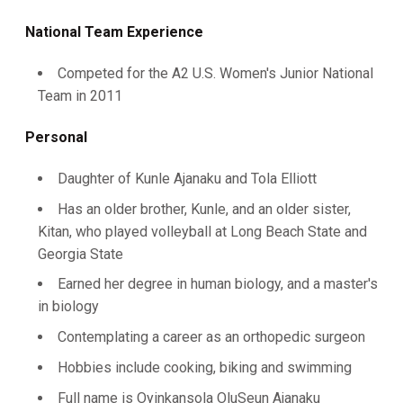
National Team Experience
Competed for the A2 U.S. Women's Junior National
Team in 2011
Personal
Daughter of Kunle Ajanaku and Tola Elliott
Has an older brother, Kunle, and an older sister,
Kitan, who played volleyball at Long Beach State and
Georgia State
Earned her degree in human biology, and a master's
in biology
Contemplating a career as an orthopedic surgeon
Hobbies include cooking, biking and swimming
Full name is Oyinkansola OluSeun Ajanaku