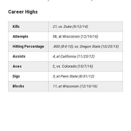
Career Highs
Kills
21, vs. Duke (9/12/14)
Attempts
38, at Wisconsin (12/10/16)
Hitting Percentage
.800 (8-0-10), vs. Oregon State (10/25/13)
Assists
4, at California (11/23/12)
Aces
2, vs. Colorado (10/7/16)
Digs
5, at Penn State (8/31/12)
Blocks
11, at Wisconsin (12/10/16)