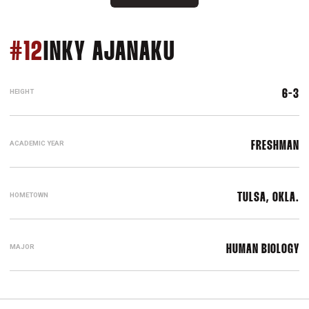
SEASON 2013
#12
INKY AJANAKU
HEIGHT
6-3
ACADEMIC YEAR
FRESHMAN
HOMETOWN
TULSA, OKLA.
MAJOR
HUMAN BIOLOGY