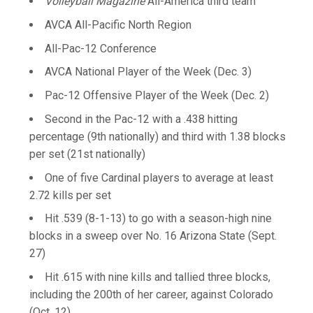
Volleyball Magazine
All-America third team
AVCA All-Pacific North Region
All-Pac-12 Conference
AVCA National Player of the Week (Dec. 3)
Pac-12 Offensive Player of the Week (Dec. 2)
Second in the Pac-12 with a .438 hitting
percentage (9th nationally) and third with 1.38 blocks
per set (21st nationally)
One of five Cardinal players to average at least
2.72 kills per set
Hit .539 (8-1-13) to go with a season-high nine
blocks in a sweep over No. 16 Arizona State (Sept.
27)
Hit .615 with nine kills and tallied three blocks,
including the 200th of her career, against Colorado
(Oct. 12)