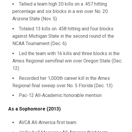
Tallied a team high 20 kills on a .457 hitting
percentage and six blocks in a win over No. 20
Arizona State (Nov. 5)
Totaled 13 kills on .458 hitting and four blocks
against Michigan State in the second round of the
NCAA Tournament (Dec. 6)
Led the team with 16 kills and three blocks in the
Ames Regional semifinal win over Oregon State (Dec.
12)
Recorded her 1,000th career kill in the Ames
Regional final sweep over No. 5 Florida (Dec. 13)
Pac-12 All-Academic honorable mention
As a Sophomore (2013)
AVCA All-America first team