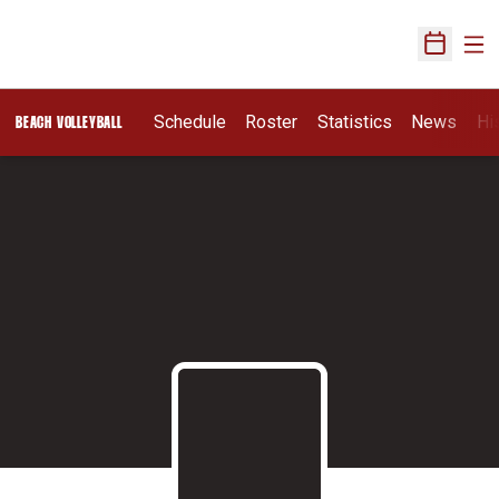
Ope
Open Sch
Schedule
Roster
Statistics
News
Hi
BEACH VOLLEYBALL