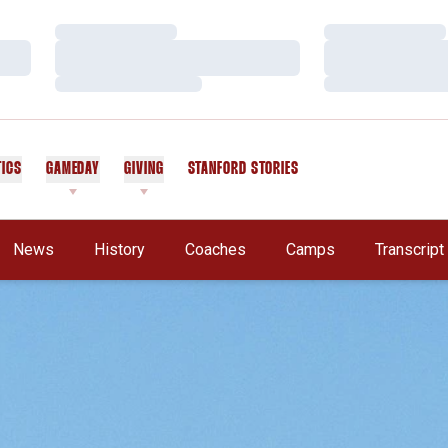
Loading…
Loading…
Loading…
Loading…
Loading…
Loading…
TICS
GAMEDAY
GIVING
STANFORD STORIES
OPENS IN A NEW WINDOW
News
History
Coaches
Camps
Transcrip