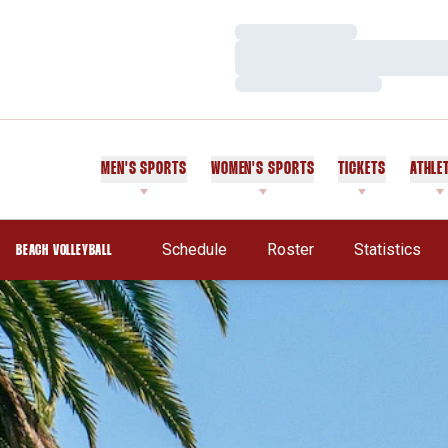
Loading…
Loading…
Loading…
MEN'S SPORTS
WOMEN'S SPORTS
TICKETS
ATHLE
Schedule
Roster
Statistics
BEACH VOLLEYBALL