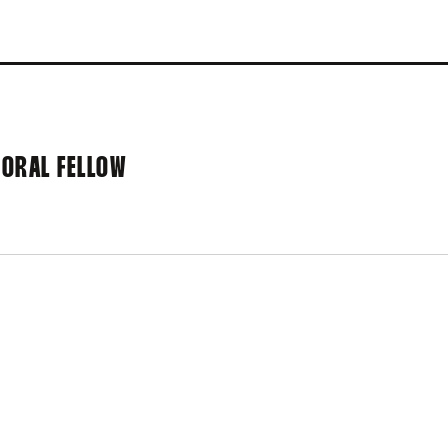
ORAL FELLOW