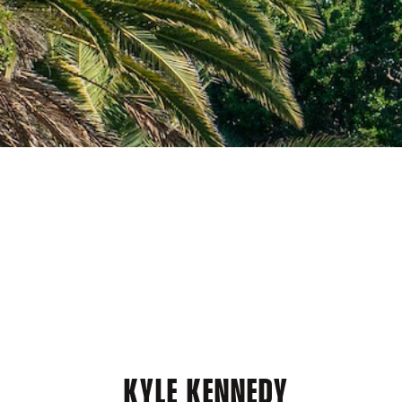
KYLE KENNEDY