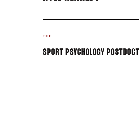
TITLE
SPORT PSYCHOLOGY POSTDOCT