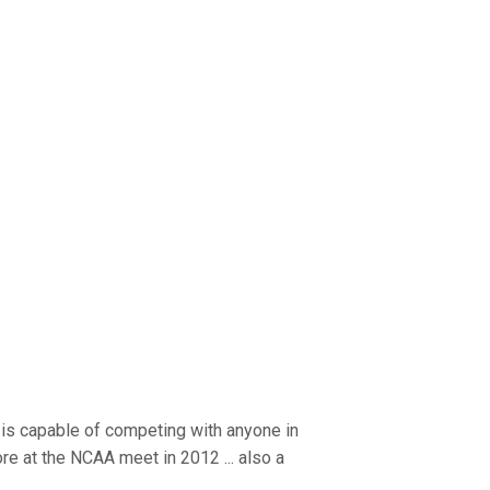
 capable of competing with anyone in
ore at the NCAA meet in 2012 ... also a