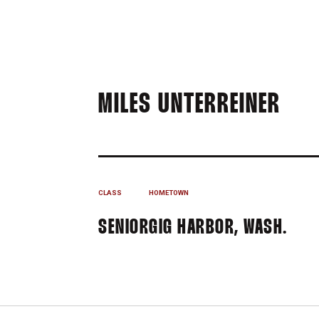
SEA
MILES UNTERREINER
CLASS
HOMETOWN
SENIOR
GIG HARBOR, WASH.