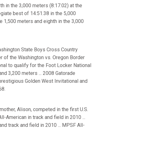
th in the 3,000 meters (8:17.02) at the
giate best of 14:51.38 in the 5,000
the 1,500 meters and eighth in the 3,000
Washington State Boys Cross Country
er of the Washington vs. Oregon Border
onal to qualify for the Foot Locker National
and 3,200 meters ... 2008 Gatorade
prestigious Golden West Invitational and
68.
 mother, Alison, competed in the first U.S.
American in track and field in 2010 ...
d track and field in 2010 ... MPSF All-