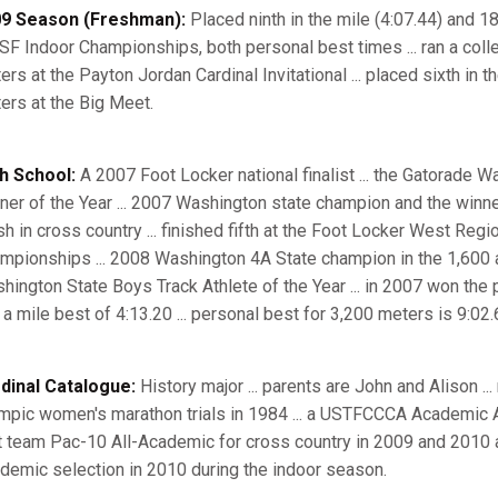
9 Season (Freshman):
Placed ninth in the mile (4:07.44) and 18
F Indoor Championships, both personal best times ... ran a colle
ers at the Payton Jordan Cardinal Invitational ... placed sixth in 
ers at the Big Meet.
h School:
A 2007 Foot Locker national finalist ... the Gatorade 
ner of the Year ... 2007 Washington state champion and the winn
sh in cross country ... finished fifth at the Foot Locker West Regi
mpionships ... 2008 Washington 4A State champion in the 1,600 
hington State Boys Track Athlete of the Year ... in 2007 won the 
 a mile best of 4:13.20 ... personal best for 3,200 meters is 9:02.
dinal Catalogue:
History major ... parents are John and Alison ...
mpic women's marathon trials in 1984 ... a USTFCCCA Academic All-
st team Pac-10 All-Academic for cross country in 2009 and 2010 an
demic selection in 2010 during the indoor season.