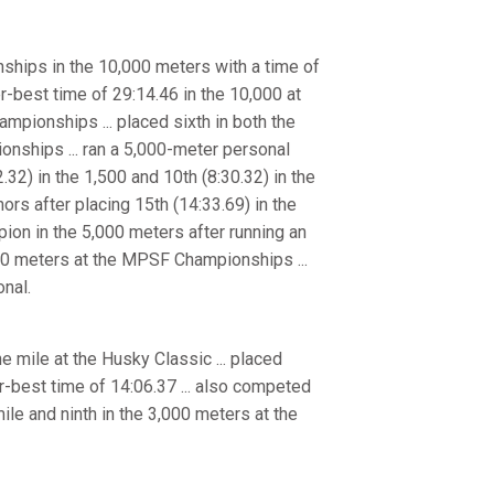
hips in the 10,000 meters with a time of
r-best time of 29:14.46 in the 10,000 at
mpionships ... placed sixth in both the
onships ... ran a 5,000-meter personal
2.32) in the 1,500 and 10th (8:30.32) in the
rs after placing 15th (14:33.69) in the
on in the 5,000 meters after running an
,000 meters at the MPSF Championships ...
nal.
e mile at the Husky Classic ... placed
-best time of 14:06.37 ... also competed
ile and ninth in the 3,000 meters at the