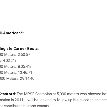
ll-American**
legiate Career Bests:
00 Meters: 3:50.57
e: 4:03.21i
00 Meters: 8:05.41i
00 Meters: 13:46.71
000 Meters: 29:14.46
Stanford:
The MPSF Champion at 5,000 meters who showed he is
 nation in 2011 ... will be looking to follow up his success and sc
or contributor in cross country.