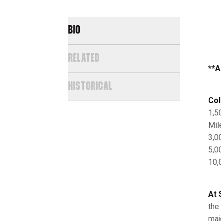
BIO
RELATED
**A
HISTORICAL
Col
1,5
Mil
3,0
5,0
10,
At 
the
maj