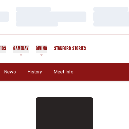
Loading…
Loading…
Loading…
Loading…
Loading…
Loading…
TICS
GAMEDAY
GIVING
STANFORD STORIES
OPENS IN A NEW WINDOW
News
History
Meet Info