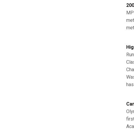
200
MPS
met
met
Hig
Run
Cla
Cha
Was
has
Car
Oly
fir
Aca