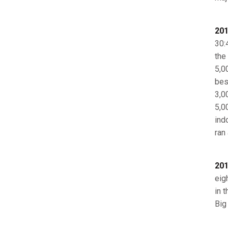
201
30:
the
5,0
best
3,0
5,0
ind
ran
201
eig
in 
Big