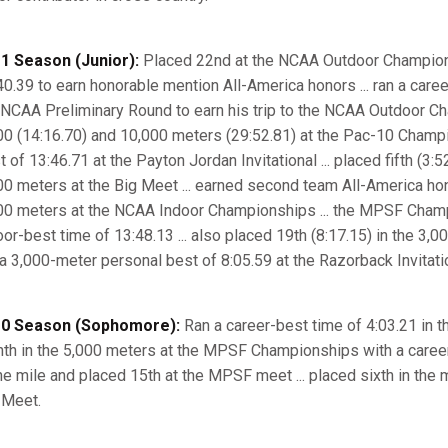
1 Season (Junior):
Placed 22nd at the NCAA Outdoor Champions
40.39 to earn honorable mention All-America honors ... ran a caree
 NCAA Preliminary Round to earn his trip to the NCAA Outdoor Cha
00 (14:16.70) and 10,000 meters (29:52.81) at the Pac-10 Champi
 of 13:46.71 at the Payton Jordan Invitational ... placed fifth (3:5
00 meters at the Big Meet ... earned second team All-America hono
00 meters at the NCAA Indoor Championships ... the MPSF Champi
oor-best time of 13:48.13 ... also placed 19th (8:17.15) in the 3
 a 3,000-meter personal best of 8:05.59 at the Razorback Invitatio
0 Season (Sophomore):
Ran a career-best time of 4:03.21 in th
hth in the 5,000 meters at the MPSF Championships with a career
the mile and placed 15th at the MPSF meet ... placed sixth in the m
 Meet.