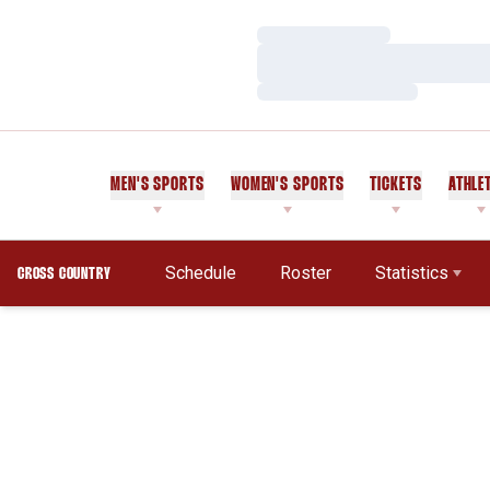
Loading…
Loading…
Loading…
MEN'S SPORTS
WOMEN'S SPORTS
TICKETS
ATHLE
Schedule
Roster
Statistics
CROSS COUNTRY