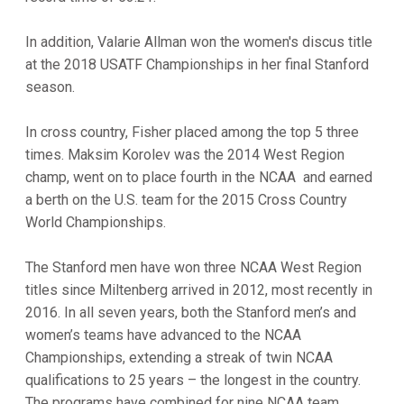
In addition, Valarie Allman won the women's discus title
at the 2018 USATF Championships in her final Stanford
season.
In cross country, Fisher placed among the top 5 three
times. Maksim Korolev was the 2014 West Region
champ, went on to place fourth in the NCAA and earned
a berth on the U.S. team for the 2015 Cross Country
World Championships.
The Stanford men have won three NCAA West Region
titles since Miltenberg arrived in 2012, most recently in
2016. In all seven years, both the Stanford men’s and
women’s teams have advanced to the NCAA
Championships, extending a streak of twin NCAA
qualifications to 25 years – the longest in the country.
The programs have combined for nine NCAA team