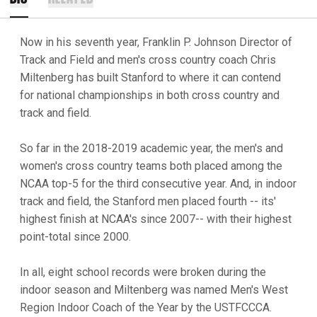
Now in his seventh year, Franklin P. Johnson Director of
Track and Field and men's cross country coach Chris
Miltenberg has built Stanford to where it can contend
for national championships in both cross country and
track and field.
So far in the 2018-2019 academic year, the men's and
women's cross country teams both placed among the
NCAA top-5 for the third consecutive year. And, in indoor
track and field, the Stanford men placed fourth -- its'
highest finish at NCAA's since 2007-- with their highest
point-total since 2000.
In all, eight school records were broken during the
indoor season and Miltenberg was named Men's West
Region Indoor Coach of the Year by the USTFCCCA.