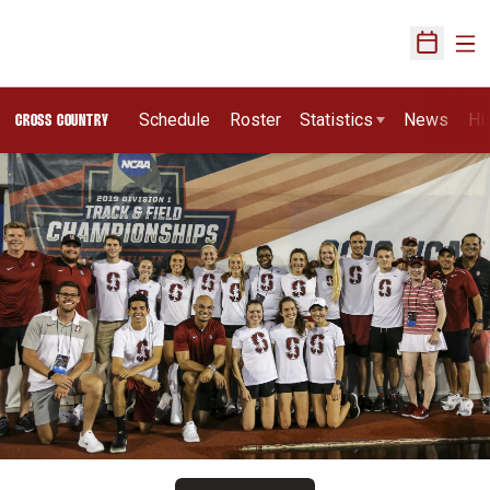
Ope
Open Sch
Schedule
Roster
Statistics
News
Hi
CROSS COUNTRY