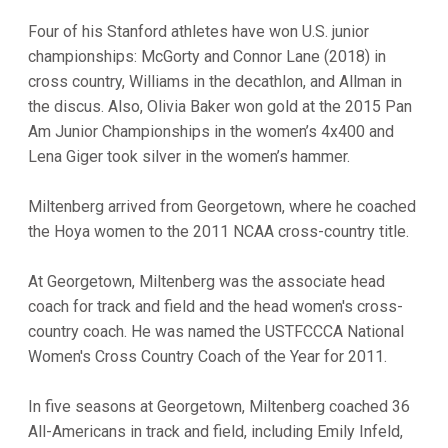
Four of his Stanford athletes have won U.S. junior
championships: McGorty and Connor Lane (2018) in
cross country, Williams in the decathlon, and Allman in
the discus. Also, Olivia Baker won gold at the 2015 Pan
Am Junior Championships in the women’s 4x400 and
Lena Giger took silver in the women’s hammer.
Miltenberg arrived from Georgetown, where he coached
the Hoya women to the 2011 NCAA cross-country title.
At Georgetown, Miltenberg was the associate head
coach for track and field and the head women's cross-
country coach. He was named the USTFCCCA National
Women's Cross Country Coach of the Year for 2011.
In five seasons at Georgetown, Miltenberg coached 36
All-Americans in track and field, including Emily Infeld,