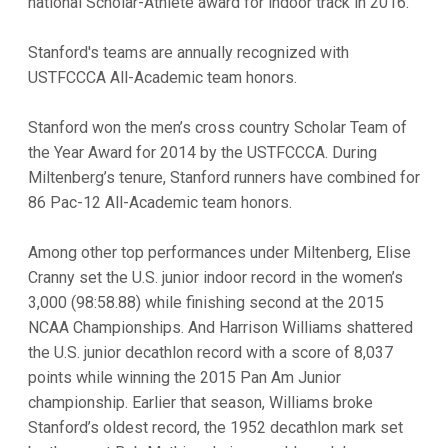
national Scholar-Athlete award for indoor track in 2016.
Stanford's teams are annually recognized with
USTFCCCA All-Academic team honors.
Stanford won the men’s cross country Scholar Team of
the Year Award for 2014 by the USTFCCCA. During
Miltenberg’s tenure, Stanford runners have combined for
86 Pac-12 All-Academic team honors.
Among other top performances under Miltenberg, Elise
Cranny set the U.S. junior indoor record in the women’s
3,000 (98:58.88) while finishing second at the 2015
NCAA Championships. And Harrison Williams shattered
the U.S. junior decathlon record with a score of 8,037
points while winning the 2015 Pan Am Junior
championship. Earlier that season, Williams broke
Stanford’s oldest record, the 1952 decathlon mark set