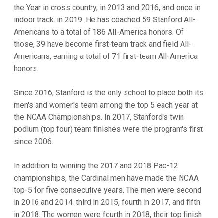
the Year in cross country, in 2013 and 2016, and once in
indoor track, in 2019. He has coached 59 Stanford All-
Americans to a total of 186 All-America honors. Of
those, 39 have become first-team track and field All-
Americans, earning a total of 71 first-team All-America
honors.
Since 2016, Stanford is the only school to place both its
men's and women's team among the top 5 each year at
the NCAA Championships. In 2017, Stanford's twin
podium (top four) team finishes were the program's first
since 2006.
In addition to winning the 2017 and 2018 Pac-12
championships, the Cardinal men have made the NCAA
top-5 for five consecutive years. The men were second
in 2016 and 2014, third in 2015, fourth in 2017, and fifth
in 2018. The women were fourth in 2018, their top finish