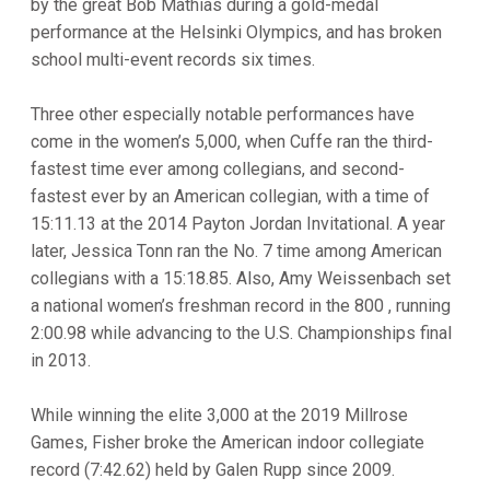
by the great Bob Mathias during a gold-medal
performance at the Helsinki Olympics, and has broken
school multi-event records six times.
Three other especially notable performances have
come in the women’s 5,000, when Cuffe ran the third-
fastest time ever among collegians, and second-
fastest ever by an American collegian, with a time of
15:11.13 at the 2014 Payton Jordan Invitational. A year
later, Jessica Tonn ran the No. 7 time among American
collegians with a 15:18.85. Also, Amy Weissenbach set
a national women’s freshman record in the 800 , running
2:00.98 while advancing to the U.S. Championships final
in 2013.
While winning the elite 3,000 at the 2019 Millrose
Games, Fisher broke the American indoor collegiate
record (7:42.62) held by Galen Rupp since 2009.