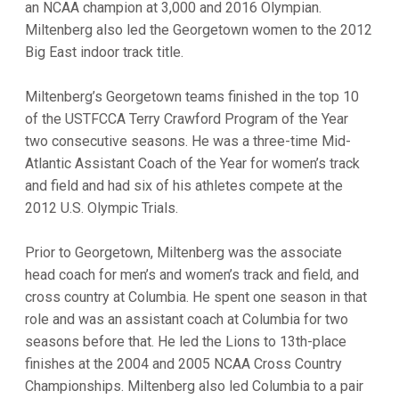
an NCAA champion at 3,000 and 2016 Olympian.
Miltenberg also led the Georgetown women to the 2012
Big East indoor track title.
Miltenberg’s Georgetown teams finished in the top 10
of the USTFCCA Terry Crawford Program of the Year
two consecutive seasons. He was a three-time Mid-
Atlantic Assistant Coach of the Year for women’s track
and field and had six of his athletes compete at the
2012 U.S. Olympic Trials.
Prior to Georgetown, Miltenberg was the associate
head coach for men’s and women’s track and field, and
cross country at Columbia. He spent one season in that
role and was an assistant coach at Columbia for two
seasons before that. He led the Lions to 13th-place
finishes at the 2004 and 2005 NCAA Cross Country
Championships. Miltenberg also led Columbia to a pair