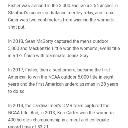
Fisher was second in the 3,000 and ran a 3:54 anchor in
Stanford's runner-up distance medley relay, and Lena
Giger was two centimeters from winning the women's
shot put.
In 2018, Sean McGorty captured the men's outdoor
5,000 and Mackenzie Little won the women's javelin title
in a 1-2 finish with teammate Jenna Gray.
In 2017, Fisher, then a sophomore, became the first
American to win the NCAA outdoor 5,000 title in eight
years and the first American underclassman in 28 years
to do so.
In 2014, the Cardinal men's DMR team captured the
NCAA title. And, in 2013, Kori Carter won the women's
400 hurdles championship in a meet and collegiate
record time of 53.21.