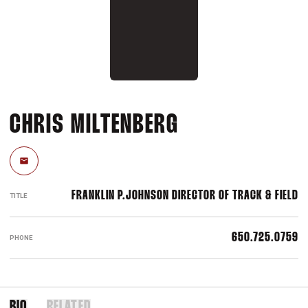
CHRIS MILTENBERG
Email
FRANKLIN P.JOHNSON DIRECTOR OF TRACK & FIELD
TITLE
650.725.0759
PHONE
BIO
RELATED