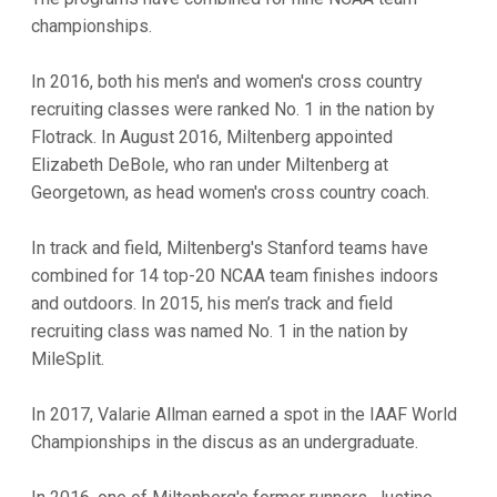
championships.
In 2016, both his men's and women's cross country
recruiting classes were ranked No. 1 in the nation by
Flotrack. In August 2016, Miltenberg appointed
Elizabeth DeBole, who ran under Miltenberg at
Georgetown, as head women's cross country coach.
In track and field, Miltenberg's Stanford teams have
combined for 14 top-20 NCAA team finishes indoors
and outdoors. In 2015, his men’s track and field
recruiting class was named No. 1 in the nation by
MileSplit.
In 2017, Valarie Allman earned a spot in the IAAF World
Championships in the discus as an undergraduate.