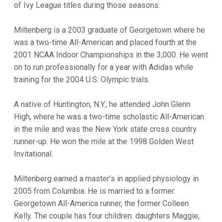
of Ivy League titles during those seasons.
Miltenberg is a 2003 graduate of Georgetown where he
was a two-time All-American and placed fourth at the
2001 NCAA Indoor Championships in the 3,000. He went
on to run professionally for a year with Adidas while
training for the 2004 U.S. Olympic trials.
A native of Huntington, N.Y., he attended John Glenn
High, where he was a two-time scholastic All-American
in the mile and was the New York state cross country
runner-up. He won the mile at the 1998 Golden West
Invitational.
Miltenberg earned a master’s in applied physiology in
2005 from Columbia. He is married to a former
Georgetown All-America runner, the former Colleen
Kelly. The couple has four children: daughters Maggie,