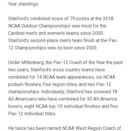
Year standings.
Stanford's combined score of 79 points at the 2018
NCAA Outdoor Championships was most for the
Cardinal men's and women's teams since 2000.
Stanford's second-place men's team finish at the Pac-
12 Championships was its best since 2003.
Under Miltenberg, the Pac-12 Coach of the Year the past
two years, Stanford's cross country teams have
combined for 14 NCAA team appearances, six NCAA
podium finishes, four region titles, and two Pac-12
championships. Individually, Stanford has crowned 18
All-Americans who have combined for 30 All-America
honors, eight NCAA top-10 individual finishes and five
Pac-12 individual titles.
He twice has been named NCAA West Region Coach of