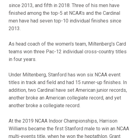
since 2013, and fifth in 2018. Three of his men have
finished among the top-5 at NCAA's and the Cardinal
men have had seven top-10 individual finishes since
2013.
As head coach of the women's team, Miltenberg's Card
teams won three Pac-12 individual cross-country titles
in four years.
Under Miltenberg, Stanford has won six NCAA event
titles in track and field and had 15 runner-up finishes. In
addition, two Cardinal have set American junior records,
another broke an American collegiate record, and yet
another broke a collegiate record.
At the 2019 NCAA Indoor Championships, Harrison
Williams became the first Stanford male to win an NCAA
multi-events title, when he won the heptathlon. Grant