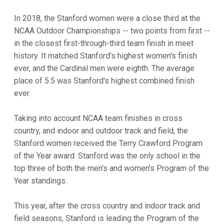
In 2018, the Stanford women were a close third at the
NCAA Outdoor Championships -- two points from first --
in the closest first-through-third team finish in meet
history. It matched Stanford's highest women's finish
ever, and the Cardinal men were eighth. The average
place of 5.5 was Stanford's highest combined finish
ever.
Taking into account NCAA team finishes in cross
country, and indoor and outdoor track and field, the
Stanford women received the Terry Crawford Program
of the Year award. Stanford was the only school in the
top three of both the men's and women's Program of the
Year standings.
This year, after the cross country and indoor track and
field seasons, Stanford is leading the Program of the