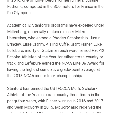
In 2016, one of Miltenberg's former runners, Justine
Fedronic, competed in the 800 meters for France in the
Rio Olympics.
Academically, Stanford’s programs have excelled under
Miltenberg, especially distance runner Miles
Unterreiner, who earned a Rhodes Scholarship. Justin
Brinkley, Elise Cranny, Aisling Cuffe, Grant Fisher, Luke
Lefebure, and Tyler Stutzman each were named Pac-12
Scholar-Athletes of the Year for either cross country or
track, and Lefebure earned the NCAA Elite 89 Award for
having the highest cumulative grade-point average at
the 2013 NCAA indoor track championships.
Stanford has earned the USTFCCCA Men's Scholar-
Athlete of the Year in cross country three times in the
pasgt four years, with Fisher winning in 2016 and 2017
and Sean McGorty in 2015. McGorty also received the