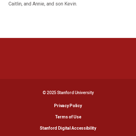
Caitlin, and Annie, and son Kevin.
Opens in a new window
Opens in a new 
Opens in a new window
Opens in a new 
© 2025 Stanford University
Opens in a new window
Privacy Policy
Terms of Use
Opens in a new wind
Stanford Digital Accessibility