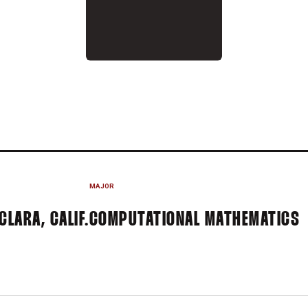
 2025-26
MAJOR
CLARA, CALIF.
COMPUTATIONAL MATHEMATICS