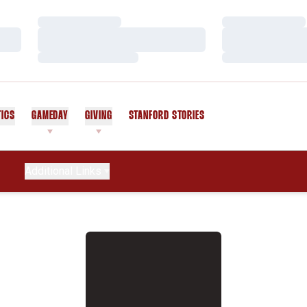
Loading…
Loading…
Loading…
Loading…
Loading…
Loading…
TICS
GAMEDAY
GIVING
STANFORD STORIES
OPENS IN A NEW WINDOW
Additional Links