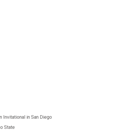
 Invitational in San Diego
io State