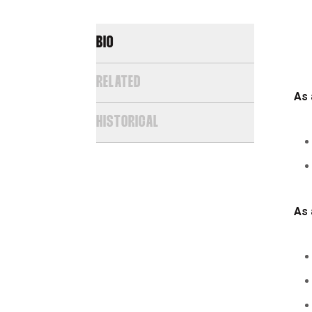
BIO
RELATED
As 
HISTORICAL
As 