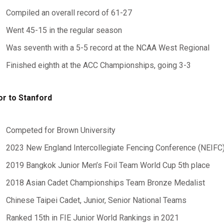
Compiled an overall record of 61-27
Went 45-15 in the regular season
Was seventh with a 5-5 record at the NCAA West Regional
Finished eighth at the ACC Championships, going 3-3
or to Stanford
Competed for Brown University
2023 New England Intercollegiate Fencing Conference (NEIFC
2019 Bangkok Junior Men’s Foil Team World Cup 5th place
2018 Asian Cadet Championships Team Bronze Medalist
Chinese Taipei Cadet, Junior, Senior National Teams
Ranked 15th in FIE Junior World Rankings in 2021