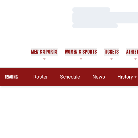
Loading…
Loading…
Loading…
MEN'S SPORTS
WOMEN'S SPORTS
TICKETS
ATHLE
Roster
Schedule
News
History
FENCING