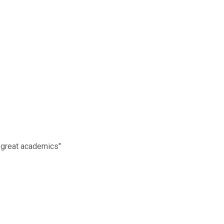
 great academics"