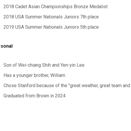
2018 Cadet Asian Championships Bronze Medalist
2018 USA Summer Nationals Juniors 7th place
2019 USA Summer Nationals Juniors 5th place
sonal
Son of Wei-chiang Shih and Yen-yin Lee
Has a younger brother, William
Chose Stanford because of the "great weather, great team and
Graduated from Brown in 2024