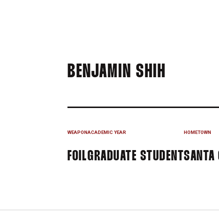
SEASON
BENJAMIN SHIH
WEAPON
ACADEMIC YEAR
HOMETOWN
FOIL
GRADUATE STUDENT
SANTA 