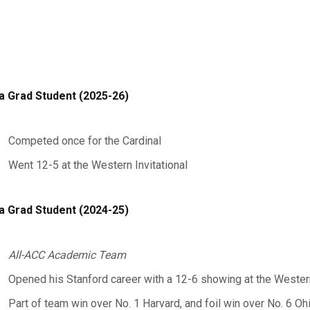
a Grad Student (2025-26)
Competed once for the Cardinal
Went 12-5 at the Western Invitational
a Grad Student (2024-25)
All-ACC Academic Team
Opened his Stanford career with a 12-6 showing at the Western
Part of team win over No. 1 Harvard, and foil win over No. 6 Oh