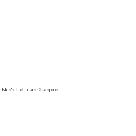
) Men's Foil Team Champion