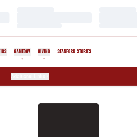
Loading…
Loading…
Loading…
Loading…
Loading…
Loading…
TICS
GAMEDAY
GIVING
STANFORD STORIES
OPENS IN A NEW WINDOW
Additional Links