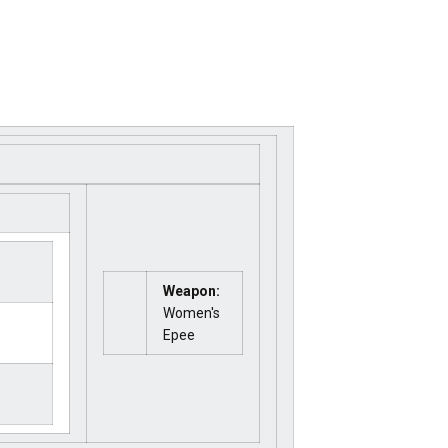
Weapon:
Women's
Epee