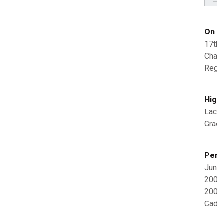
On 
17t
Cha
Reg
Hig
Lac
Gra
Per
Jun
200
200
Cad