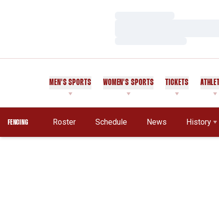
Loading…
Loading…
Loading…
MEN'S SPORTS
WOMEN'S SPORTS
TICKETS
ATHLE
Roster
Schedule
News
History
FENCING