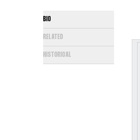
BIO
RELATED
HISTORICAL