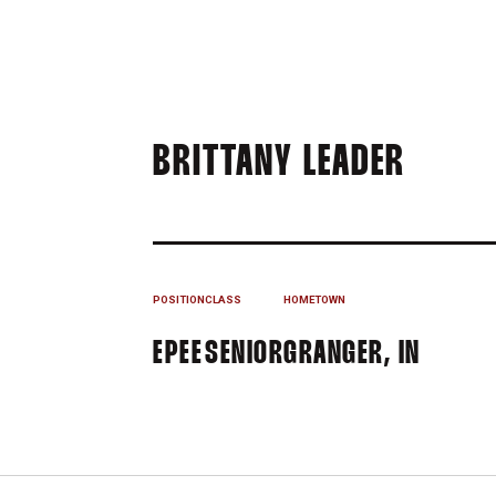
SEAS
BRITTANY LEADER
POSITION
CLASS
HOMETOWN
EPEE
SENIOR
GRANGER, IN