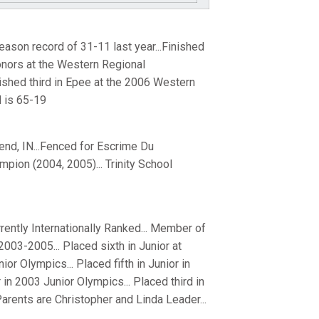
ason record of 31-11 last year...Finished
onors at the Western Regional
ished third in Epee at the 2006 Western
 is 65-19
end, IN...Fenced for Escrime Du
ion (2004, 2005)... Trinity School
rrently Internationally Ranked... Member of
03-2005... Placed sixth in Junior at
r Olympics... Placed fifth in Junior in
 in 2003 Junior Olympics... Placed third in
arents are Christopher and Linda Leader...