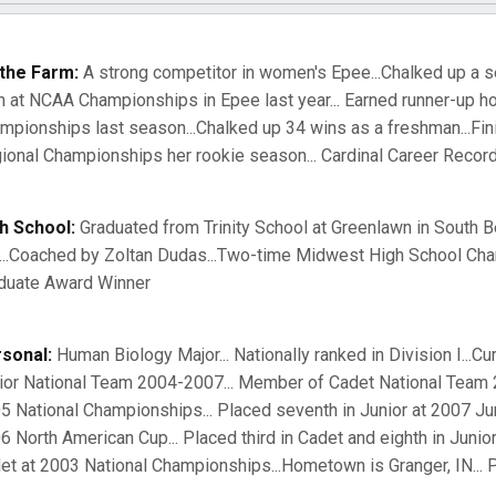
the Farm:
A strong competitor in women's Epee...Chalked up a se
h at NCAA Championships in Epee last year... Earned runner-up h
mpionships last season...Chalked up 34 wins as a freshman...Fin
ional Championships her rookie season... Cardinal Career Record
h School:
Graduated from Trinity School at Greenlawn in South B
...Coached by Zoltan Dudas...Two-time Midwest High School Champ
duate Award Winner
sonal:
Human Biology Major... Nationally ranked in Division I...Cu
ior National Team 2004-2007... Member of Cadet National Team 20
5 National Championships... Placed seventh in Junior at 2007 Junio
6 North American Cup... Placed third in Cadet and eighth in Junior
et at 2003 National Championships...Hometown is Granger, IN... P