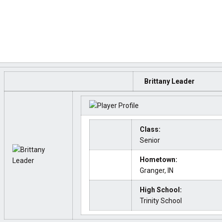
Brittany Leader
Class:
Senior
Hometown:
Granger, IN
High School:
Trinity School