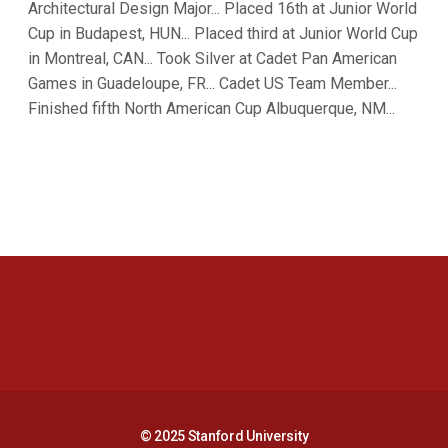
Architectural Design Major... Placed 16th at Junior World
Cup in Budapest, HUN... Placed third at Junior World Cup
in Montreal, CAN... Took Silver at Cadet Pan American
Games in Guadeloupe, FR... Cadet US Team Member...
Finished fifth North American Cup Albuquerque, NM...
Opens in a new window
Opens in a new 
Opens in a new window
Opens in a new 
© 2025 Stanford University