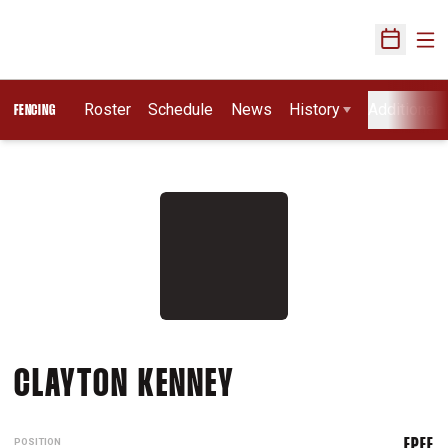
Ope
Open Sch
Roster
Schedule
News
History
Additional 
FENCING
SEASON 2009
CLAYTON KENNEY
POSITION
EPEE