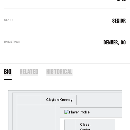
CLASS
SENIOR
HOMETOWN
DENVER, CO
BIO
RELATED
HISTORICAL
Clayton Kenney
Class: