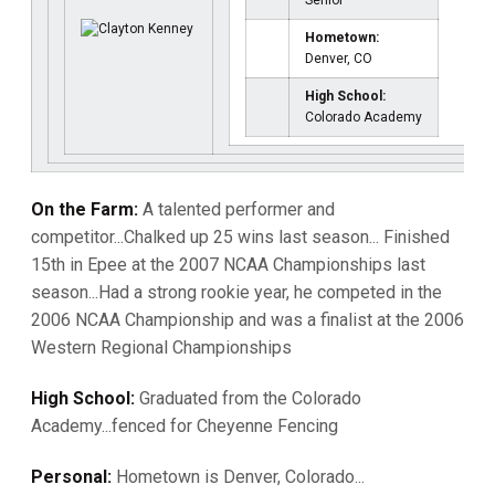
Senior
Hometown:
Denver, CO
High School:
Colorado Academy
On the Farm:
A talented performer and
competitor...Chalked up 25 wins last season... Finished
15th in Epee at the 2007 NCAA Championships last
season...Had a strong rookie year, he competed in the
2006 NCAA Championship and was a finalist at the 2006
Western Regional Championships
High School:
Graduated from the Colorado
Academy...fenced for Cheyenne Fencing
Personal:
Hometown is Denver, Colorado...