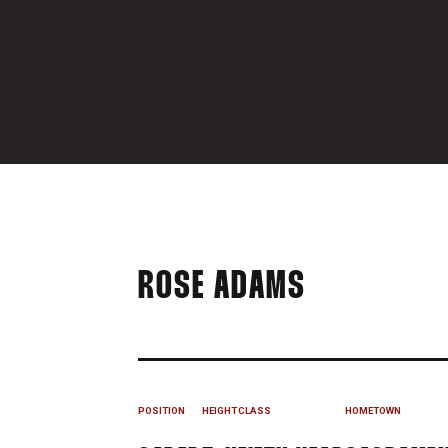
SEASON 2
ROSE ADAMS
POSITION
HEIGHT
CLASS
HOMETOWN