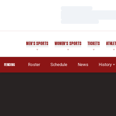
Loading…
Loading…
Loading…
MEN'S SPORTS
WOMEN'S SPORTS
TICKETS
ATHLE
Roster
Schedule
News
History
FENCING