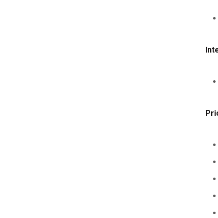
Int
Pri