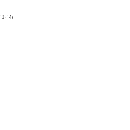
013-14)