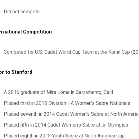
Did not compete
ernational Competition
Competed for U.S. Cadet World Cup Team at the Konin Cup (2
or to Stanford
A 2016 graduate of Mira Loma in Sacramento, Calif.
Placed third in 2015 Division I-A Women's Sabre Nationals
Placed seventh in 2014 Cadet Women's Sabre at North Americ
Placed fifth in 2014 Cadet Women's Sabre at Jr. Olympics
Placed eighth in 2013 Youth Sabre at North America Cup