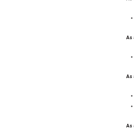
As 
As 
As 