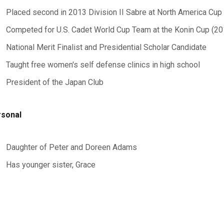
Placed second in 2013 Division II Sabre at North America Cup
Competed for U.S. Cadet World Cup Team at the Konin Cup (2
National Merit Finalist and Presidential Scholar Candidate
Taught free women's self defense clinics in high school
President of the Japan Club
sonal
Daughter of Peter and Doreen Adams
Has younger sister, Grace