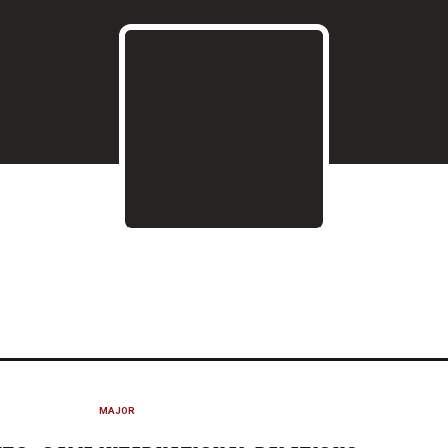
020-21
MAJOR