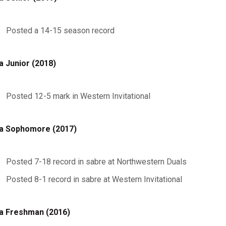
Posted a 14-15 season record
a Junior (2018)
Posted 12-5 mark in Western Invitational
a Sophomore (2017)
Posted 7-18 record in sabre at Northwestern Duals
Posted 8-1 record in sabre at Western Invitational
a Freshman (2016)