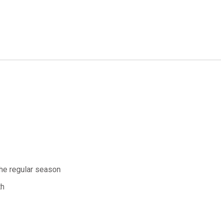
the regular season
th