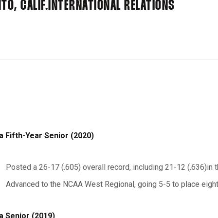
O, CALIF.
INTERNATIONAL RELATIONS
a Fifth-Year Senior (2020)
Posted a 26-17 (.605) overall record, including 21-12 (.636)in 
Advanced to the NCAA West Regional, going 5-5 to place eigh
a Senior (2019)