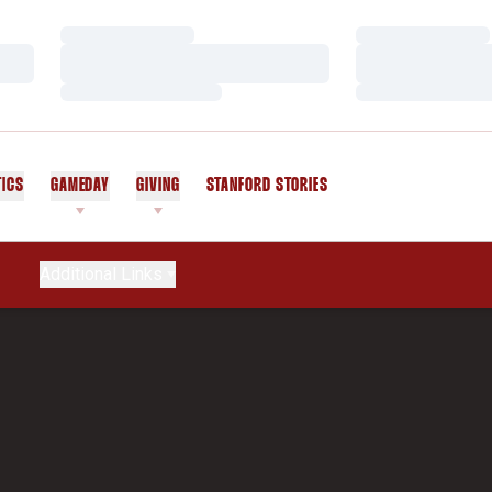
Loading…
Loading…
Loading…
Loading…
Loading…
Loading…
TICS
GAMEDAY
GIVING
STANFORD STORIES
OPENS IN A NEW WINDOW
Additional Links