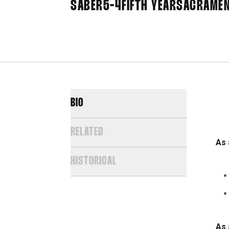
SABER
5-4
FIFTH YEAR
SACRAMENT
BIO
RELATED
As 
HISTORICAL
As 