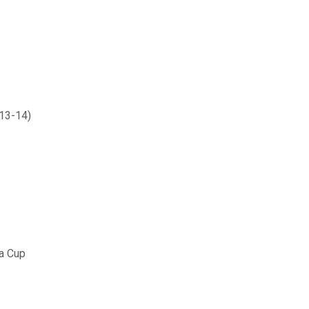
013-14)
a Cup