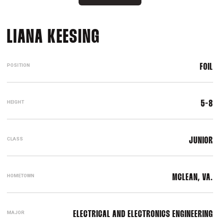
SEASON 2021-22
LIANA KEESING
POSITION
FOIL
HEIGHT
5-8
CLASS
JUNIOR
HOMETOWN
MCLEAN, VA.
MAJOR
ELECTRICAL AND ELECTRONICS ENGINEERING