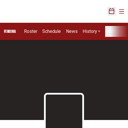
Ope
Open Sch
Roster
Schedule
News
History
Additional 
FENCING