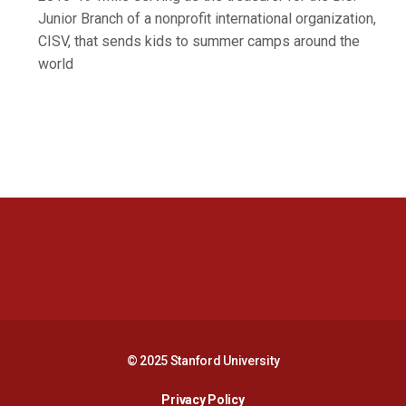
Junior Branch of a nonprofit international organization,
CISV, that sends kids to summer camps around the
world
Opens in a new window
Opens in a new 
Opens in a new window
Opens in a new 
© 2025 Stanford University
Opens in a new window
Privacy Policy