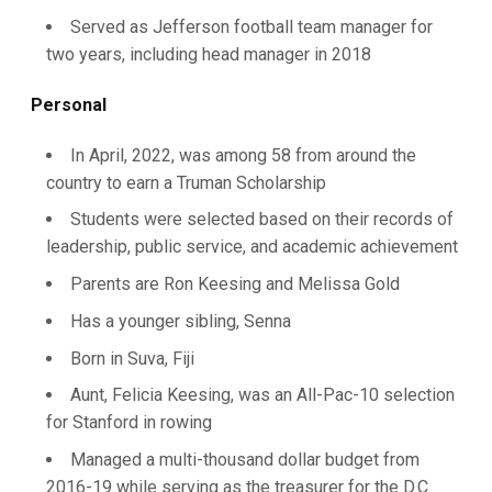
Served as Jefferson football team manager for
two years, including head manager in 2018
Personal
In April, 2022, was among 58 from around the
country to earn a Truman Scholarship
Students were selected based on their records of
leadership, public service, and academic achievement
Parents are Ron Keesing and Melissa Gold
Has a younger sibling, Senna
Born in Suva, Fiji
Aunt, Felicia Keesing, was an All-Pac-10 selection
for Stanford in rowing
Managed a multi-thousand dollar budget from
2016-19 while serving as the treasurer for the D.C.