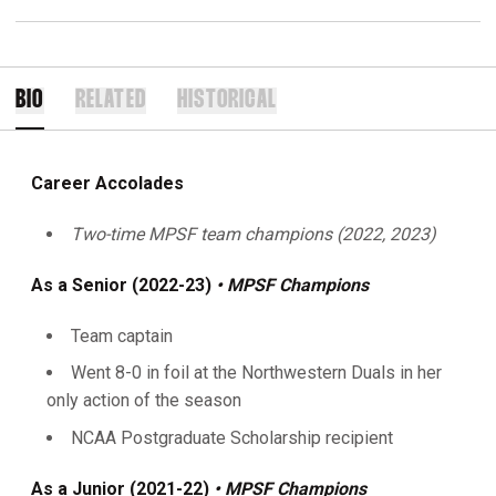
BIO
RELATED
HISTORICAL
Career Accolades
Two-time MPSF team champions (2022, 2023)
As a Senior (2022-23)
• MPSF Champions
Team captain
Went 8-0 in foil at the Northwestern Duals in her
only action of the season
NCAA Postgraduate Scholarship recipient
As a Junior (2021-22)
• MPSF Champions