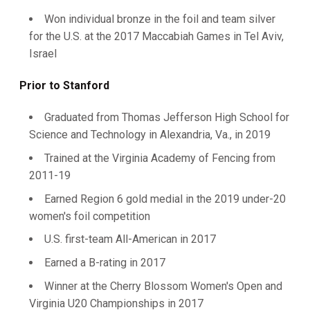
Won individual bronze in the foil and team silver
for the U.S. at the 2017 Maccabiah Games in Tel Aviv,
Israel
Prior to Stanford
Graduated from Thomas Jefferson High School for
Science and Technology in Alexandria, Va., in 2019
Trained at the Virginia Academy of Fencing from
2011-19
Earned Region 6 gold medial in the 2019 under-20
women's foil competition
U.S. first-team All-American in 2017
Earned a B-rating in 2017
Winner at the Cherry Blossom Women's Open and
Virginia U20 Championships in 2017