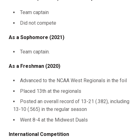
Team captain
Did not compete
As a Sophomore (2021)
Team captain.
As a Freshman (2020)
Advanced to the NCAA West Regionals in the foil
Placed 13th at the regionals
Posted an overall record of 13-21 (.382), including
13-10 (.565) in the regular season
Went 8-4 at the Midwest Duals
International Competition