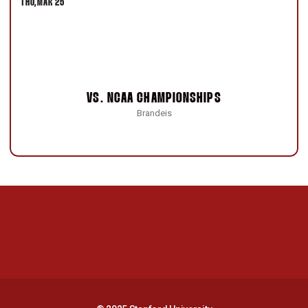
THU
MAR 25
VS.
NCAA CHAMPIONSHIPS
Brandeis
Opens in a new window
Opens in a new 
Opens in a new window
Opens in a new 