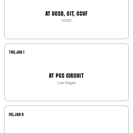
AT
UCSD, CIT, CSUF
UCSD
THU
JAN 1
AT
PCS CIRCUIT
Las Vegas
FRI
JAN 9