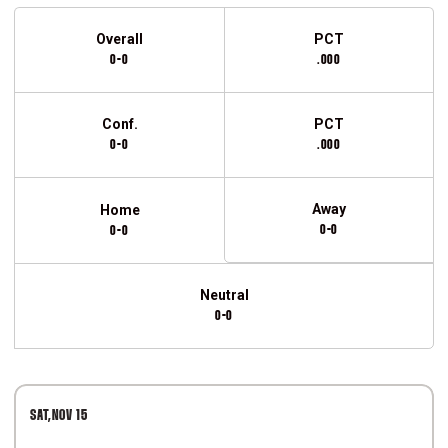
Schedule Stats
Overall
PCT
0-0
.000
Conf.
PCT
0-0
.000
Away
Home
0-0
0-0
Neutral
0-0
Schedule Events
SAT
NOV 15