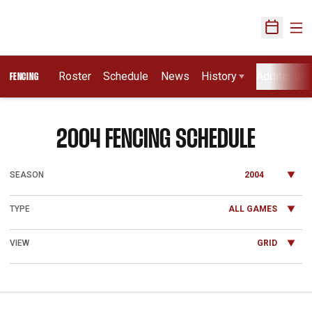
Ope
Open Sch
Roster
Schedule
News
History
Additional 
FENCING
2004
FENCING SCHEDULE
Open Seasons Dropdown
Open Games Dropdown
Open View Dropdown