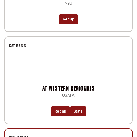
NYU
Recap
SAT
MAR 6
AT
WESTERN REGIONALS
USAFA
Recap
Stats