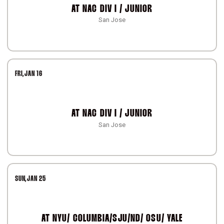
AT
NAC DIV I / JUNIOR
San Jose
FRI
JAN 16
AT
NAC DIV I / JUNIOR
San Jose
SUN
JAN 25
AT
NYU/ COLUMBIA/SJU/ND/ OSU/ YALE