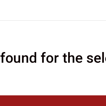
 found for the s