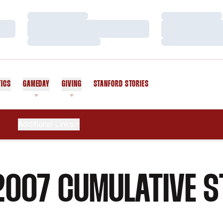
Loading…
Loading…
Loading…
Loading…
Loading…
Loading…
TICS
GAMEDAY
GIVING
STANFORD STORIES
OPENS IN A NEW WINDOW
Additional Links
2007 CUMULATIVE S