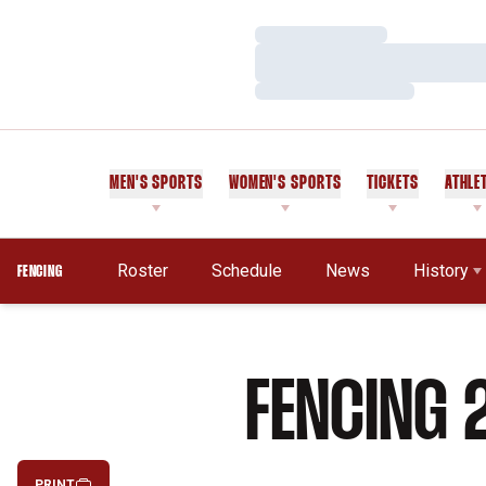
Loading…
Loading…
Loading…
MEN'S SPORTS
WOMEN'S SPORTS
TICKETS
ATHLE
Roster
Schedule
News
History
FENCING
FENCING 
PRINT