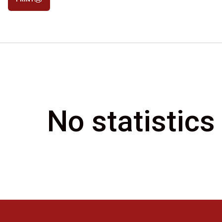
No statistics