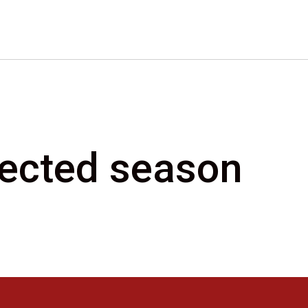
elected season