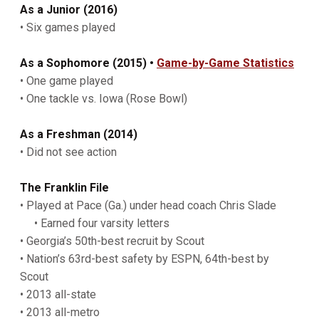
As
a Junior (2016)
• Six games played
As a Sophomore (2015) •
Game-by-Game Statistics
• One game played
• One tackle vs. Iowa (Rose Bowl)
As a Freshman (2014)
• Did not see action
The Franklin File
• Played at Pace (Ga.) under head coach Chris Slade
• Earned four varsity letters
• Georgia’s 50th-best recruit by Scout
• Nation’s 63rd-best safety by ESPN, 64th-best by
Scout
• 2013 all-state
• 2013 all-metro