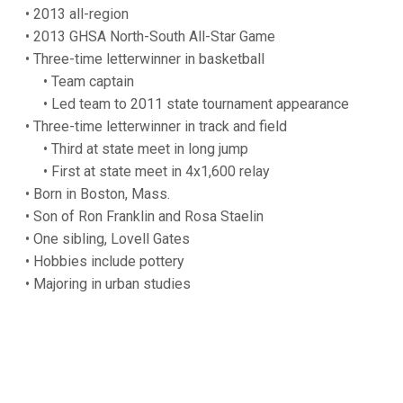
• 2013 all-region
• 2013 GHSA North-South All-Star Game
• Three-time letterwinner in basketball
• Team captain
• Led team to 2011 state tournament appearance
• Three-time letterwinner in track and field
• Third at state meet in long jump
• First at state meet in 4x1,600 relay
• Born in Boston, Mass.
• Son of Ron Franklin and Rosa Staelin
• One sibling, Lovell Gates
• Hobbies include pottery
• Majoring in urban studies