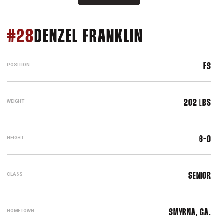
SEASON 20
#28
DENZEL FRANKLIN
POSITION
FS
WEIGHT
202 LBS
HEIGHT
6-0
CLASS
SENIOR
HOMETOWN
SMYRNA, GA.