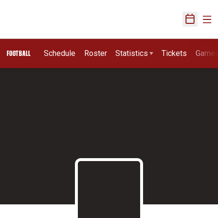
Ope
Open Sch
Schedule
Roster
Statistics
Tickets
Game
FOOTBALL