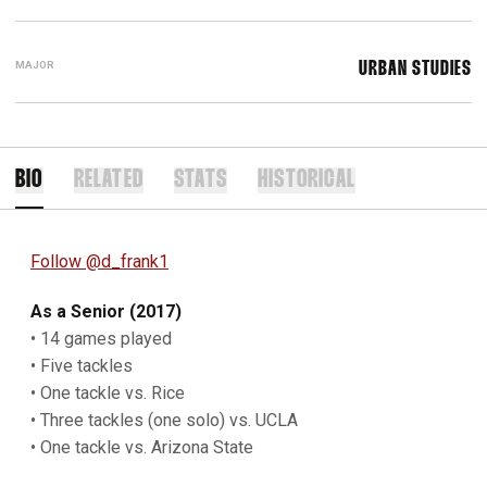
MAJOR
URBAN STUDIES
BIO
RELATED
STATS
HISTORICAL
Follow @d_frank1
As a Senior (2017)
• 14 games played
• Five tackles
• One tackle vs. Rice
• Three tackles (one solo) vs. UCLA
• One tackle vs. Arizona State