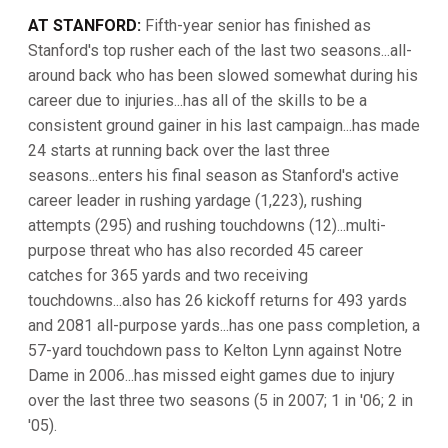
AT STANFORD:
Fifth-year senior has finished as
Stanford's top rusher each of the last two seasons...all-
around back who has been slowed somewhat during his
career due to injuries...has all of the skills to be a
consistent ground gainer in his last campaign...has made
24 starts at running back over the last three
seasons...enters his final season as Stanford's active
career leader in rushing yardage (1,223), rushing
attempts (295) and rushing touchdowns (12)...multi-
purpose threat who has also recorded 45 career
catches for 365 yards and two receiving
touchdowns...also has 26 kickoff returns for 493 yards
and 2081 all-purpose yards...has one pass completion, a
57-yard touchdown pass to Kelton Lynn against Notre
Dame in 2006...has missed eight games due to injury
over the last three two seasons (5 in 2007; 1 in '06; 2 in
'05).