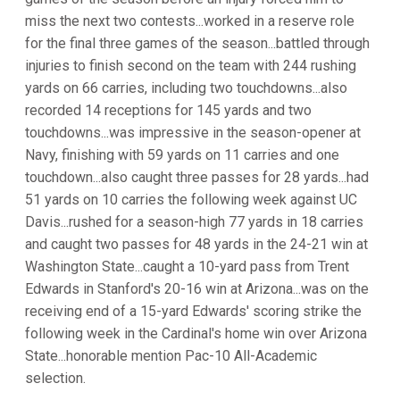
miss the next two contests...worked in a reserve role
for the final three games of the season...battled through
injuries to finish second on the team with 244 rushing
yards on 66 carries, including two touchdowns...also
recorded 14 receptions for 145 yards and two
touchdowns...was impressive in the season-opener at
Navy, finishing with 59 yards on 11 carries and one
touchdown...also caught three passes for 28 yards...had
51 yards on 10 carries the following week against UC
Davis...rushed for a season-high 77 yards in 18 carries
and caught two passes for 48 yards in the 24-21 win at
Washington State...caught a 10-yard pass from Trent
Edwards in Stanford's 20-16 win at Arizona...was on the
receiving end of a 15-yard Edwards' scoring strike the
following week in the Cardinal's home win over Arizona
State...honorable mention Pac-10 All-Academic
selection.