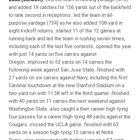
and added 19 catches for 156 yards out of the backfield
to rank second in receptions...led the team in all-
purpose yardage (734) as he also added 108 yard in
eight kickoff returns...started 11 of the 12 games at
running back and led the team in rushing seven times,
including each of the last five contests...opened the year
with just 14 yards on five carries against
Oregon...improved to 53 yards on 14 carries the
following week against San Jose State...finished with
27 yards on six carries against Navy, including the first
Cardinal touchdown at the new Stanford Stadium on a
two-yard run with 11:58 left in the third quarter...finished
with 40 yards on 11 carries the next weekend against
Washington State...also caught a then career-high-tying
four passes for a career-high-tying 48 yards against the
Cougars...missed the UCLA game...finished with 63
yards on a season high-tying 15 carries at Notre