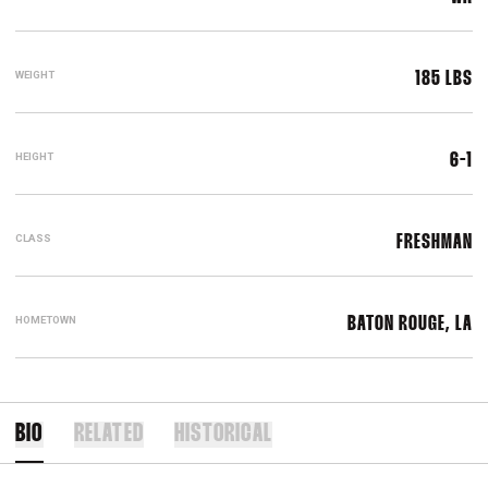
WEIGHT
185 LBS
HEIGHT
6-1
CLASS
FRESHMAN
HOMETOWN
BATON ROUGE, LA
BIO
RELATED
HISTORICAL