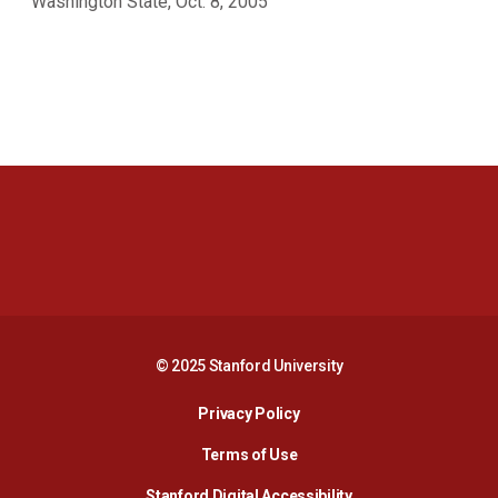
Washington State, Oct. 8, 2005
Opens in a new window
Opens in a new 
Opens in a new window
Opens in a new 
© 2025 Stanford University
Opens in a new window
Privacy Policy
Terms of Use
Opens in a new wind
Stanford Digital Accessibility