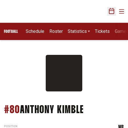
Ope
Open Sch
Schedule
Roster
Statistics
Tickets
Game
FOOTBALL
SEASON 20
#80
ANTHONY KIMBLE
POSITION
WR