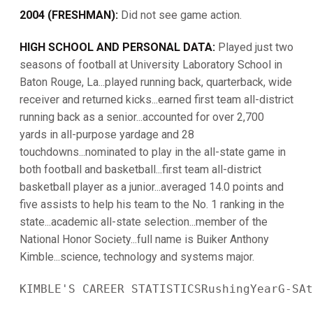
2004 (FRESHMAN):
Did not see game action.
HIGH SCHOOL AND PERSONAL DATA:
Played just two
seasons of football at University Laboratory School in
Baton Rouge, La...played running back, quarterback, wide
receiver and returned kicks...earned first team all-district
running back as a senior...accounted for over 2,700
yards in all-purpose yardage and 28
touchdowns...nominated to play in the all-state game in
both football and basketball...first team all-district
basketball player as a junior...averaged 14.0 points and
five assists to help his team to the No. 1 ranking in the
state...academic all-state selection...member of the
National Honor Society...full name is Buiker Anthony
Kimble...science, technology and systems major.
KIMBLE'S CAREER STATISTICSRushingYearG-SAt