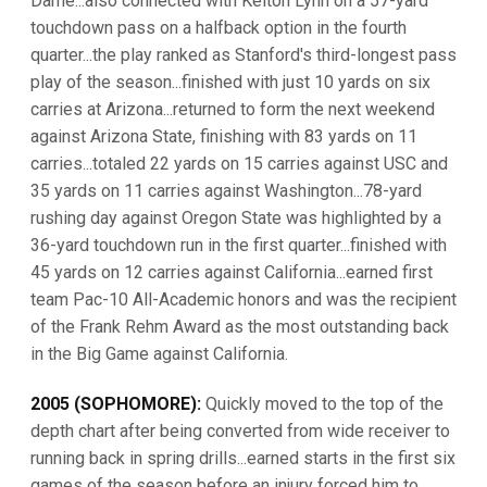
Dame...also connected with Kelton Lynn on a 57-yard
touchdown pass on a halfback option in the fourth
quarter...the play ranked as Stanford's third-longest pass
play of the season...finished with just 10 yards on six
carries at Arizona...returned to form the next weekend
against Arizona State, finishing with 83 yards on 11
carries...totaled 22 yards on 15 carries against USC and
35 yards on 11 carries against Washington...78-yard
rushing day against Oregon State was highlighted by a
36-yard touchdown run in the first quarter...finished with
45 yards on 12 carries against California...earned first
team Pac-10 All-Academic honors and was the recipient
of the Frank Rehm Award as the most outstanding back
in the Big Game against California.
2005 (SOPHOMORE):
Quickly moved to the top of the
depth chart after being converted from wide receiver to
running back in spring drills...earned starts in the first six
games of the season before an injury forced him to