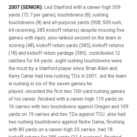
2007 (SENIOR):
Led Stanford with a career-high 509
yards (72.7 per game), touchdowns (8), rushing
touchdowns (8) and all-purpose yards (958; 509 rush,
64 receiving, 385 kickoff returns) despite missing five
games with injury...also ranked second on the team in
scoring (48), kickoff return yards (385), kickoff returns
(18) and kickoff return yardage (385)...contributed 12
catches for 64 yards...eight rushing touchdowns were
the most by a Stanford player since Brian Allen and
Kerry Carter had nine rushing TDs in 2001...led the team
in rushing in six of the seven games he
played...recorded the first two 100-yard rushing games
of his career...finished with a career-high 119 yards on
16 carries with two touchdowns against Oregon and 109
yards on 19 carries and two TDs against TCU...also had
two rushing touchdowns against Notre Dame, finishing
with 80 yards on a career-high 20 carries...had 18