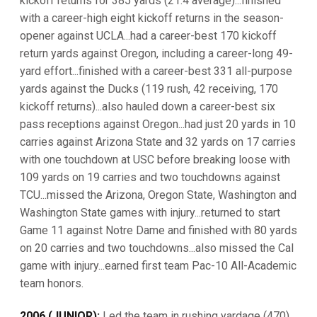
kickoff returns for 385 yards (21.4 average)...finished
with a career-high eight kickoff returns in the season-
opener against UCLA...had a career-best 170 kickoff
return yards against Oregon, including a career-long 49-
yard effort...finished with a career-best 331 all-purpose
yards against the Ducks (119 rush, 42 receiving, 170
kickoff returns)...also hauled down a career-best six
pass receptions against Oregon...had just 20 yards in 10
carries against Arizona State and 32 yards on 17 carries
with one touchdown at USC before breaking loose with
109 yards on 19 carries and two touchdowns against
TCU...missed the Arizona, Oregon State, Washington and
Washington State games with injury...returned to start
Game 11 against Notre Dame and finished with 80 yards
on 20 carries and two touchdowns...also missed the Cal
game with injury...earned first team Pac-10 All-Academic
team honors.
2006 (JUNIOR):
Led the team in rushing yardage (470)