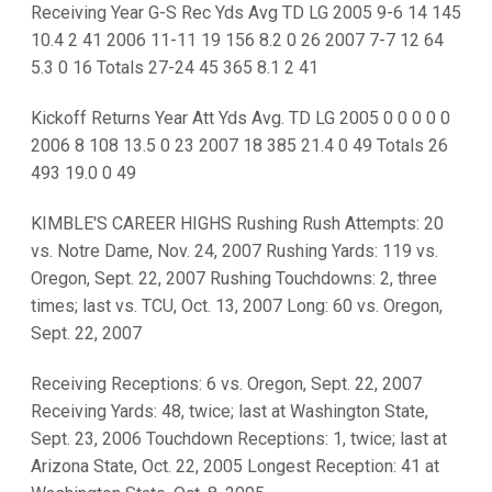
Receiving Year G-S Rec Yds Avg TD LG 2005 9-6 14 145
10.4 2 41 2006 11-11 19 156 8.2 0 26 2007 7-7 12 64
5.3 0 16 Totals 27-24 45 365 8.1 2 41
Kickoff Returns Year Att Yds Avg. TD LG 2005 0 0 0 0 0
2006 8 108 13.5 0 23 2007 18 385 21.4 0 49 Totals 26
493 19.0 0 49
KIMBLE'S CAREER HIGHS Rushing Rush Attempts: 20
vs. Notre Dame, Nov. 24, 2007 Rushing Yards: 119 vs.
Oregon, Sept. 22, 2007 Rushing Touchdowns: 2, three
times; last vs. TCU, Oct. 13, 2007 Long: 60 vs. Oregon,
Sept. 22, 2007
Receiving Receptions: 6 vs. Oregon, Sept. 22, 2007
Receiving Yards: 48, twice; last at Washington State,
Sept. 23, 2006 Touchdown Receptions: 1, twice; last at
Arizona State, Oct. 22, 2005 Longest Reception: 41 at