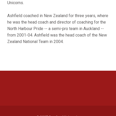
Unicorns.
Ashfield coached in New Zealand for three years, where
he was the head coach and director of coaching for the
North Harbour Pride -- a semi-pro team in Auckland --
from 2001-04. Ashfield was the head coach of the New
Zealand National Team in 2004.
Opens in a new window
Opens in a new 
Opens in a new window
Opens in a new 