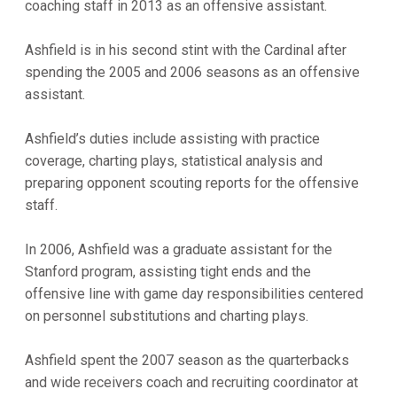
coaching staff in 2013 as an offensive assistant.
Ashfield is in his second stint with the Cardinal after
spending the 2005 and 2006 seasons as an offensive
assistant.
Ashfield’s duties include assisting with practice
coverage, charting plays, statistical analysis and
preparing opponent scouting reports for the offensive
staff.
In 2006, Ashfield was a graduate assistant for the
Stanford program, assisting tight ends and the
offensive line with game day responsibilities centered
on personnel substitutions and charting plays.
Ashfield spent the 2007 season as the quarterbacks
and wide receivers coach and recruiting coordinator at