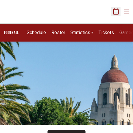
Ope
Open Sch
Schedule
Roster
Statistics
Tickets
Game
FOOTBALL