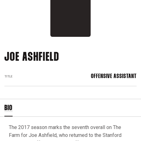
JOE ASHFIELD
OFFENSIVE ASSISTANT
TITLE
BIO
The 2017 season marks the seventh overall on The
Farm for Joe Ashfield, who returned to the Stanford