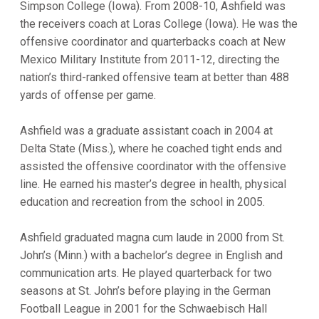
Simpson College (Iowa). From 2008-10, Ashfield was
the receivers coach at Loras College (Iowa). He was the
offensive coordinator and quarterbacks coach at New
Mexico Military Institute from 2011-12, directing the
nation’s third-ranked offensive team at better than 488
yards of offense per game.
Ashfield was a graduate assistant coach in 2004 at
Delta State (Miss.), where he coached tight ends and
assisted the offensive coordinator with the offensive
line. He earned his master’s degree in health, physical
education and recreation from the school in 2005.
Ashfield graduated magna cum laude in 2000 from St.
John’s (Minn.) with a bachelor’s degree in English and
communication arts. He played quarterback for two
seasons at St. John’s before playing in the German
Football League in 2001 for the Schwaebisch Hall