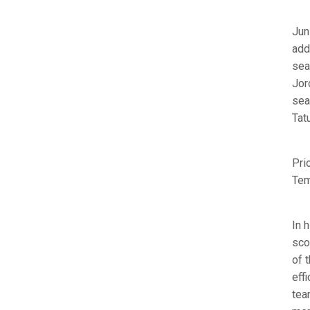
Jun
add
sea
Jor
sea
Tat
Pri
Tem
In 
sco
of 
eff
tea