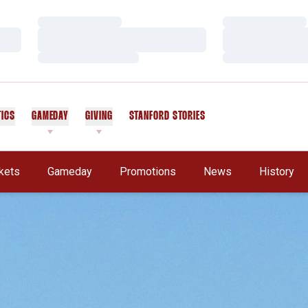
Loading…
Loading…
Loading…
Loading…
Loading…
Loading…
TICS
GAMEDAY
GIVING
STANFORD STORIES
OPENS IN A NEW WINDOW
kets
Gameday
Promotions
News
History