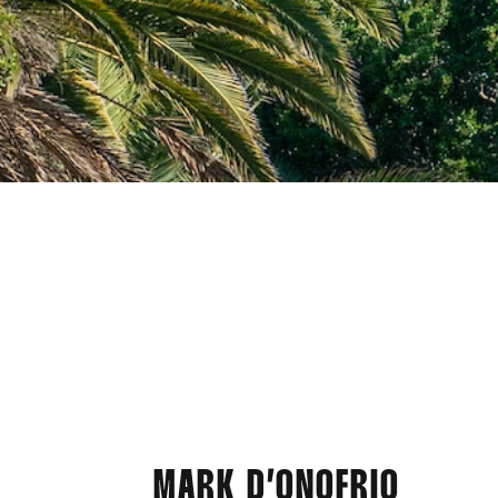
MARK D’ONOFRIO