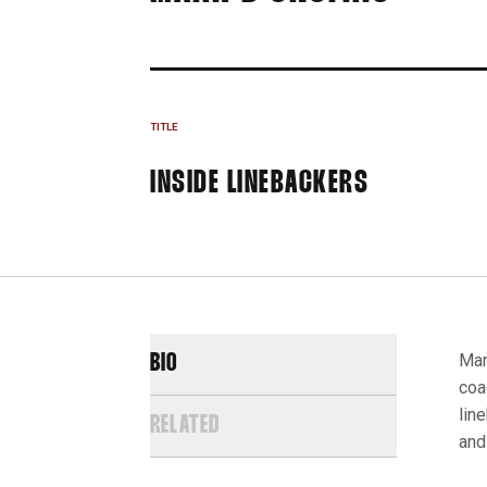
TITLE
INSIDE LINEBACKERS
Mar
BIO
coa
lin
RELATED
and