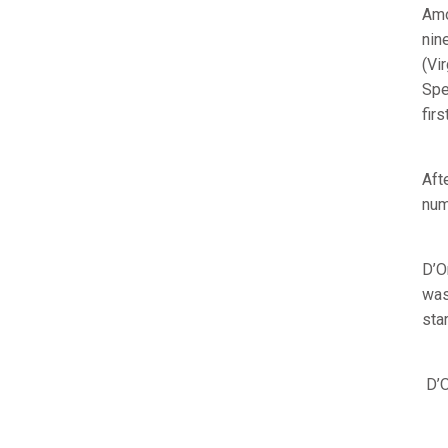
Amo
nin
(Vi
Spe
fir
Aft
num
D’O
was
sta
D’O