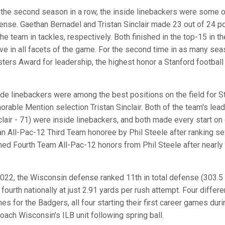
 the second season in a row, the inside linebackers were some o
ense. Gaethan Bernadel and Tristan Sinclair made 23 out of 24 pos
the team in tackles, respectively. Both finished in the top-15 in
ive in all facets of the game. For the second time in as many sea
ters Award for leadership, the highest honor a Stanford football 
ide linebackers were among the best positions on the field for S
orable Mention selection Tristan Sinclair. Both of the team's lead
clair - 71) were inside linebackers, and both made every start o
an All-Pac-12 Third Team honoree by Phil Steele after ranking sev
ned Fourth Team All-Pac-12 honors from Phil Steele after nearly 
2022, the Wisconsin defense ranked 11th in total defense (303.5 
 fourth nationally at just 2.91 yards per rush attempt. Four differ
es for the Badgers, all four starting their first career games du
coach Wisconsin’s ILB unit following spring ball.