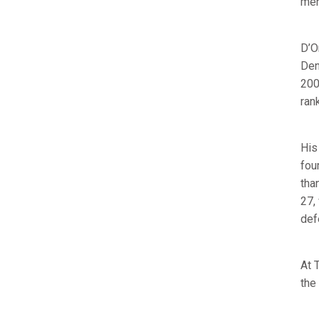
men
D’O
Den
200
ran
His
fou
tha
27,
def
At 
the