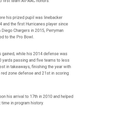
 first team All-AAC honors.
re his prized pupil was linebacker
 and the first Hurricanes player since
n Diego Chargers in 2015, Perryman
ed to the Pro Bowl.
rs gained, while his 2014 defense was
0 yards passing and five teams to less
t in takeaways, finishing the year with
in red zone defense and 21st in scoring
on his arrival to 17th in 2010 and helped
 time in program history.