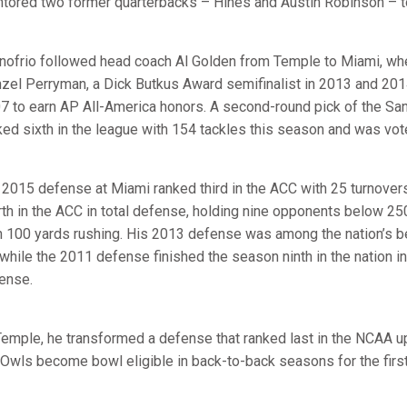
tored two former quarterbacks – Hines and Austin Robinson – to
nofrio followed head coach Al Golden from Temple to Miami, whe
zel Perryman, a Dick Butkus Award semifinalist in 2013 and 2014
7 to earn AP All-America honors. A second-round pick of the Sa
ked sixth in the league with 154 tackles this season and was vot
 2015 defense at Miami ranked third in the ACC with 25 turnove
rth in the ACC in total defense, holding nine opponents below 25
n 100 yards rushing. His 2013 defense was among the nation’s bes
 while the 2011 defense finished the season ninth in the nation 
ense.
Temple, he transformed a defense that ranked last in the NCAA up
 Owls become bowl eligible in back-to-back seasons for the first