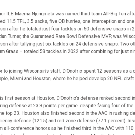
ior ILB Maema Njongmeta was named third team All-Big Ten after
ed 11.5 TFL, 3.5 sacks, five QB hurries, one interception and one
son after he totaled just four tackles on 50 defensive snaps in 
dan Turner, the Guaranteed Rate Bowl Defensive MVP, was Wiscon
son after tallying just six tackles on 24 defensive snaps. Two o
um Grass – totaled 58 tackles in 2022 after combining for just ni
or to joining Wisconsin’s staff, D’Onofrio spent 12 seasons as a 
ple, Miami and Houston, where he helped develop 20 NFL draft 
his first season at Houston, D’Onofrio’s defense ranked second i
ring defense at 23.8 points per game, despite facing four of the 
the top 23. Houston also finished second in the AAC in rushing 
iciency defense (121.5) and red zone defense (77.1 percent). Ins
m all-conference honors as he finished third in the AAC with 110 