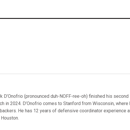
k D’Onofrio (pronounced duh-NOFF-ree-oh) finished his second 
ch in 2024. D’Onofrio comes to Stanford from Wisconsin, where 
ebackers. He has 12 years of defensive coordinator experience a
 Houston.