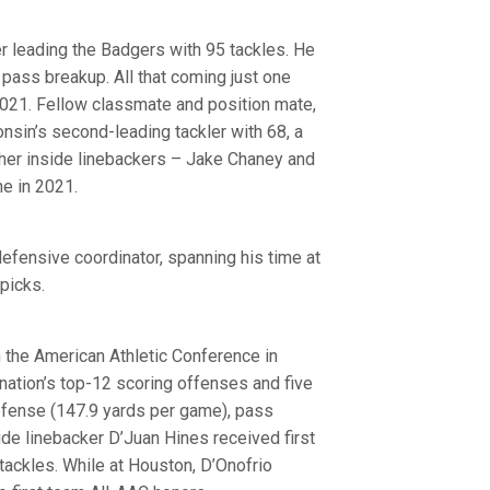
 leading the Badgers with 95 tackles. He
 pass breakup. All that coming just one
2021. Fellow classmate and position mate,
sin’s second-leading tackler with 68, a
ther inside linebackers – Jake Chaney and
ne in 2021.
defensive coordinator, spanning his time at
picks.
n the American Athletic Conference in
nation’s top-12 scoring offenses and five
defense (147.9 yards per game), pass
ide linebacker D’Juan Hines received first
tackles. While at Houston, D’Onofrio