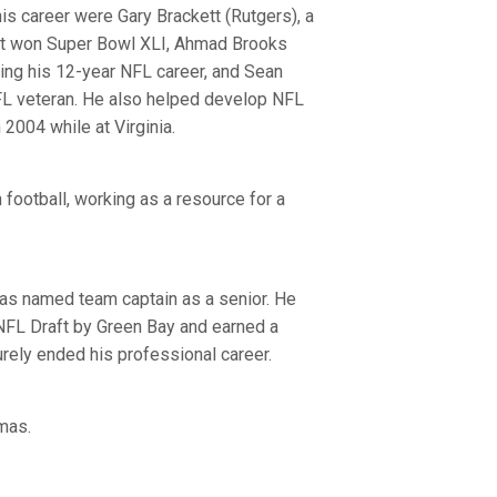
s career were Gary Brackett (Rutgers), a
hat won Super Bowl XLI, Ahmad Brooks
uring his 12-year NFL career, and Sean
NFL veteran. He also helped develop NFL
 2004 while at Virginia.
 football, working as a resource for a
was named team captain as a senior. He
 NFL Draft by Green Bay and earned a
turely ended his professional career.
mas.