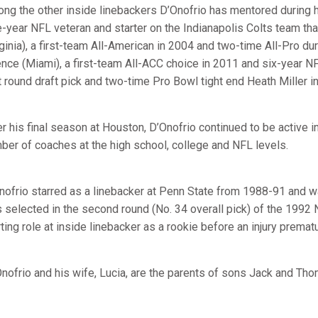
ng the other inside linebackers D’Onofrio has mentored during hi
e-year NFL veteran and starter on the Indianapolis Colts team t
rginia), a first-team All-American in 2004 and two-time All-Pro d
nce (Miami), a first-team All-ACC choice in 2011 and six-year 
st round draft pick and two-time Pro Bowl tight end Heath Miller in
er his final season at Houston, D’Onofrio continued to be active in
ber of coaches at the high school, college and NFL levels.
nofrio starred as a linebacker at Penn State from 1988-91 and 
 selected in the second round (No. 34 overall pick) of the 1992
rting role at inside linebacker as a rookie before an injury prema
nofrio and his wife, Lucia, are the parents of sons Jack and Tho