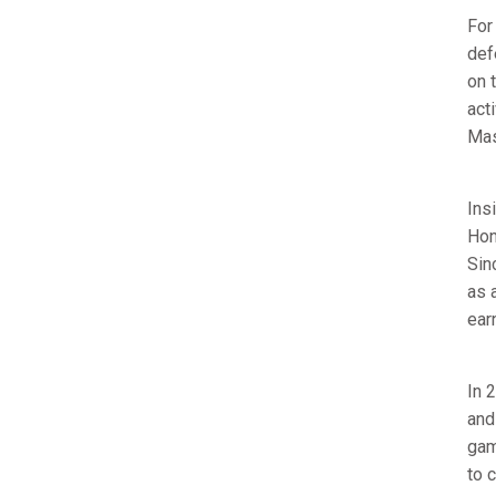
For
def
on 
act
Mas
Ins
Hon
Sin
as 
ear
In 
and
gam
to 