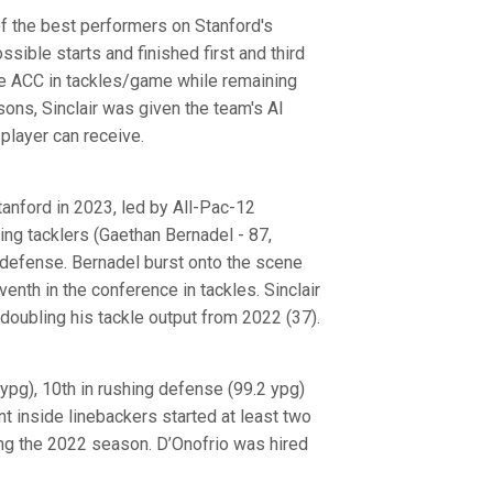
f the best performers on Stanford's
sible starts and finished first and third
 the ACC in tackles/game while remaining
sons, Sinclair was given the team's Al
player can receive.
tanford in 2023, led by All-Pac-12
ing tacklers (Gaethan Bernadel - 87,
n defense. Bernadel burst onto the scene
enth in the conference in tackles. Sinclair
doubling his tackle output from 2022 (37).
ypg), 10th in rushing defense (99.2 ypg)
ent inside linebackers started at least two
ring the 2022 season. D’Onofrio was hired