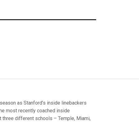
season as Stanford’s inside linebackers
he most recently coached inside
t three different schools – Temple, Miami,