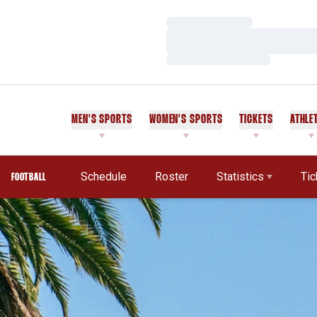
Loading…
Loading…
Loading…
MEN'S SPORTS
WOMEN'S SPORTS
TICKETS
ATHLE
Schedule
Roster
Statistics
Tic
FOOTBALL