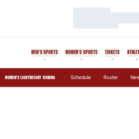
Loading…
Loading…
Loading…
MEN'S SPORTS
WOMEN'S SPORTS
TICKETS
ATHLE
Schedule
Roster
Ne
WOMEN'S LIGHTWEIGHT ROWING