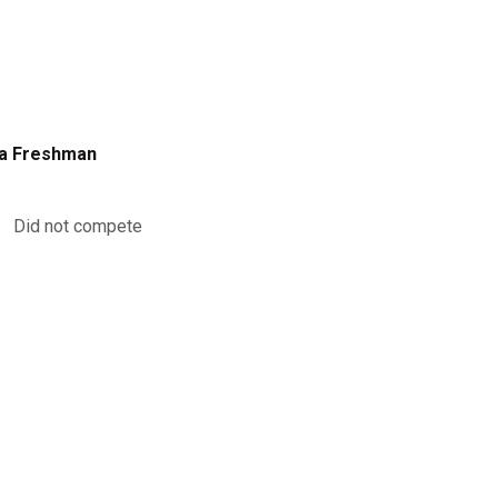
a Freshman
Did not compete