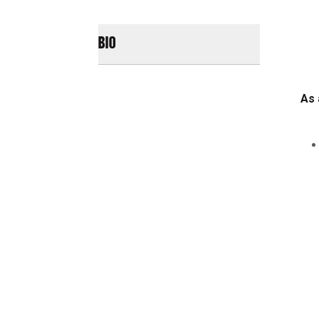
BIO
As 