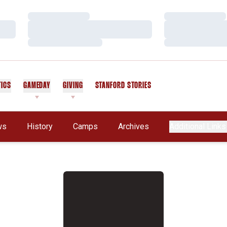
Loading…
Loading…
Loading…
Loading…
Loading…
Loading…
TICS
GAMEDAY
GIVING
STANFORD STORIES
OPENS IN A NEW WINDOW
ws
History
Camps
Archives
Additional Links