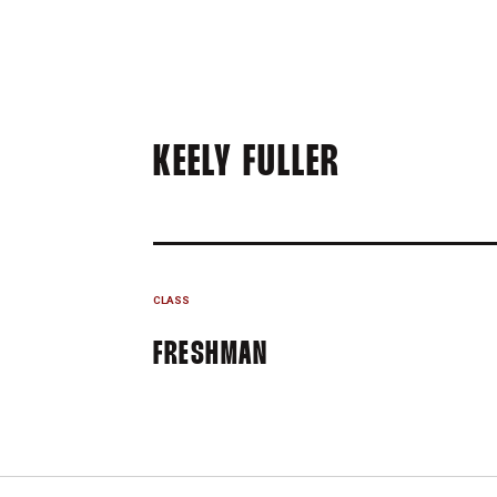
SEASON 2
KEELY FULLER
CLASS
FRESHMAN