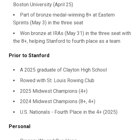
Boston University (April 25)
Part of bronze medal-winning 8+ at Eastern
Sprints (May 3) in the three seat
Won bronze at IRAs (May 31) in the three seat with
the 8+, helping Stanford to fourth place as a team
Prior to Stanford
A 2025 graduate of Clayton High School
Rowed with St. Louis Rowing Club
2025 Midwest Champions (4+)
2024 Midwest Champions (8+, 4+)
U.S. Nationals - Fourth Place in the 4+ (2025)
Personal