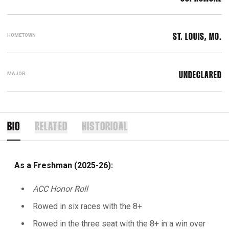
HOMETOWN
ST. LOUIS, MO.
MAJOR
UNDECLARED
BIO
RELATED
HISTORICAL
As a Freshman (2025-26):
ACC Honor Roll
Rowed in six races with the 8+
Rowed in the three seat with the 8+ in a win over