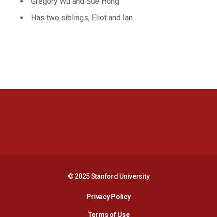
Gregory Wu and Sue Hong
Has two siblings, Eliot and Ian
Opens in a new window
Opens in a new 
Opens in a new window
Opens in a new 
© 2025 Stanford University
Opens in a new window
Privacy Policy
Terms of Use