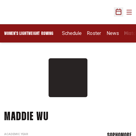
Ope
Open Sch
Schedule
Roster
News
Histo
WOMEN'S LIGHTWEIGHT ROWING
SEASON 2026-27
MADDIE WU
ACADEMIC YEAR
SOPHOMORE