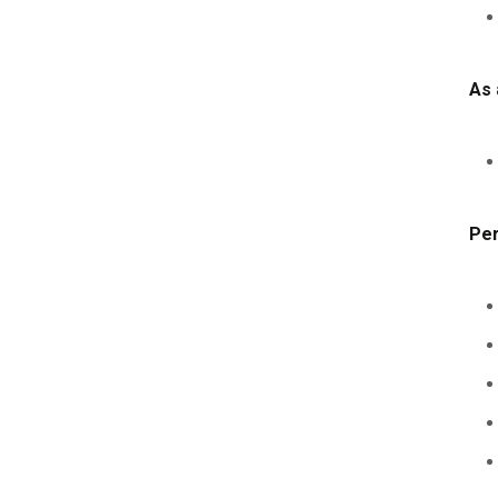
As 
Per