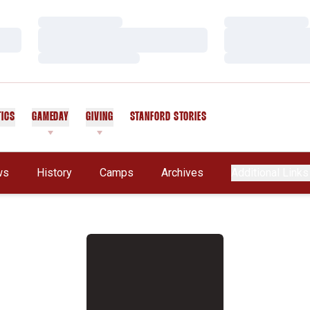
Loading…
Loading…
Loading…
Loading…
Loading…
Loading…
TICS
GAMEDAY
GIVING
STANFORD STORIES
OPENS IN A NEW WINDOW
ws
History
Camps
Archives
Additional Links