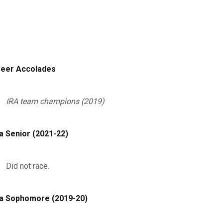
eer Accolades
IRA team champions (2019)
a Senior (2021-22)
Did not race.
a Sophomore (2019-20)