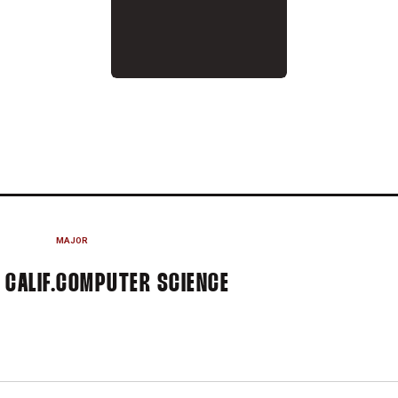
SON 2021-22
MAJOR
CALIF.
COMPUTER SCIENCE