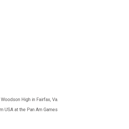
. Woodson High in Fairfax, Va.
eam USA at the Pan Am Games