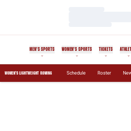
Loading…
Loading…
Loading…
MEN'S SPORTS
WOMEN'S SPORTS
TICKETS
ATHLE
Schedule
Roster
Ne
WOMEN'S LIGHTWEIGHT ROWING