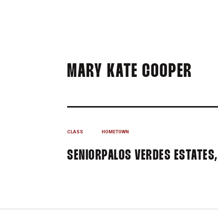
SEA
MARY KATE COOPER
CLASS
HOMETOWN
SENIOR
PALOS VERDES ESTATES, 