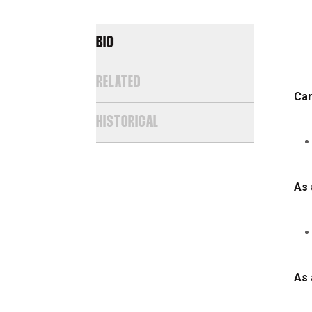
BIO
RELATED
Car
HISTORICAL
As 
As 