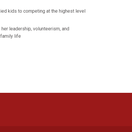
ied kids to competing at the highest level
r her leadership, volunteerism, and
 family life