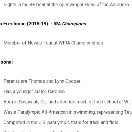
Eighth in the 4+ boat at the openweight Head of the American
a Freshman (2018-19)
•
IRA Champions
Member of Novice Four at WIRA Championships
sonal
Parents are Thomas and Lynn Cooper
Has a younger sister, Caroline
Born in Savannah, Ga., and attended much of high school at W.T
Was a Paralympic All-American in swimming, representing T
Competed in the U.S. paralympic trials for track and field