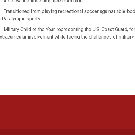
A below-the-knee amputee from birth
Transitioned from playing recreational soccer against able-bod
n Paralympic sports
Military Child of the Year, representing the U.S. Coast Guard, fo
xtracurricular involvement while facing the challenges of military
Opens in a new window
Opens in a new window
Opens in a new window
Opens in a new window