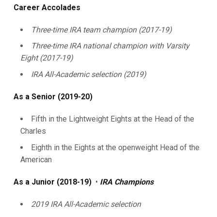
Career Accolades
Three-time IRA team champion (2017-19)
Three-time IRA national champion with Varsity
Eight (2017-19)
IRA All-Academic selection (2019)
As a Senior (2019-20)
Fifth in the Lightweight Eights at the Head of the
Charles
Eighth in the Eights at the openweight Head of the
American
As a Junior (2018-19)
•
IRA Champions
2019 IRA All-Academic selection