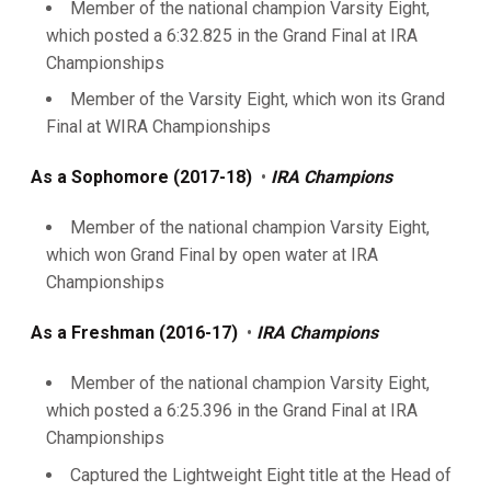
Member of the national champion Varsity Eight,
which posted a 6:32.825 in the Grand Final at IRA
Championships
Member of the Varsity Eight, which won its Grand
Final at WIRA Championships
As a Sophomore (2017-18)
•
IRA Champions
Member of the national champion Varsity Eight,
which won Grand Final by open water at IRA
Championships
As a Freshman (2016-17)
•
IRA Champions
Member of the national champion Varsity Eight,
which posted a 6:25.396 in the Grand Final at IRA
Championships
Captured the Lightweight Eight title at the Head of