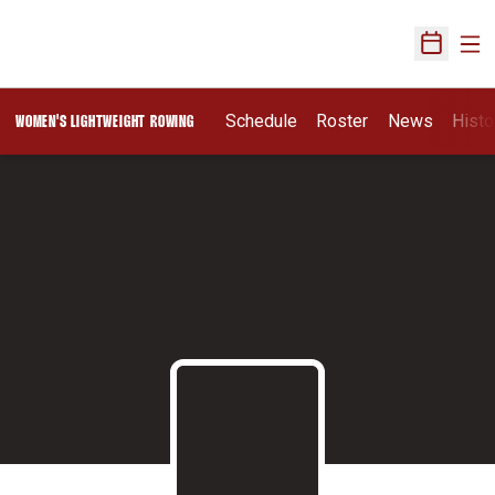
Ope
Open Sch
Schedule
Roster
News
Histo
WOMEN'S LIGHTWEIGHT ROWING