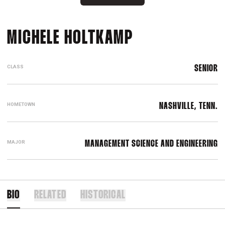
SEASON 2019
MICHELE HOLTKAMP
CLASS
SENIOR
HOMETOWN
NASHVILLE, TENN.
MAJOR
MANAGEMENT SCIENCE AND ENGINEERING
BIO
RELATED
HISTORICAL