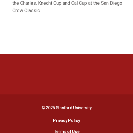
the Charles, Knecht Cup and Cal Cup at the San Diego
Crew Classic
Opens in a new window
Opens in a new 
Opens in a new window
Opens in a new 
© 2025 Stanford University
Opens in a new window
Privacy Policy
Terms of Use