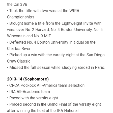
the Cal 3V8
• Took the title with two wins at the WIRA
Championships
• Brought home a title from the Lightweight Invite with
wins over No. 2 Harvard, No. 4 Boston University, No. 5
Wisconsin and No. 9 MIT
• Defeated No. 4 Boston University in a dual on the
Charles River
• Picked up a win with the varsity eight at the San Diego
Crew Classic
• Missed the fall season while studying abroad in Paris.
2013-14 (Sophomore)
• CRCA Pockock All-America team selection
• IRA All-Academic team
• Raced with the varsity eight
• Placed second in the Grand Final of the varsity eight
after winning the heat at the IRA National