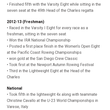
• Finished fifth with the Varsity Eight while sitting in the
seven seat at the 49th Head of the Charles regatta
2012-13 (Freshman)
• Raced in the Varsity I Eight for every race as a
freshman, sitting in the seven seat
• Won the IRA National Championship
• Posted a first place finish in the Women’s Open Eight
at the Pacific Coast Rowing Championships
• won gold at the San Diego Crew Classic
• Took first at the Newport Autumn Rowing Festival
• Third in the Lightweight Eight at the Head of the
Charles
National
• Took fifth in the lightweight 4x along with teammate
Christine Cavallo at the U-23 World Championships in
Varese, Italy