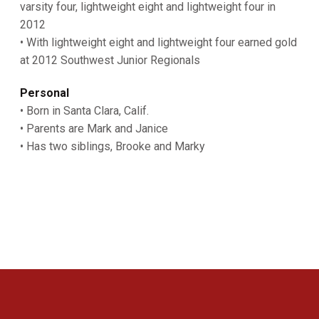
varsity four, lightweight eight and lightweight four in
2012
• With lightweight eight and lightweight four earned gold
at 2012 Southwest Junior Regionals
Personal
• Born in Santa Clara, Calif.
• Parents are Mark and Janice
• Has two siblings, Brooke and Marky
Opens in a new window
Opens in a new 