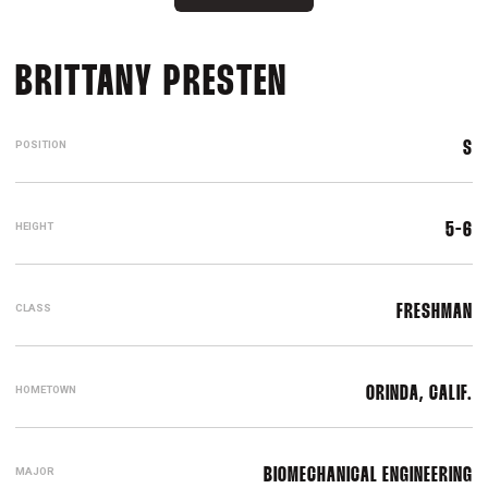
SEASON 2012
BRITTANY PRESTEN
POSITION
S
HEIGHT
5-6
CLASS
FRESHMAN
HOMETOWN
ORINDA, CALIF.
MAJOR
BIOMECHANICAL ENGINEERING