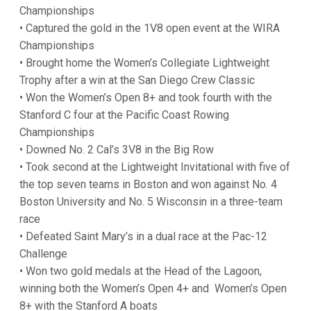
Championships
• Captured the gold in the 1V8 open event at the WIRA
Championships
• Brought home the Women’s Collegiate Lightweight
Trophy after a win at the San Diego Crew Classic
• Won the Women’s Open 8+ and took fourth with the
Stanford C four at the Pacific Coast Rowing
Championships
• Downed No. 2 Cal’s 3V8 in the Big Row
• Took second at the Lightweight Invitational with five of
the top seven teams in Boston and won against No. 4
Boston University and No. 5 Wisconsin in a three-team
race
• Defeated Saint Mary’s in a dual race at the Pac-12
Challenge
• Won two gold medals at the Head of the Lagoon,
winning both the Women’s Open 4+ and Women’s Open
8+ with the Stanford A boats