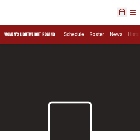
Ope
Open Sch
Schedule
Roster
News
Histo
WOMEN'S LIGHTWEIGHT ROWING