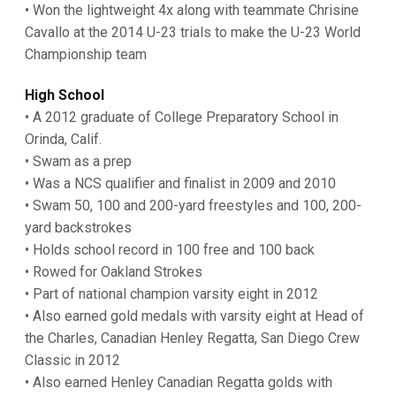
• Won the lightweight 4x along with teammate Chrisine
Cavallo at the 2014 U-23 trials to make the U-23 World
Championship team
High School
• A 2012 graduate of College Preparatory School in
Orinda, Calif.
• Swam as a prep
• Was a NCS qualifier and finalist in 2009 and 2010
• Swam 50, 100 and 200-yard freestyles and 100, 200-
yard backstrokes
• Holds school record in 100 free and 100 back
• Rowed for Oakland Strokes
• Part of national champion varsity eight in 2012
• Also earned gold medals with varsity eight at Head of
the Charles, Canadian Henley Regatta, San Diego Crew
Classic in 2012
• Also earned Henley Canadian Regatta golds with