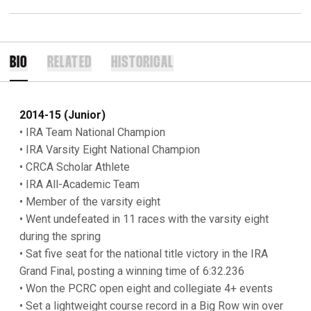
BIO
RELATED
HISTORICAL
2014-15 (Junior)
• IRA Team National Champion
• IRA Varsity Eight National Champion
• CRCA Scholar Athlete
• IRA All-Academic Team
• Member of the varsity eight
• Went undefeated in 11 races with the varsity eight
during the spring
• Sat five seat for the national title victory in the IRA
Grand Final, posting a winning time of 6:32.236
• Won the PCRC open eight and collegiate 4+ events
• Set a lightweight course record in a Big Row win over