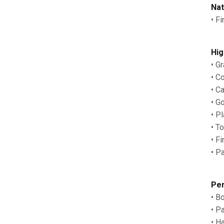
Nat
• F
Hig
• G
• C
• C
• G
• P
• T
• F
• P
Per
• B
• P
• H