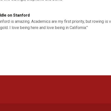
dle on Stanford
anford is amazing. Academics are my first priority, but rowing is
gold. I love being here and love being in California."
Opens in a new window
Opens in a new window
Opens in a new window
Opens in a new window