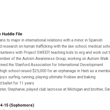
 Huddle File
ans to major in international relations with a minor in Spanish
id research on human trafficking with the law school, medical sc
olunteers with Project SWEEP, teaching kids to erg and work out
ember of the Autism Awareness Group, working on Autism Walk
oined the Stanford Association for International Development
n high school raised $25,000 for an orphanage in Haiti as a memb
njoys surfing, running, playing ultimate frisbee and baking
d ballet for 11 years
ister, Stephanie, played club lacrosse at Michigan and brother, D
4-15 (Sophomore)