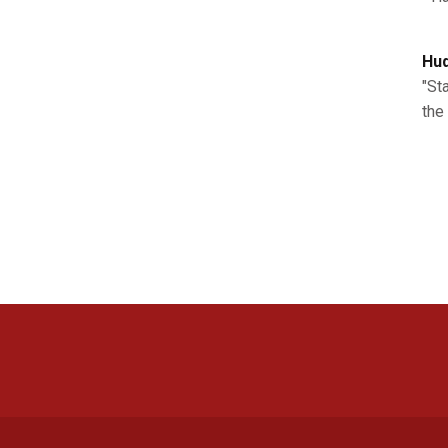
Hud
"St
the 