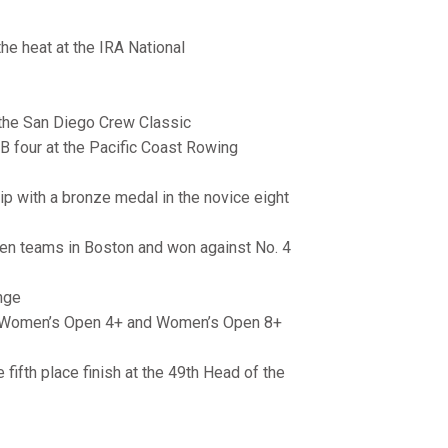
the heat at the IRA National
 the San Diego Crew Classic
B four at the Pacific Coast Rowing
p with a bronze medal in the novice eight
even teams in Boston and won against No. 4
nge
he Women’s Open 4+ and Women’s Open 8+
 fifth place finish at the 49th Head of the