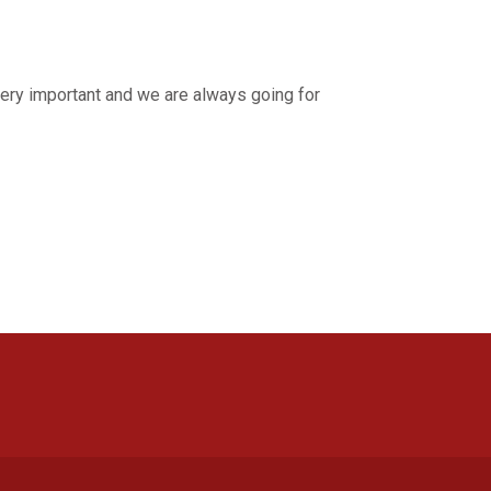
 very important and we are always going for