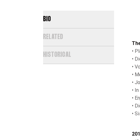
BIO
RELATED
The
• Pl
HISTORICAL
• D
• V
• M
• J
• I
• E
• Di
• S
201