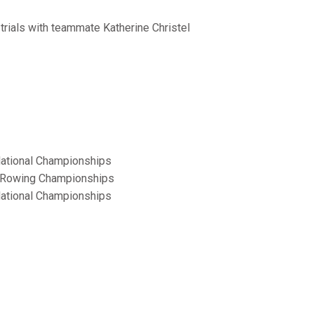
 trials with teammate Katherine Christel
 National Championships
or Rowing Championships
 National Championships