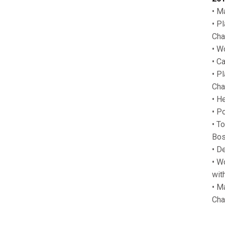
• M
• P
Cha
• W
• C
• P
Cha
• H
• P
• T
Bos
• D
• W
wit
• M
Cha