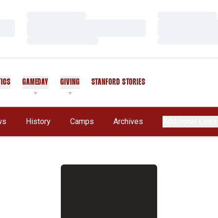
Loading…
Loading…
Loading…
Loading…
Loading…
Loading…
TICS
GAMEDAY
GIVING
STANFORD STORIES
OPENS IN A NEW WINDOW
ws
History
Camps
Archives
Additional Links