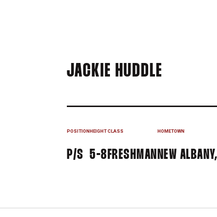
SEASON 
JACKIE HUDDLE
POSITION
HEIGHT
CLASS
HOMETOWN
P/S
5-8
FRESHMAN
NEW ALBANY,