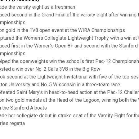
ade the varsity eight as a freshman
laced second in the Grand Final of the varsity eight after winning 
mpionships
on gold in the 1V8 open event at the WIRA Championships
aptured the Women’s Collegiate Lightweight Trophy with a win at
laced first in the Women’s Open 8+ and second with the Stanford 
mpionships
elped the openweights win the school’s first Pac-12 Championshi
osted a win over No. 2 Cal’s 3V8 in the Big Row
ook second at the Lightweight Invitational with five of the top s
ton University and No. 5 Wisconsin in a three-team race
efeated Saint Mary’s in head-to-head action at the Pac-12 Challe
on two gold medals at the Head of the Lagoon, winning both t
h the Stanford A boats
ade her collegiate debut in stroke seat of the Varsity Eight for the
rles regatta