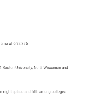
a time of 6:32.236
 4 Boston University, No. 5 Wisconsin and
 in eighth place and fifth among colleges