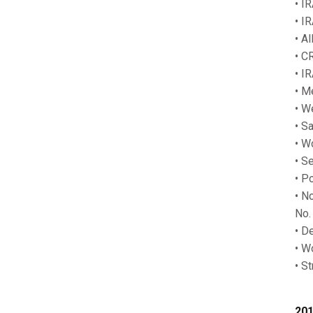
• I
• I
• A
• C
• I
• M
• W
• Sa
• W
• S
• P
• N
No.
• D
• W
• S
201