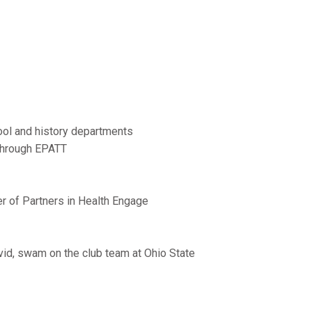
hool and history departments
 through EPATT
er of Partners in Health Engage
avid, swam on the club team at Ohio State