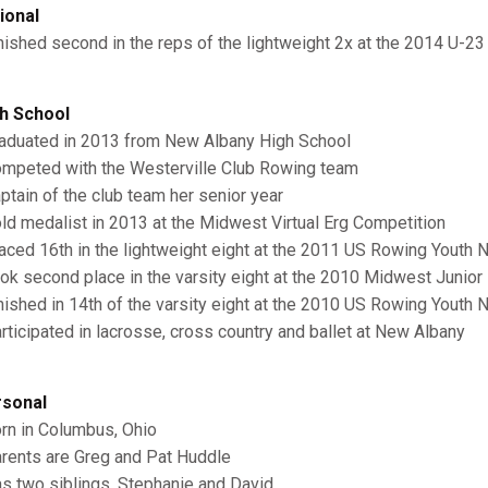
ional
inished second in the reps of the lightweight 2x at the 2014 U-23
h School
raduated in 2013 from New Albany High School
ompeted with the Westerville Club Rowing team
aptain of the club team her senior year
old medalist in 2013 at the Midwest Virtual Erg Competition
laced 16th in the lightweight eight at the 2011 US Rowing Youth
ook second place in the varsity eight at the 2010 Midwest Juni
inished in 14th of the varsity eight at the 2010 US Rowing Youth
articipated in lacrosse, cross country and ballet at New Albany
sonal
orn in Columbus, Ohio
arents are Greg and Pat Huddle
as two siblings, Stephanie and David