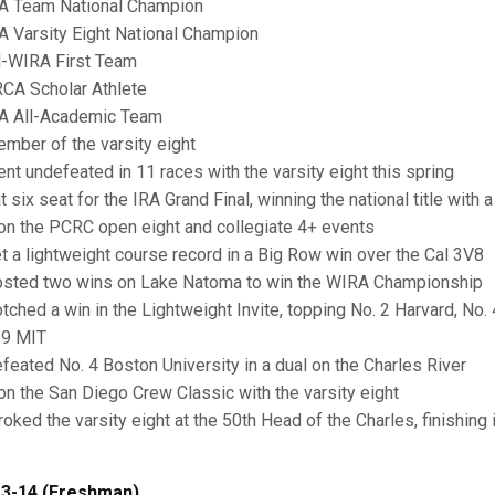
RA Team National Champion
RA Varsity Eight National Champion
ll-WIRA First Team
RCA Scholar Athlete
RA All-Academic Team
ember of the varsity eight
ent undefeated in 11 races with the varsity eight this spring
t six seat for the IRA Grand Final, winning the national title with 
on the PCRC open eight and collegiate 4+ events
et a lightweight course record in a Big Row win over the Cal 3V8
osted two wins on Lake Natoma to win the WIRA Championship
otched a win in the Lightweight Invite, topping No. 2 Harvard, No.
 9 MIT
efeated No. 4 Boston University in a dual on the Charles River
on the San Diego Crew Classic with the varsity eight
troked the varsity eight at the 50th Head of the Charles, finishing
3-14 (Freshman)