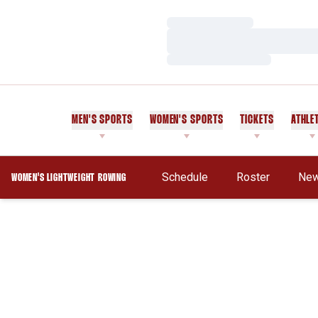
Loading…
Loading…
Loading…
MEN'S SPORTS
WOMEN'S SPORTS
TICKETS
ATHLE
Schedule
Roster
Ne
WOMEN'S LIGHTWEIGHT ROWING