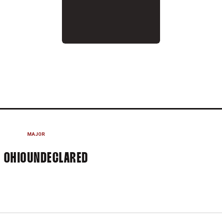
2013-14
MAJOR
 OHIO
UNDECLARED