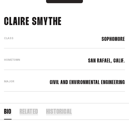
SEASON 2018-19
CLAIRE SMYTHE
CLASS
SOPHOMORE
HOMETOWN
SAN RAFAEL, CALIF.
MAJOR
CIVIL AND ENVIRONMENTAL ENGINEERING
BIO
RELATED
HISTORICAL