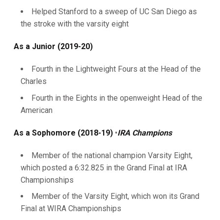
Helped Stanford to a sweep of UC San Diego as
the stroke with the varsity eight
As a Junior (2019-20)
Fourth in the Lightweight Fours at the Head of the
Charles
Fourth in the Eights in the openweight Head of the
American
As a Sophomore (2018-19)
•
IRA Champions
Member of the national champion Varsity Eight,
which posted a 6:32.825 in the Grand Final at IRA
Championships
Member of the Varsity Eight, which won its Grand
Final at WIRA Championships