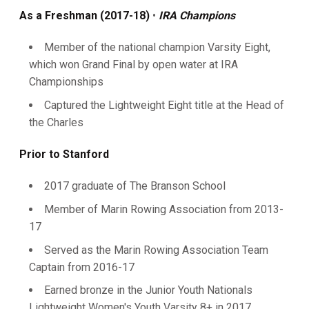
As a Freshman (2017-18)
•
IRA Champions
Member of the national champion Varsity Eight,
which won Grand Final by open water at IRA
Championships
Captured the Lightweight Eight title at the Head of
the Charles
Prior to Stanford
2017 graduate of The Branson School
Member of Marin Rowing Association from 2013-
17
Served as the Marin Rowing Association Team
Captain from 2016-17
Earned bronze in the Junior Youth Nationals
Lightweight Women's Youth Varsity 8+ in 2017