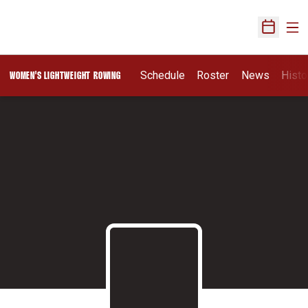
Ope
Open Sch
Schedule
Roster
News
Histo
WOMEN'S LIGHTWEIGHT ROWING