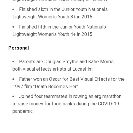
Finished sixth in the Junior Youth Nationals
Lightweight Women's Youth 8+ in 2016
Finished fifth in the Junior Youth Nationals
Lightweight Women's Youth 4+ in 2015
Personal
Parents are Douglas Smythe and Katie Morris,
both visual effects artists at Lucasfilm
Father won an Oscar for Best Visual Effects for the
1992 film "Death Becomes Her"
Joined four teammates in rowing an erg marathon
to raise money for food banks during the COVID-19
pandemic