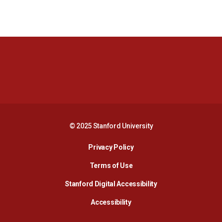
Opens in a new window
Opens in a new 
Opens in a new window
Opens in a new 
© 2025 Stanford University
Opens in a new window
Privacy Policy
Terms of Use
Opens in a new wind
Stanford Digital Accessibility
Opens in a new window
Accessibility