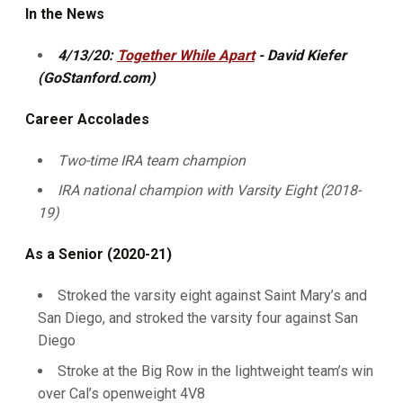
In the News
4/13/20:
Together While Apart
- David Kiefer
(GoStanford.com)
Career Accolades
Two-time IRA team champion
IRA national champion with Varsity Eight (2018-
19)
As a Senior (2020-21)
Stroked the varsity eight against Saint Mary’s and
San Diego, and stroked the varsity four against San
Diego
Stroke at the Big Row in the lightweight team’s win
over Cal’s openweight 4V8