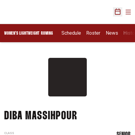
Ope
Open Sch
Schedule
Roster
News
Histo
WOMEN'S LIGHTWEIGHT ROWING
SEASON 2018-
DIBA MASSIHPOUR
CLASS
SENIOR