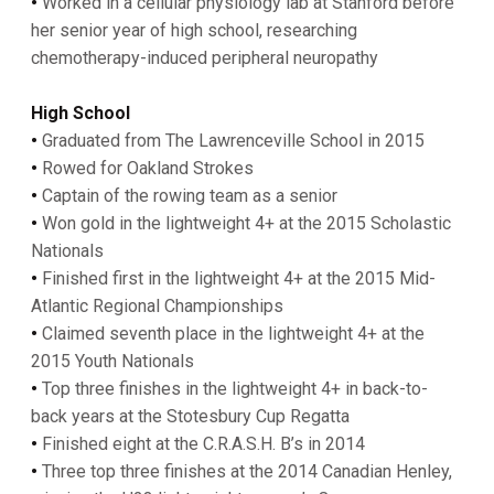
•
Worked in a cellular physiology lab at Stanford before
her senior year of high school, researching
chemotherapy-induced peripheral neuropathy
High
School
•
Graduated from The Lawrenceville School in 2015
•
Rowed for Oakland Strokes
•
Captain of the rowing team as a senior
•
Won gold in the lightweight 4+ at the 2015 Scholastic
Nationals
•
Finished first in the lightweight 4+ at the 2015 Mid-
Atlantic Regional Championships
•
Claimed seventh place in the lightweight 4+ at the
2015 Youth Nationals
•
Top three finishes in the lightweight 4+ in back-to-
back years at the Stotesbury Cup Regatta
•
Finished eight at the C.R.A.S.H. B’s in 2014
•
Three top three finishes at the 2014 Canadian Henley,