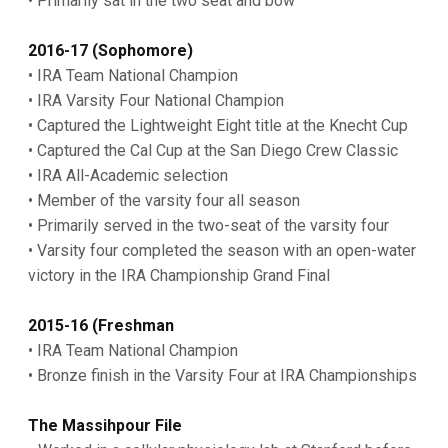
• Primarily sat in the two seat and bow
2016-17 (Sophomore)
• IRA Team National Champion
• IRA Varsity Four National Champion
• Captured the Lightweight Eight title at the Knecht Cup
• Captured the Cal Cup at the San Diego Crew Classic
• IRA All-Academic selection
• Member of the varsity four all season
• Primarily served in the two-seat of the varsity four
• Varsity four completed the season with an open-water
victory in the IRA Championship Grand Final
2015-16 (Freshman
• IRA Team National Champion
• Bronze finish in the Varsity Four at IRA Championships
The Massihpour File