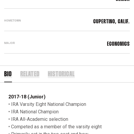
HOMETOWN
CUPERTINO, CALIF.
MAJOR
ECONOMICS
BIO
RELATED
HISTORICAL
2017-18 (Junior)
• IRA Varsity Eight National Champion
• IRA National Champion
• IRA All-Academic selection
• Competed as a member of the varsity eight