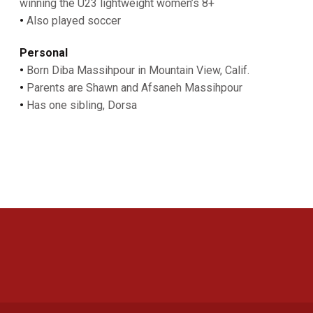
winning the U23 lightweight women’s 8+
•
Also played soccer
Personal
•
Born Diba Massihpour in Mountain View, Calif.
•
Parents are Shawn and Afsaneh Massihpour
•
Has one sibling, Dorsa
Opens in a new window
Opens in a new 
Opens in a new window
Opens in a new 