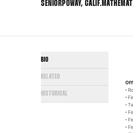
SENIOR
POWAY, CALIF.
MATHEMAT
BIO
RELATED
Off
• R
HISTORICAL
• F
• T
• F
• F
• F