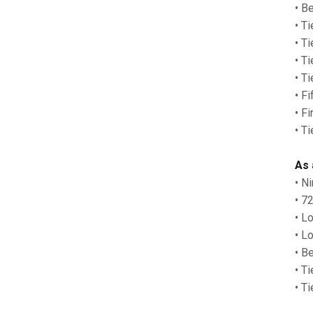
• B
• Ti
• T
• T
• T
• F
• F
• T
As 
• N
• 7
• L
• L
• Be
• T
• T