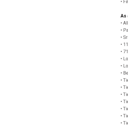
• F
As 
• A
• P
• S
• 1
• 7
• L
• L
• Be
• Ti
• T
• Ti
• Ti
• T
• T
• T