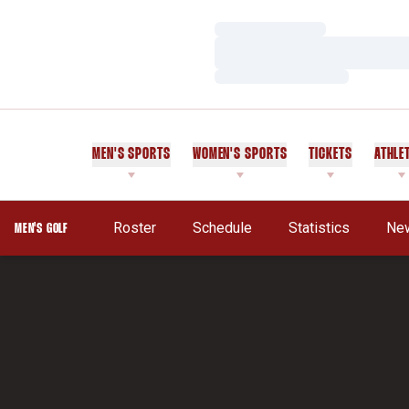
Loading…
Loading…
Loading…
MEN'S SPORTS
WOMEN'S SPORTS
TICKETS
ATHLE
Roster
Schedule
Statistics
Ne
MEN'S GOLF