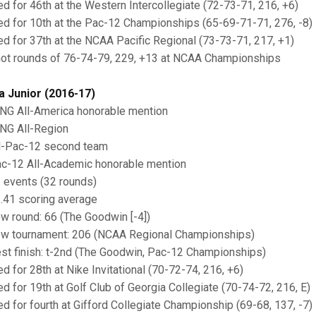
ied for 46th at the Western Intercollegiate (72-73-71, 216, +6)
ied for 10th at the Pac-12 Championships (65-69-71-71, 276, -8)
ied for 37th at the NCAA Pacific Regional (73-73-71, 217, +1)
hot rounds of 76-74-79, 229, +13 at NCAA Championships
a Junior (2016-17)
ING All-America honorable mention
ING All-Region
ll-Pac-12 second team
ac-12 All-Academic honorable mention
1 events (32 rounds)
1.41 scoring average
ow round: 66 (The Goodwin [-4])
ow tournament: 206 (NCAA Regional Championships)
est finish: t-2nd (The Goodwin, Pac-12 Championships)
ed for 28th at Nike Invitational (70-72-74, 216, +6)
ied for 19th at Golf Club of Georgia Collegiate (70-74-72, 216, E)
ied for fourth at Gifford Collegiate Championship (69-68, 137, -7)