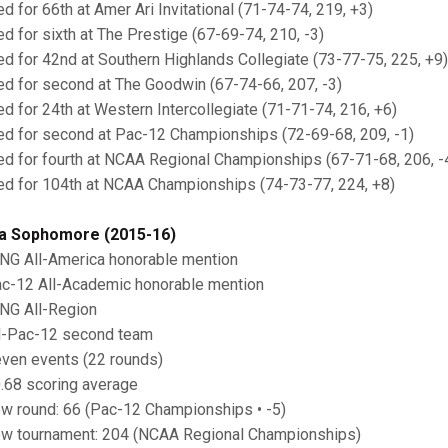
ied for 66th at Amer Ari Invitational (71-74-74, 219, +3)
ied for sixth at The Prestige (67-69-74, 210, -3)
ied for 42nd at Southern Highlands Collegiate (73-77-75, 225, +9)
ied for second at The Goodwin (67-74-66, 207, -3)
ied for 24th at Western Intercollegiate (71-71-74, 216, +6)
ied for second at Pac-12 Championships (72-69-68, 209, -1)
ied for fourth at NCAA Regional Championships (67-71-68, 206, -
ied for 104th at NCAA Championships (74-73-77, 224, +8)
a Sophomore (2015-16)
ING All-America honorable mention
ac-12 All-Academic honorable mention
ING All-Region
ll-Pac-12 second team
even events (22 rounds)
0.68 scoring average
ow round: 66 (Pac-12 Championships • -5)
ow tournament: 204 (NCAA Regional Championships)