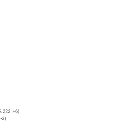
, 222, +6)
-3)