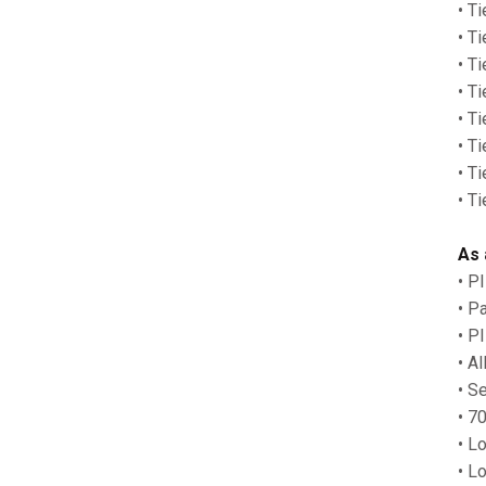
• T
• T
• T
• T
• T
• T
• T
• T
As 
• P
• P
• P
• A
• S
• 7
• L
• L