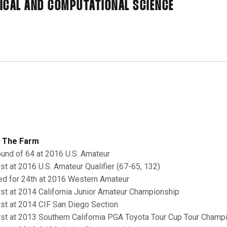
ICAL AND COMPUTATIONAL SCIENCE
 The Farm
ound of 64 at 2016 U.S. Amateur
irst at 2016 U.S. Amateur Qualifier (67-65, 132)
ied for 24th at 2016 Western Amateur
irst at 2014 California Junior Amateur Championship
irst at 2014 CIF San Diego Section
irst at 2013 Southern California PGA Toyota Tour Cup Tour Champ