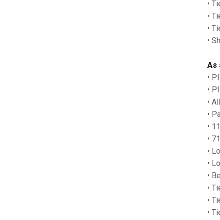
• T
• T
• T
• S
As 
• P
• P
• A
• P
• 1
• 7
• L
• L
• B
• Ti
• T
• T