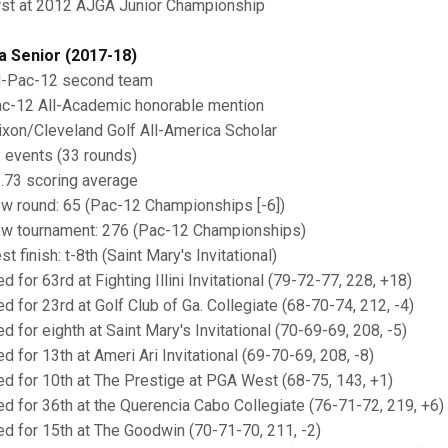
irst at 2012 AJGA Junior Championship
a Senior (2017-18)
ll-Pac-12 second team
ac-12 All-Academic honorable mention
rixon/Cleveland Golf All-America Scholar
1 events (33 rounds)
1.73 scoring average
ow round: 65 (Pac-12 Championships [-6])
ow tournament: 276 (Pac-12 Championships)
st finish: t-8th (Saint Mary's Invitational)
ed for 63rd at Fighting Illini Invitational (79-72-77, 228, +18)
ied for 23rd at Golf Club of Ga. Collegiate (68-70-74, 212, -4)
ed for eighth at Saint Mary's Invitational (70-69-69, 208, -5)
ed for 13th at Ameri Ari Invitational (69-70-69, 208, -8)
ied for 10th at The Prestige at PGA West (68-75, 143, +1)
ied for 36th at the Querencia Cabo Collegiate (76-71-72, 219, +6)
ied for 15th at The Goodwin (70-71-70, 211, -2)