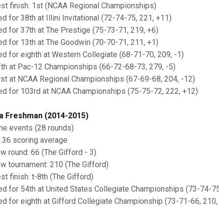
est finish: 1st (NCAA Regional Championships)
ed for 38th at Illini Invitational (72-74-75, 221, +11)
ied for 37th at The Prestige (75-73-71, 219, +6)
ied for 13th at The Goodwin (70-70-71, 211, +1)
ied for eighth at Western Collegiate (68-71-70, 209, -1)
ifth at Pac-12 Championships (66-72-68-73, 279, -5)
irst at NCAA Regional Championships (67-69-68, 204, -12)
ied for 103rd at NCAA Championships (75-75-72, 222, +12)
a Freshman (2014-2015)
ine events (28 rounds)
2.36 scoring average
ow round: 66 (The Gifford - 3)
ow tournament: 210 (The Gifford)
st finish: t-8th (The Gifford)
ied for 54th at United States Collegiate Championships (73-74-75
ied for eighth at Gifford Collegiate Championship (73-71-66, 210, 