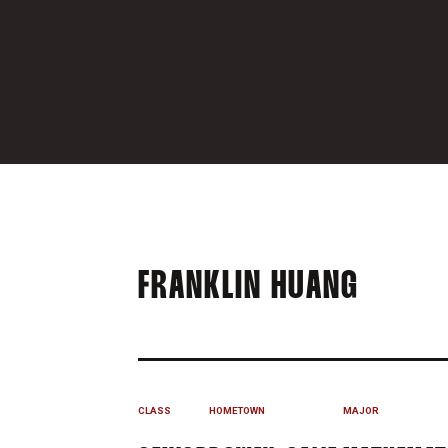
SEASO
FRANKLIN HUANG
CLASS
HOMETOWN
MAJOR