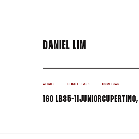
SEASON 200
DANIEL LIM
WEIGHT
HEIGHT
CLASS
HOMETOWN
160 LBS
5-11
JUNIOR
CUPERTINO,