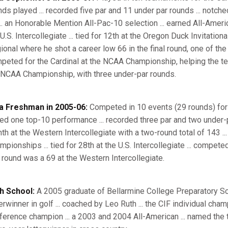
nds played ... recorded five par and 11 under par rounds ... notch
... an Honorable Mention All-Pac-10 selection ... earned All-Americ
U.S. Intercollegiate ... tied for 12th at the Oregon Duck Invitation
ional where he shot a career low 66 in the final round, one of the 
peted for the Cardinal at the NCAA Championship, helping the team t
 NCAA Championship, with three under-par rounds.
a Freshman in 2005-06:
Competed in 10 events (29 rounds) for S
lied one top-10 performance ... recorded three par and two under-p
hth at the Western Intercollegiate with a two-round total of 143 ...
mpionships ... tied for 28th at the U.S. Intercollegiate ... compe
 round was a 69 at the Western Intercollegiate.
h School:
A 2005 graduate of Bellarmine College Preparatory Schoo
terwinner in golf ... coached by Leo Ruth ... the CIF individual ch
ference champion ... a 2003 and 2004 All-American ... named the