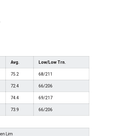
.
Avg.
Low/Low Trn.
75.2
68/211
72.4
66/206
74.4
69/217
73.9
66/206
len Lim