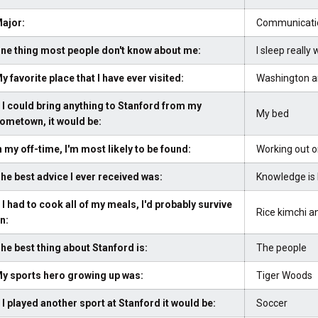
ajor:
Communicati
ne thing most people don't know about me:
I sleep really 
y favorite place that I have ever visited:
Washington a
f I could bring anything to Stanford from my
My bed
ometown, it would be:
n my off-time, I'm most likely to be found:
Working out o
he best advice I ever received was:
Knowledge is 
f I had to cook all of my meals, I'd probably survive
Rice kimchi a
n:
he best thing about Stanford is:
The people
y sports hero growing up was:
Tiger Woods
f I played another sport at Stanford it would be:
Soccer