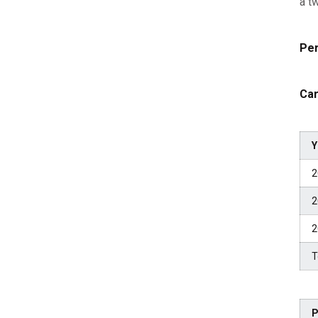
a t
Per
Car
Y
2
2
2
T
P