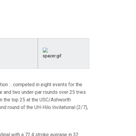
n ... competed in eight events for the
par and two under-par rounds over 25 tries
d in the top 25 at the USC/Ashworth
ond round of the UH-Hilo Invitational (2/7),
dinal with a 72.4 stroke average in 32