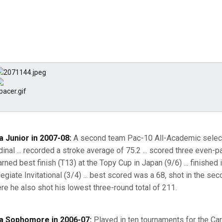
a Junior in 2007-08:
A second team Pac-10 All-Academic selectio
dinal ... recorded a stroke average of 75.2 ... scored three even-
 earned best finish (T13) at the Topy Cup in Japan (9/6) ... finishe
legiate Invitational (3/4) ... best scored was a 68, shot in the sec
re he also shot his lowest three-round total of 211.
a Sophomore in 2006-07:
Played in ten tournaments for the Car