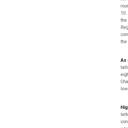
rou
10 
the 
Reg
com
the
As 
tal
eig
Cha
low
Hig
let
con