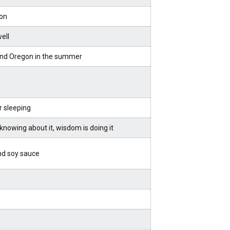
on
well
nd Oregon in the summer
r sleeping
knowing about it, wisdom is doing it
nd soy sauce