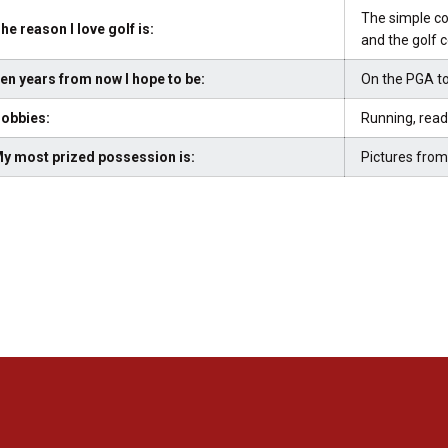
The simple co
he reason I love golf is:
and the golf 
en years from now I hope to be:
On the PGA to
obbies:
Running, read
y most prized possession is:
Pictures from
Opens in a new window
Opens in a new window
Opens in a new window
Opens in a new window