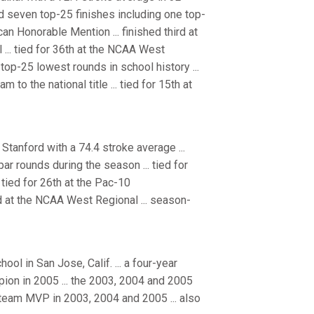
ed seven top-25 finishes including one top-
an Honorable Mention ... finished third at
al ... tied for 36th at the NCAA West
top-25 lowest rounds in school history ...
o the national title ... tied for 15th at
tanford with a 74.4 stroke average ...
ar rounds during the season ... tied for
 tied for 26th at the Pac-10
ted at the NCAA West Regional ... season-
l in San Jose, Calif. ... a four-year
ampion in 2005 ... the 2003, 2004 and 2005
 team MVP in 2003, 2004 and 2005 ... also