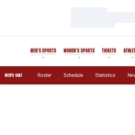
Loading…
Loading…
Loading…
MEN'S SPORTS
WOMEN'S SPORTS
TICKETS
ATHLE
Roster
Schedule
Statistics
Ne
MEN'S GOLF