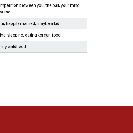
mpetition between you, the ball, your mind,
course
ur, happily married, maybe a kid
ing, sleeping, eating korean food
 my childhood