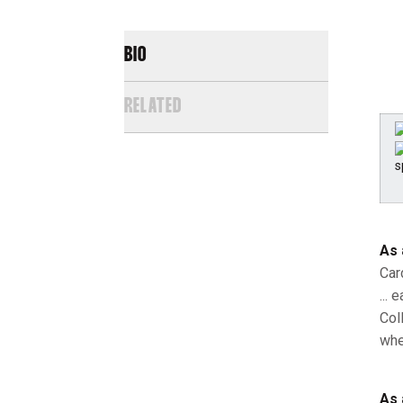
BIO
RELATED
As 
Car
...
Col
whe
As 