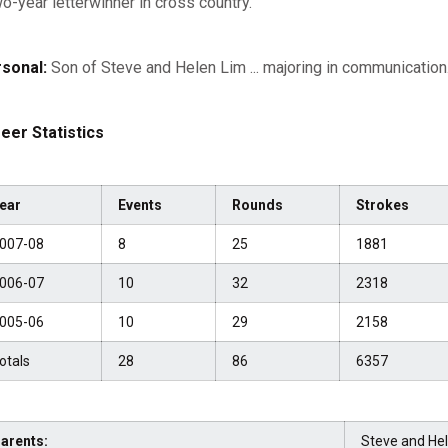
wo-year letterwinner in cross country.
sonal:
Son of Steve and Helen Lim ... majoring in communication
eer Statistics
ear
Events
Rounds
Strokes
007-08
8
25
1881
006-07
10
32
2318
005-06
10
29
2158
otals
28
86
6357
arents:
Steve and He