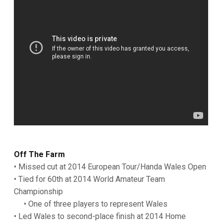
Off The Farm
• Missed cut at 2014 European Tour/Handa Wales Open
• Tied for 60th at 2014 World Amateur Team
Championship
• One of three players to represent Wales
• Led Wales to second-place finish at 2014 Home