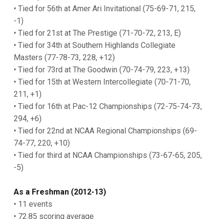
• Tied for 56th at Amer Ari Invitational (75-69-71, 215,
-1)
• Tied for 21st at The Prestige (71-70-72, 213, E)
• Tied for 34th at Southern Highlands Collegiate
Masters (77-78-73, 228, +12)
• Tied for 73rd at The Goodwin (70-74-79, 223, +13)
• Tied for 15th at Western Intercollegiate (70-71-70,
211, +1)
• Tied for 16th at Pac-12 Championships (72-75-74-73,
294, +6)
• Tied for 22nd at NCAA Regional Championships (69-
74-77, 220, +10)
• Tied for third at NCAA Championships (73-67-65, 205,
-5)
As a Freshman (2012-13)
• 11 events
• 72.85 scoring average