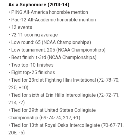
As a Sophomore (2013-14)
• PING All-America honorable mention
• Pac-12 All-Academic honorable mention
• 12 events
• 72.11 scoring average
• Low round: 65 (NCAA Championships)
• Low tournament: 205 (NCAA Championships)
• Best finish: t-3rd (NCAA Championships)
• Two top-10 finishes
• Eight top-25 finishes
• Tied for 23rd at Fighting Illini Invitational (72-78-70,
220, +10)
• Tied for sixth at Erin Hills Intercollegiate (72-72-71,
214, -2)
• Tied for 29th at United States Collegiate
Championship (69-74-74, 217, +1)
• Tied for 13th at Royal Oaks Intercollegiate (70-67-71,
208, -5)