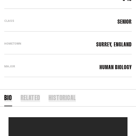
CLASS
SENIOR
HOMETOWN
SURREY, ENGLAND
MAJOR
HUMAN BIOLOGY
BIO
RELATED
HISTORICAL