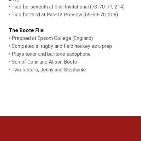
• Tied for seventh at Illini Invitational (73-70-71, 214)
• Tied for third at Pac-12 Preview (69-69-70, 208)
The Boote File
• Prepped at Epsom College (England)
• Competed in rugby and field hockey as a prep
• Plays tenor and baritone saxophone
• Son of Colin and Alison Boote
• Two sisters, Jenny and Stephanie
Opens in a new window
Opens in a new 