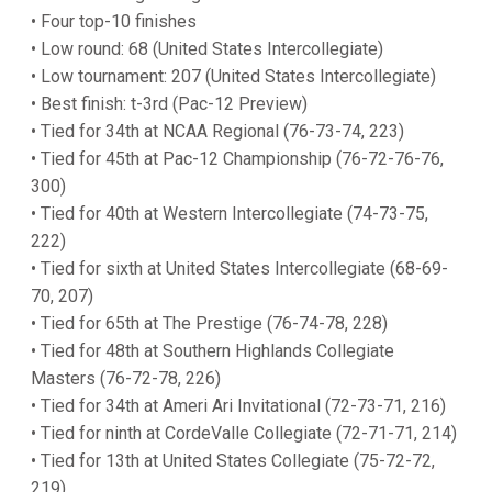
• Four top-10 finishes
• Low round: 68 (United States Intercollegiate)
• Low tournament: 207 (United States Intercollegiate)
• Best finish: t-3rd (Pac-12 Preview)
• Tied for 34th at NCAA Regional (76-73-74, 223)
• Tied for 45th at Pac-12 Championship (76-72-76-76,
300)
• Tied for 40th at Western Intercollegiate (74-73-75,
222)
• Tied for sixth at United States Intercollegiate (68-69-
70, 207)
• Tied for 65th at The Prestige (76-74-78, 228)
• Tied for 48th at Southern Highlands Collegiate
Masters (76-72-78, 226)
• Tied for 34th at Ameri Ari Invitational (72-73-71, 216)
• Tied for ninth at CordeValle Collegiate (72-71-71, 214)
• Tied for 13th at United States Collegiate (75-72-72,
219)