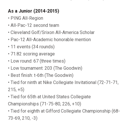
As a Junior (2014-2015)
• PING All-Region
• All-Pac-12 second team
• Cleveland Golf/Srixon All-America Scholar
• Pac-12 All-Academic honorable mention
• 11 events (34 rounds)
• 71.82 scoring average
• Low round: 67 (three times)
• Low tournament: 203 (The Goodwin)
• Best finish: t-6th (The Goodwin)
• Tied for ninth at Nike Collegiate Invitational (72-71-71,
215, +5)
• Tied for 65th at United States Collegiate
Championships (71-75-80, 226, +10)
• Tied for eighth at Gifford Collegiate Championship (68-
73-69, 210, -3)