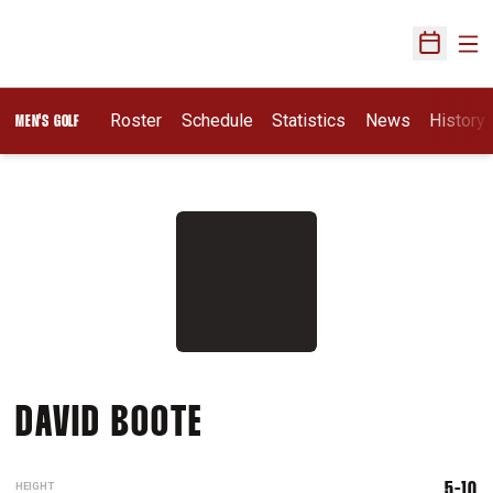
Ope
Open Sch
Roster
Schedule
Statistics
News
History
MEN'S GOLF
SEASON 2015-16
DAVID BOOTE
HEIGHT
5-10