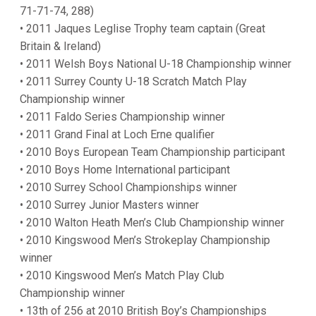
71-71-74, 288)
• 2011 Jaques Leglise Trophy team captain (Great
Britain & Ireland)
• 2011 Welsh Boys National U-18 Championship winner
• 2011 Surrey County U-18 Scratch Match Play
Championship winner
• 2011 Faldo Series Championship winner
• 2011 Grand Final at Loch Erne qualifier
• 2010 Boys European Team Championship participant
• 2010 Boys Home International participant
• 2010 Surrey School Championships winner
• 2010 Surrey Junior Masters winner
• 2010 Walton Heath Men’s Club Championship winner
• 2010 Kingswood Men’s Strokeplay Championship
winner
• 2010 Kingswood Men’s Match Play Club
Championship winner
• 13th of 256 at 2010 British Boy’s Championships