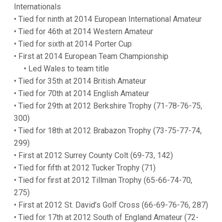
Internationals
• Tied for ninth at 2014 European International Amateur
• Tied for 46th at 2014 Western Amateur
• Tied for sixth at 2014 Porter Cup
• First at 2014 European Team Championship
• Led Wales to team title
• Tied for 35th at 2014 British Amateur
• Tied for 70th at 2014 English Amateur
• Tied for 29th at 2012 Berkshire Trophy (71-78-76-75,
300)
• Tied for 18th at 2012 Brabazon Trophy (73-75-77-74,
299)
• First at 2012 Surrey County Colt (69-73, 142)
• Tied for fifth at 2012 Tucker Trophy (71)
• Tied for first at 2012 Tillman Trophy (65-66-74-70,
275)
• First at 2012 St. David’s Golf Cross (66-69-76-76, 287)
• Tied for 17th at 2012 South of England Amateur (72-