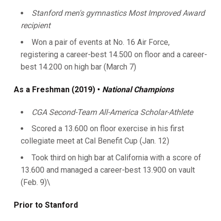
Stanford men's gymnastics Most Improved Award
recipient
Won a pair of events at No. 16 Air Force,
registering a career-best 14.500 on floor and a career-
best 14.200 on high bar (March 7)
As a Freshman (2019) •
National Champions
CGA Second-Team All-America Scholar-Athlete
Scored a 13.600 on floor exercise in his first
collegiate meet at Cal Benefit Cup (Jan. 12)
Took third on high bar at California with a score of
13.600 and managed a career-best 13.900 on vault
(Feb. 9)\
Prior to Stanford