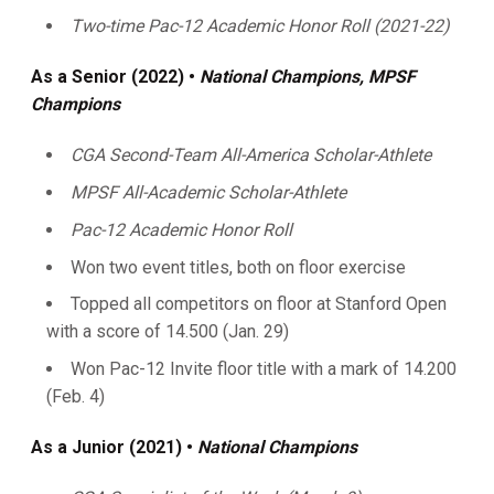
Two-time Pac-12 Academic Honor Roll (2021-22)
As
a Senior (2022) •
National Champions, MPSF
Champions
CGA Second-Team All-America Scholar-Athlete
MPSF All-Academic Scholar-Athlete
Pac-12 Academic Honor Roll
Won two event titles, both on floor exercise
Topped all competitors on floor at Stanford Open
with a score of 14.500 (Jan. 29)
Won Pac-12 Invite floor title with a mark of 14.200
(Feb. 4)
As a Junior (2021) •
National Champions