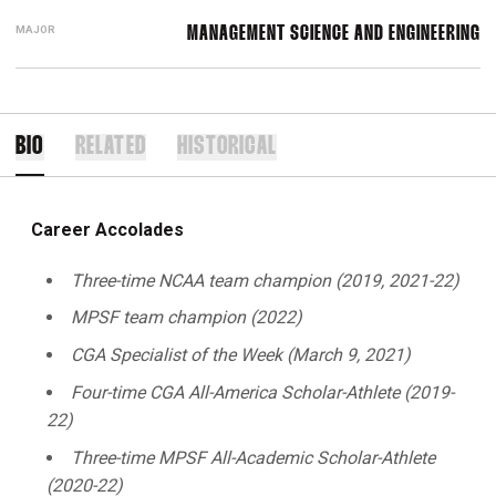
MAJOR
MANAGEMENT SCIENCE AND ENGINEERING
BIO
RELATED
HISTORICAL
Career Accolades
Three-time NCAA team champion (2019, 2021-22)
MPSF team champion (2022)
CGA Specialist of the Week (March 9, 2021)
Four-time CGA All-America
Scholar-Athlete (2019-
22)
Three-time MPSF All-Academic Scholar-Athlete
(2020-22)