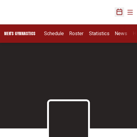
Ope
Open Sch
Schedule
Roster
Statistics
News
H
MEN'S GYMNASTICS