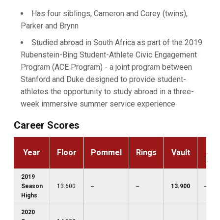
Has four siblings, Cameron and Corey (twins),
Parker and Brynn
Studied abroad in South Africa as part of the 2019
Rubenstein-Bing Student-Athlete Civic Engagement
Program (ACE Program) - a joint program between
Stanford and Duke designed to provide student-
athletes the opportunity to study abroad in a three-
week immersive summer service experience
Career Scores
P-
Year
Floor
Pommel
Rings
Vault
Bar
2019
Season
13.600
--
--
13.900
--
Highs
2020