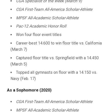
CGA Specialist of the Week (March 9)
CGA First-Team All-America Scholar-Athlete
MPSF All-Academic Scholar-Athlete
Pac-12 Academic Honor Roll
Won four floor event titles
Career-best 14.600 to win floor title vs. California
(March 7)
Captured floor title vs. Springfield with a 14.450
(March 5)
Topped all gymnasts on floor with a 14.150 vs.
Navy (Feb. 17)
As a Sophomore (2020)
CGA First-Team All-America Scholar-Athlete
MPSF All-Academic
Scholar-Athlete