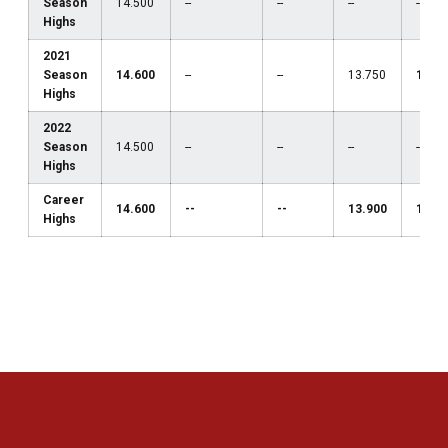
Season
14.500
--
--
--
--
Highs
2021
Season
14.600
--
--
13.750
13.1
Highs
2022
Season
14.500
--
--
--
--
Highs
Career
14.600
--
--
13.900
13.1
Highs
Opens in a new window
Opens in a new 