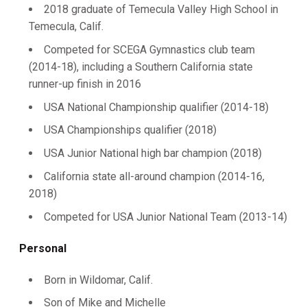
2018 graduate of Temecula Valley High School in
Temecula, Calif.
Competed for SCEGA Gymnastics club team
(2014-18), including a Southern California state
runner-up finish in 2016
USA National Championship qualifier (2014-18)
USA Championships qualifier (2018)
USA Junior National high bar champion (2018)
California state all-around champion (2014-16,
2018)
Competed for USA Junior National Team (2013-14)
Personal
Born in Wildomar, Calif.
Son of Mike and Michelle