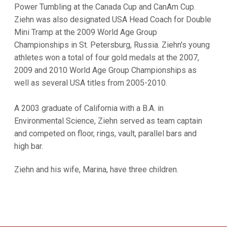
Power Tumbling at the Canada Cup and CanAm Cup.
Ziehn was also designated USA Head Coach for Double
Mini Tramp at the 2009 World Age Group
Championships in St. Petersburg, Russia. Ziehn's young
athletes won a total of four gold medals at the 2007,
2009 and 2010 World Age Group Championships as
well as several USA titles from 2005-2010.
A 2003 graduate of California with a B.A. in
Environmental Science, Ziehn served as team captain
and competed on floor, rings, vault, parallel bars and
high bar.
Ziehn and his wife, Marina, have three children.