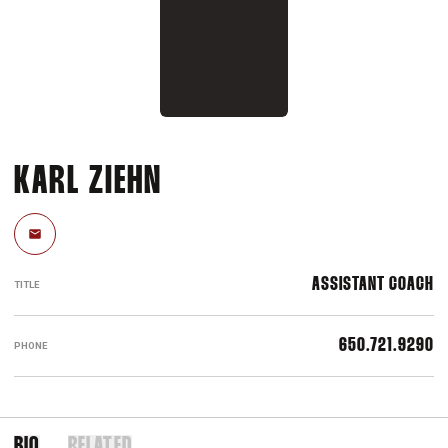
KARL ZIEHN
Email
ASSISTANT COACH
TITLE
650.721.9290
PHONE
BIO
RELATED