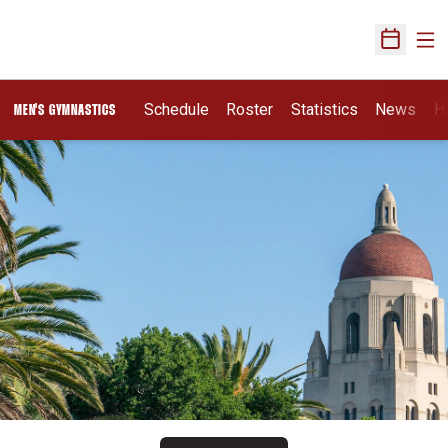
Ope
Open Sch
Schedule
Roster
Statistics
News
H
MEN'S GYMNASTICS