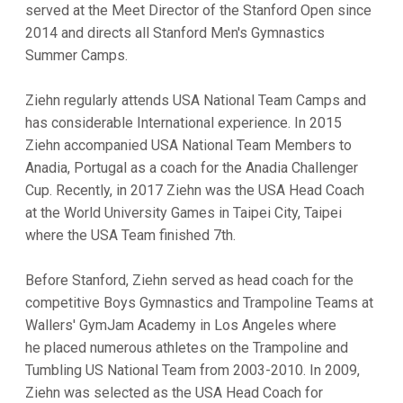
served at the Meet Director of the Stanford Open since
2014 and directs all Stanford Men's Gymnastics
Summer Camps.
Ziehn regularly attends USA National Team Camps and
has considerable International experience. In 2015
Ziehn accompanied USA National Team Members to
Anadia, Portugal as a coach for the Anadia Challenger
Cup. Recently, in 2017 Ziehn was the USA Head Coach
at the World University Games in Taipei City, Taipei
where the USA Team finished 7th.
Before Stanford, Ziehn served as head coach for the
competitive Boys Gymnastics and Trampoline Teams at
Wallers' GymJam Academy in Los Angeles where
he placed numerous athletes on the Trampoline and
Tumbling US National Team from 2003-2010. In 2009,
Ziehn was selected as the USA Head Coach for