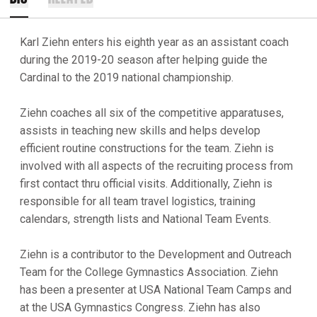
Karl Ziehn enters his eighth year as an assistant coach
during the 2019-20 season after helping guide the
Cardinal to the 2019 national championship.
Ziehn coaches all six of the competitive apparatuses,
assists in teaching new skills and helps develop
efficient routine constructions for the team. Ziehn is
involved with all aspects of the recruiting process from
first contact thru official visits. Additionally, Ziehn is
responsible for all team travel logistics, training
calendars, strength lists and National Team Events.
Ziehn is a contributor to the Development and Outreach
Team for the College Gymnastics Association. Ziehn
has been a presenter at USA National Team Camps and
at the USA Gymnastics Congress. Ziehn has also