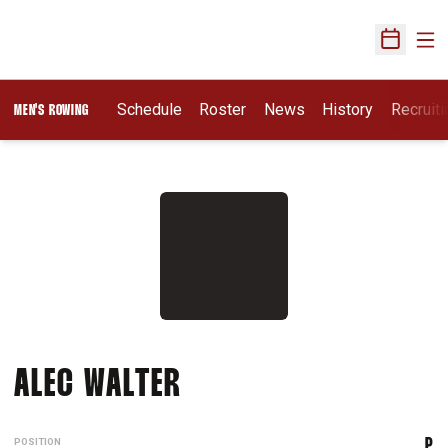
Ope
Open Sch
Opens I
Schedule
Roster
News
History
Recruit
MEN'S ROWING
SEASON 2021-22
ALEC WALTER
POSITION
P