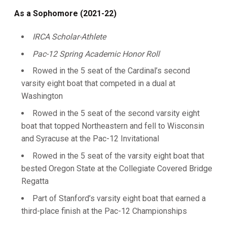
As a Sophomore (2021-22)
IRCA Scholar-Athlete
Pac-12 Spring Academic Honor Roll
Rowed in the 5 seat of the Cardinal’s second
varsity eight boat that competed in a dual at
Washington
Rowed in the 5 seat of the second varsity eight
boat that topped Northeastern and fell to Wisconsin
and Syracuse at the Pac-12 Invitational
Rowed in the 5 seat of the varsity eight boat that
bested Oregon State at the Collegiate Covered Bridge
Regatta
Part of Stanford’s varsity eight boat that earned a
third-place finish at the Pac-12 Championships