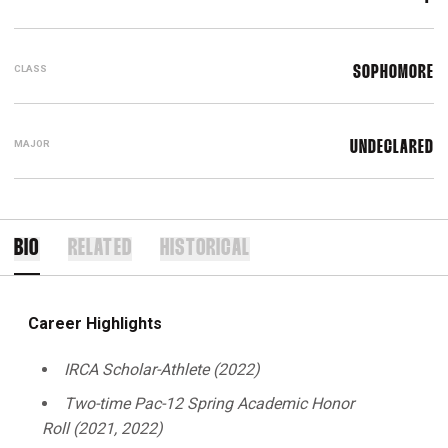
CLASS
SOPHOMORE
MAJOR
UNDECLARED
BIO
RELATED
HISTORICAL
Career Highlights
IRCA Scholar-Athlete (2022)
Two-time Pac-12 Spring Academic Honor
Roll
(2021, 2022)