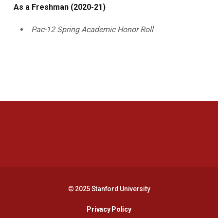
As a Freshman (2020-21)
Pac-12 Spring Academic Honor Roll
Opens in a new window
Opens in a new 
Opens in a new window
Opens in a new 
© 2025 Stanford University
Opens in a new window
Privacy Policy