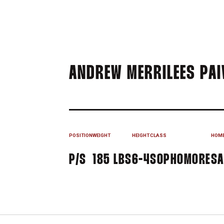
ANDREW MERRILEES PAI
POSITION
WEIGHT
HEIGHT
CLASS
HOM
P/S
185 LBS
6-4
SOPHOMORE
SA