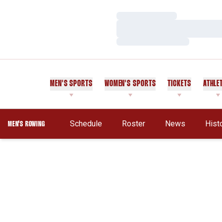
Loading…
Loading…
Loading…
MEN'S SPORTS
WOMEN'S SPORTS
TICKETS
ATHLE
Schedule
Roster
News
Hist
MEN'S ROWING