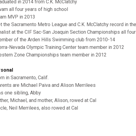
raduated in 2014 from C.K. McClatchy
wam all four years of high school
eam MVP in 2013
et the Sacramento Metro League and C.K. McClatchy record in th
inalist at the CIF Sac-San Joaquin Section Championships all four
ember of the Arden Hills Swimming club from 2010-14
ierra-Nevada Olympic Training Center team member in 2012
estern Zone Championships team member in 2012
sonal
orn in Sacramento, Calif.
arents are Michael Paiva and Alison Merrilees
as one sibling, Abby
ather, Michael, and mother, Alison, rowed at Cal
ncle, Neil Merrilees, also rowed at Cal