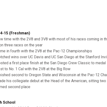
4-15 (Freshman)
aw time with the 2V8 and 3V8 with most of his races coming in t
on three races on the year
ame in fourth with the 2V8 at the Pac-12 Championships
otched wins over UC Davis and UC San Diego at the Stanford Invit
osted a first place finish at the San Diego Crew Classic to medal
ost to No. 1 Cal with the 2V8 at the Big Row
inished second to Oregon State and Wisconsin at the Pac-12 Cha
ade his collegiate debut at the Head of the American, sitting two 
imed second place
h School