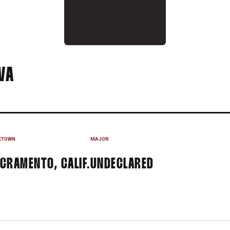
SEASON 2015-16
VA
ETOWN
MAJOR
CRAMENTO, CALIF.
UNDECLARED