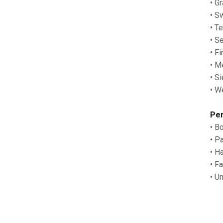
• G
• S
• T
• S
• F
• M
• S
• W
Per
• B
• P
• H
• F
• U