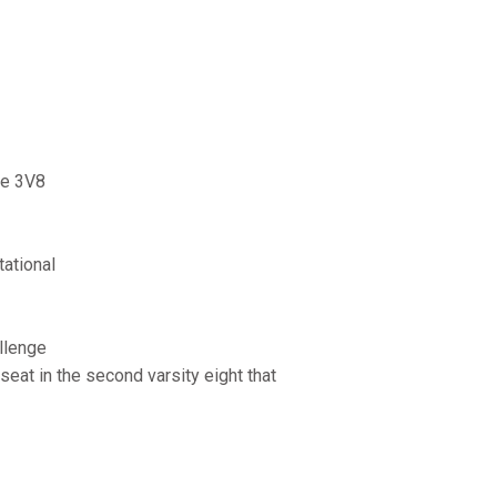
he 3V8
ational
llenge
seat in the second varsity eight that