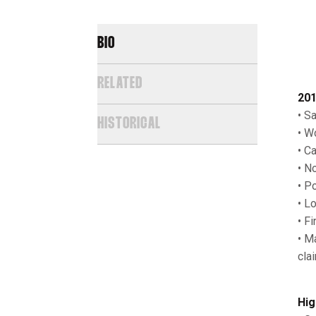
BIO
RELATED
201
• S
HISTORICAL
• W
• C
• N
• P
• L
• F
• M
cla
Hig