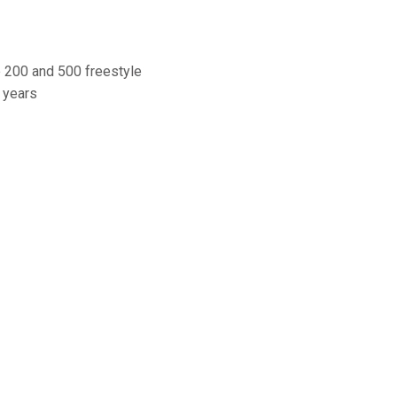
e 200 and 500 freestyle
 years