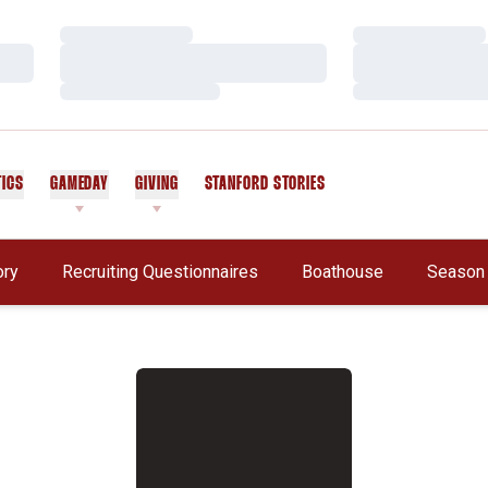
Loading…
Loading…
Loading…
Loading…
Loading…
Loading…
TICS
GAMEDAY
GIVING
STANFORD STORIES
OPENS IN A NEW WINDOW
Opens In A New Window
ory
Recruiting Questionnaires
Boathouse
Season 