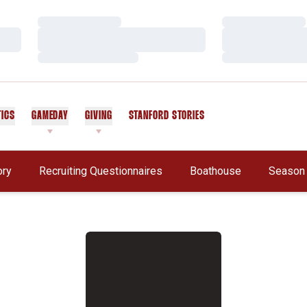
Loading…
Loading…
Loading…
Loading…
Loading…
Loading…
TICS
GAMEDAY
GIVING
STANFORD STORIES
OPENS IN A NEW WINDOW
Opens In A New Window
ory
Recruiting Questionnaires
Boathouse
Season 