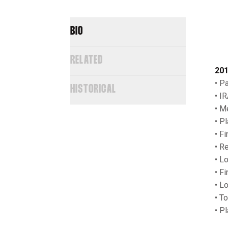
BIO
RELATED
201
• P
HISTORICAL
• I
• M
• P
• F
• R
• L
• F
• L
• T
• P