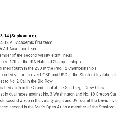
3-14 (Sophomore)
ac-12 All-Academic first team
RA All-Academic team
ember of the second varsity eight lineup
laced 17th at the IRA National Championships
inished fourth in the 2V8 at the Pac-12 Championships
ecorded victories over UCSD and USD at the Stanford Invitational
ost to No. 2 Cal in the Big Row
inished sixth in the Grand Final at the San Diego Crew Classic
ost in dual races against No. 3 Washington and No. 18 Oregon St
ook second place in the varsity eight and JV four at the Davis Invi
laced second in the Men’s Open 4+ as a member of the Stanford 