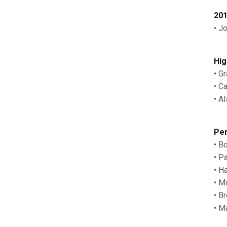
201
• J
Hig
• G
• C
• Al
Per
• B
• P
• H
• M
• B
• M