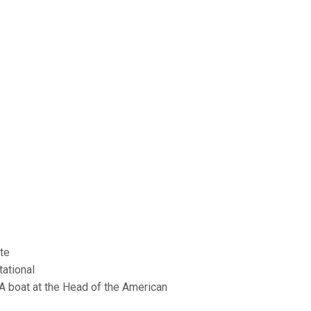
ate
tational
A boat at the Head of the American