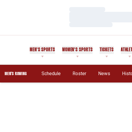
Loading…
Loading…
Loading…
MEN'S SPORTS
WOMEN'S SPORTS
TICKETS
ATHLE
Schedule
Roster
News
Hist
MEN'S ROWING