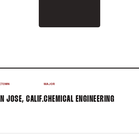
3-14
ETOWN
MAJOR
N JOSE, CALIF.
CHEMICAL ENGINEERING