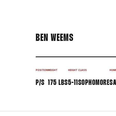
SEASON 201
BEN WEEMS
POSITION
WEIGHT
HEIGHT
CLASS
HOM
P/S
175 LBS
5-11
SOPHOMORE
SA