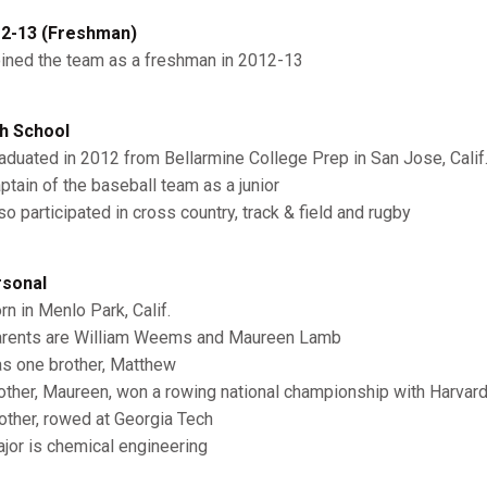
2-13 (Freshman)
oined the team as a freshman in 2012-13
h School
raduated in 2012 from Bellarmine College Prep in San Jose, Calif
aptain of the baseball team as a junior
so participated in cross country, track & field and rugby
sonal
orn in Menlo Park, Calif.
arents are William Weems and Maureen Lamb
as one brother, Matthew
other, Maureen, won a rowing national championship with Harvar
rother, rowed at Georgia Tech
ajor is chemical engineering