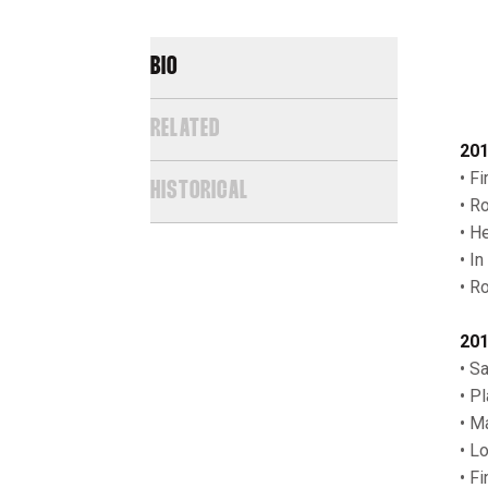
BIO
RELATED
201
• F
HISTORICAL
• R
• H
• I
• R
201
• Sa
• P
• M
• L
• F