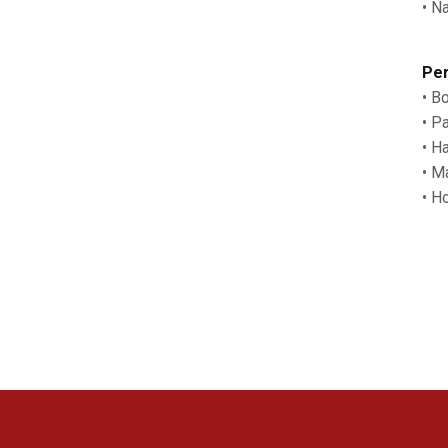
• N
Per
• B
• P
• H
• M
• H