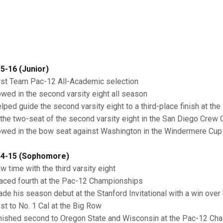
5-16 (Junior)
irst Team Pac-12 All-Academic selection
owed in the second varsity eight all season
elped guide the second varsity eight to a third-place finish at 
n the two-seat of the second varsity eight in the San Diego Crew 
owed in the bow seat against Washington in the Windermere Cup 
4-15 (Sophomore)
w time with the third varsity eight
laced fourth at the Pac-12 Championships
ade his season debut at the Stanford Invitational with a win over
ost to No. 1 Cal at the Big Row
inished second to Oregon State and Wisconsin at the Pac-12 Cha