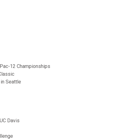
the Pac-12 Championships
Classic
in Seattle
 UC Davis
llenge