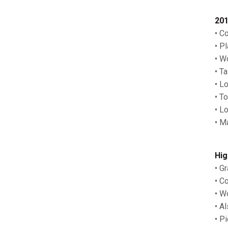
201
• C
• P
• W
• T
• L
• T
• L
• M
Hig
• G
• C
• W
• A
• P