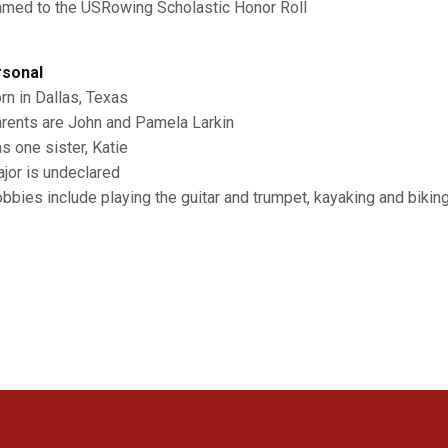
amed to the USRowing Scholastic Honor Roll
sonal
orn in Dallas, Texas
arents are John and Pamela Larkin
as one sister, Katie
ajor is undeclared
obbies include playing the guitar and trumpet, kayaking and bikin