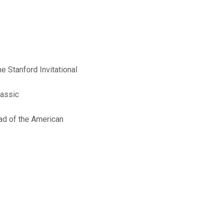
e Stanford Invitational
lassic
ead of the American
+