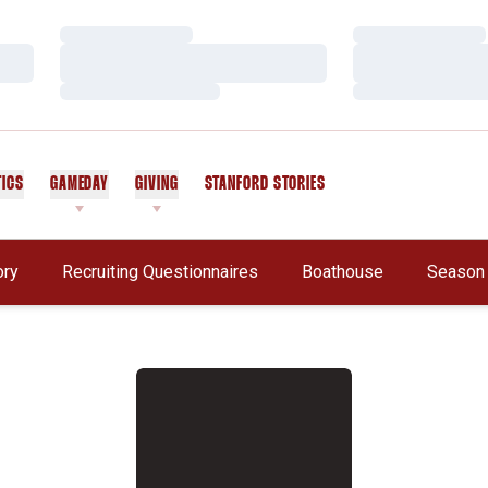
Loading…
Loading…
Loading…
Loading…
Loading…
Loading…
TICS
GAMEDAY
GIVING
STANFORD STORIES
OPENS IN A NEW WINDOW
Opens In A New Window
ory
Recruiting Questionnaires
Boathouse
Season 