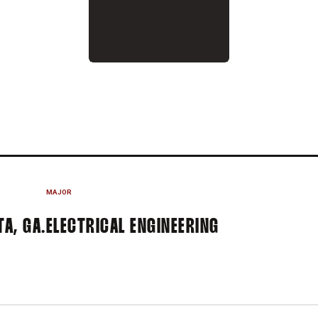
N 2016-17
MAJOR
A, GA.
ELECTRICAL ENGINEERING