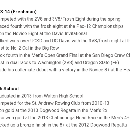
3-14 (Freshman)
ompeted with the 2V8 and 3V8/Frosh Eight during the spring
laced fourth with the frosh eight at the Pac-12 Championships
on the Novice Eight at the Davis Invitational
allied wins over UCSD and UC Davis with the 3V8/frosh eight at th
ost to No. 2 Cal in the Big Row
ook fourth in the Men’s Open Grand Final at the San Diego Crew C
ost in dual races to Washington (2V8) and Oregon State (F8)
ade his collegiate debut with a victory in the Novice 8+ at the H
h School
raduated in 2013 from Walton High School
ompeted for the St. Andrew Rowing Club from 2010-13
on gold at the 2013 Dogwood Regatta in the Men’s 2x
lso won gold at the 2013 Chattanooga Head Race in the Men’s 4
icked up a bronze finish in the 8+ at the 2012 Dogwood Regatta