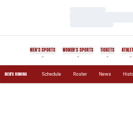
Loading…
Loading…
Loading…
MEN'S SPORTS
WOMEN'S SPORTS
TICKETS
ATHLE
Schedule
Roster
News
Hist
MEN'S ROWING