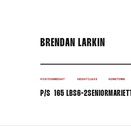
SEASO
BRENDAN LARKIN
POSITION
WEIGHT
HEIGHT
CLASS
HOMETOWN
P/S
165 LBS
6-2
SENIOR
MARIETT