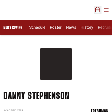
Ope
Open Sch
Opens I
Schedule
Roster
News
History
Recruit
MEN'S ROWING
SEASON 202
DANNY STEPHENSON
ACADEMIC YEAR
FRESHMAN