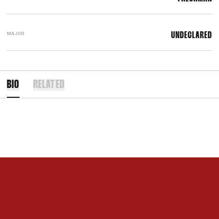
MAJOR
UNDECLARED
BIO
RELATED
Opens in a new window
Opens in a new 
Opens in a new window
Opens in a new 