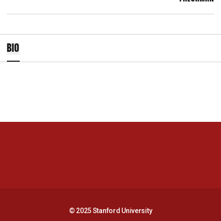
BIO
Opens in a new window
Opens in a new 
Opens in a new window
Opens in a new 
© 2025 Stanford University