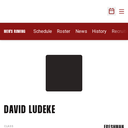
Ope
Open Sch
Opens I
Schedule
Roster
News
History
Recruit
MEN'S ROWING
SEASON 2017-18
DAVID LUDEKE
CLASS
FRESHMAN