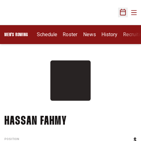
Ope
Open Sch
Opens I
Schedule
Roster
News
History
Recruit
MEN'S ROWING
SEASON 2020-21
HASSAN FAHMY
POSITION
S