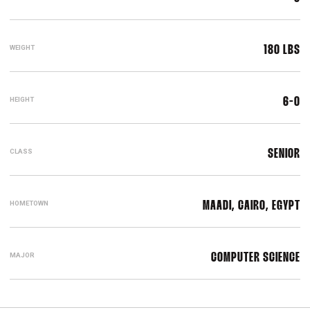
WEIGHT
180 LBS
HEIGHT
6-0
CLASS
SENIOR
HOMETOWN
MAADI, CAIRO, EGYPT
MAJOR
COMPUTER SCIENCE