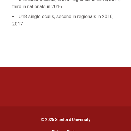
third in nationals in 2016
U18 single sculls, second in regionals in 2016,
2017
Opens in a new window
Opens in a new 
Opens in a new window
Opens in a new 
© 2025 Stanford University