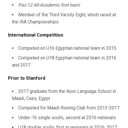
Pac-12 All-Academic first team
Member of the Third Varsity Eight, which raced at
the IRA Championships
International Competition
Competed on U16 Egyptian national team in 2015
Competed on U18 Egyptian national team in 2016
and 2017
Prior to Stanford
2017 graduate from the Noor Language School in
Maadi, Cairo, Egypt
Competed for Maadi Rowing Club from 2013-2017
Under-16 single sculls, second at 2016 nationals
U18 double sculls, first in regionals in 2016, 2017;