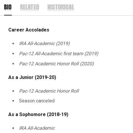
BIO
RELATED
HISTORICAL
Career Accolades
IRA All-Academic (2019)
Pac-12 All-Academic first team (2019)
Pac-12 Academic Honor Roll (2020)
As a Junior (2019-20)
Pac-12 Academic Honor Roll
Season canceled
As a Sophomore (2018-19)
IRA All-Academic