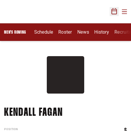
Ope
Open Sch
Opens I
Schedule
Roster
News
History
Recruit
MEN'S ROWING
SEASON 2015-16
KENDALL FAGAN
POSITION
S