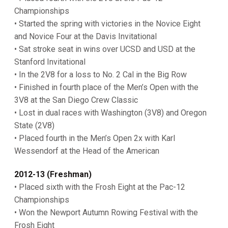
Championships
• Started the spring with victories in the Novice Eight
and Novice Four at the Davis Invitational
• Sat stroke seat in wins over UCSD and USD at the
Stanford Invitational
• In the 2V8 for a loss to No. 2 Cal in the Big Row
• Finished in fourth place of the Men’s Open with the
3V8 at the San Diego Crew Classic
• Lost in dual races with Washington (3V8) and Oregon
State (2V8)
• Placed fourth in the Men’s Open 2x with Karl
Wessendorf at the Head of the American
2012-13 (Freshman)
• Placed sixth with the Frosh Eight at the Pac-12
Championships
• Won the Newport Autumn Rowing Festival with the
Frosh Eight