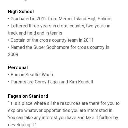
High School
• Graduated in 2012 from Mercer Island High School
• Lettered three years in cross country, two years in
track and field and in tennis
• Captain of the cross country team in 2011
• Named the Super Sophomore for cross country in
2009
Personal
• Born in Seattle, Wash.
• Parents are Corey Fagan and Kim Kendall
Fagan on Stanford
“It is a place where all the resources are there for you to
explore whatever opportunities you are interested in.
You can take any interest you have and take it further by
developing it.”