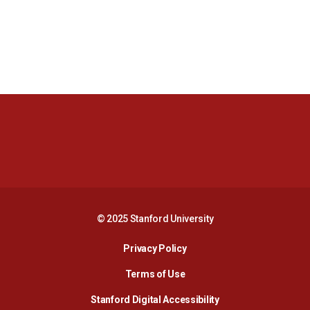
Opens in a new window
Opens in a new 
Opens in a new window
Opens in a new 
© 2025 Stanford University
Opens in a new window
Privacy Policy
Terms of Use
Opens in a new wind
Stanford Digital Accessibility