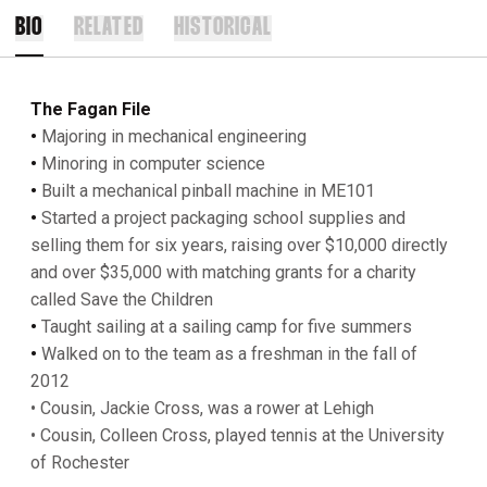
BIO
RELATED
HISTORICAL
The Fagan File
•
Majoring in mechanical engineering
•
Minoring in computer science
•
Built a mechanical pinball machine in ME101
•
Started a project packaging school supplies and
selling them for six years, raising over $10,000 directly
and over $35,000 with matching grants for a charity
called Save the Children
•
Taught sailing at a sailing camp for five summers
•
Walked on to the team as a freshman in the fall of
2012
• Cousin, Jackie Cross, was a rower at Lehigh
• Cousin, Colleen Cross, played tennis at the University
of Rochester