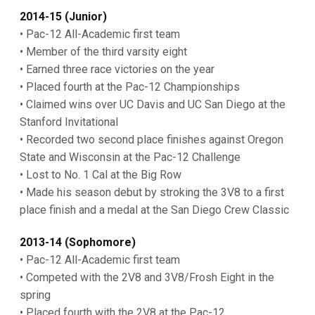
2014-15 (Junior)
• Pac-12 All-Academic first team
• Member of the third varsity eight
• Earned three race victories on the year
• Placed fourth at the Pac-12 Championships
• Claimed wins over UC Davis and UC San Diego at the
Stanford Invitational
• Recorded two second place finishes against Oregon
State and Wisconsin at the Pac-12 Challenge
• Lost to No. 1 Cal at the Big Row
• Made his season debut by stroking the 3V8 to a first
place finish and a medal at the San Diego Crew Classic
2013-14 (Sophomore)
• Pac-12 All-Academic first team
• Competed with the 2V8 and 3V8/Frosh Eight in the
spring
• Placed fourth with the 2V8 at the Pac-12