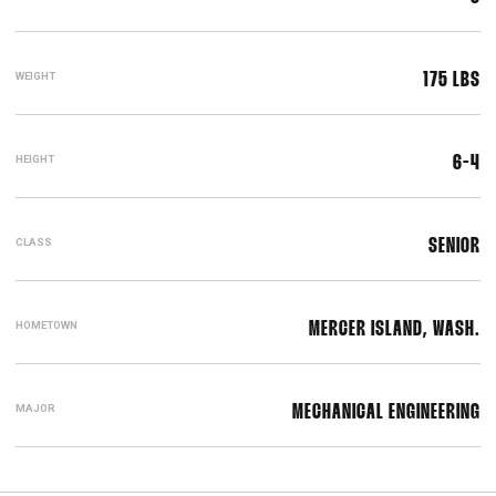
WEIGHT
175 LBS
HEIGHT
6-4
CLASS
SENIOR
HOMETOWN
MERCER ISLAND, WASH.
MAJOR
MECHANICAL ENGINEERING