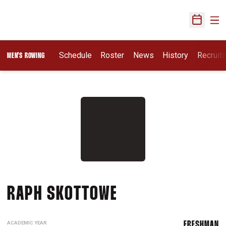
Ope
Open Sch
Opens I
Schedule
Roster
News
History
Recruit
MEN'S ROWING
SEASON 2025-2
RAPH SKOTTOWE
ACADEMIC YEAR
FRESHMAN