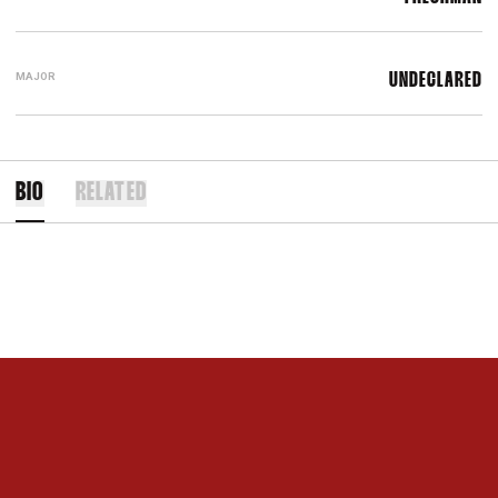
MAJOR
UNDECLARED
BIO
RELATED
Opens in a new window
Opens in a new 
Opens in a new window
Opens in a new 