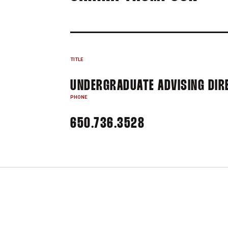
TITLE
UNDERGRADUATE ADVISING DIRE
PHONE
650.736.3528