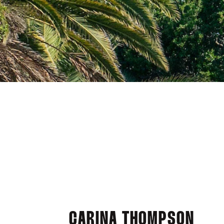
CARINA THOMPSON