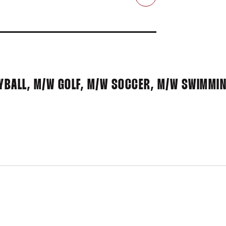
Email
BALL, M/W GOLF, M/W SOCCER, M/W SWIMMIN