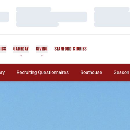
Loading…
Loading…
Loading…
Loading…
Loading…
Loading…
TICS
GAMEDAY
GIVING
STANFORD STORIES
OPENS IN A NEW WINDOW
Opens In A New Window
ory
Recruiting Questionnaires
Boathouse
Season 