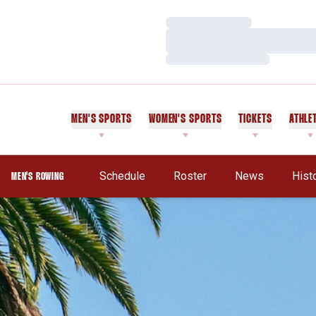
Loading…
Loading…
Loading…
MEN'S SPORTS
WOMEN'S SPORTS
TICKETS
ATHLE
Schedule
Roster
News
Hist
MEN'S ROWING