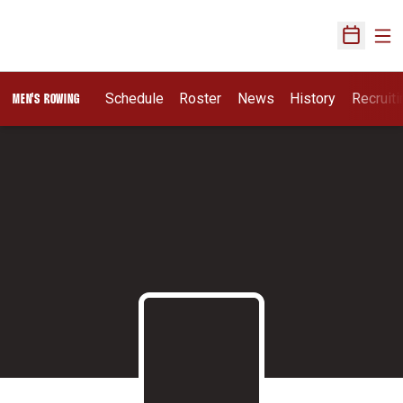
Ope
Open Sch
Opens I
Schedule
Roster
News
History
Recruit
MEN'S ROWING