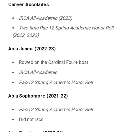
Career Accolades
IRCA All-Academic (2023)
Two-time Pac-12 Spring Academic Honor Roll
(2022, 2023)
As a Junior (2022-23)
Rowed on the Cardinal Four+ boat
IRCA All-Academic
Pac-12 Spring Academic Honor Roll
As a Sophomore (2021-22)
Pac-12 Spring Academic Honor Roll
Did not race.