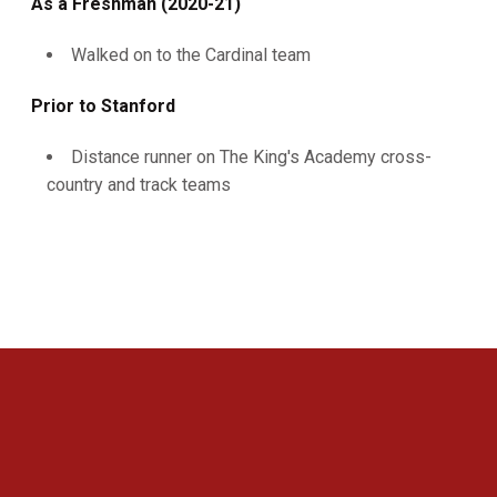
As a Freshman (2020-21)
Walked on to the Cardinal team
Prior to Stanford
Distance runner on The King's Academy cross-
country and track teams
Opens in a new window
Opens in a new 
Opens in a new window
Opens in a new 