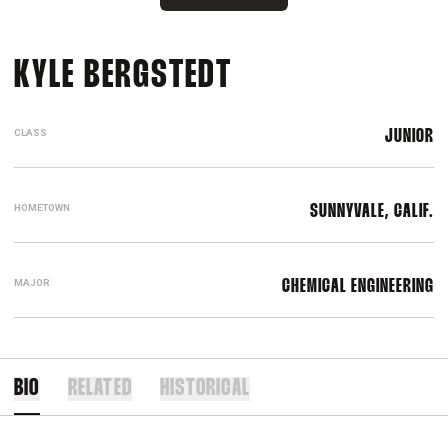
SEASON 2021-2
KYLE BERGSTEDT
CLASS
JUNIOR
HOMETOWN
SUNNYVALE, CALIF.
MAJOR
CHEMICAL ENGINEERING
BIO
RELATED
HISTORICAL