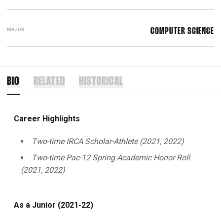
MAJOR
COMPUTER SCIENCE
BIO
RELATED
HISTORICAL
Career Highlights
Two-time IRCA Scholar-Athlete (2021, 2022)
Two-time Pac-12 Spring Academic Honor Roll
(2021, 2022)
As a Junior (2021-22)