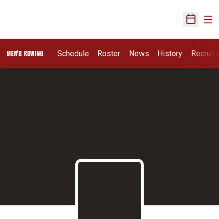
Ope
Open Sch
Opens I
Schedule
Roster
News
History
Recruit
MEN'S ROWING