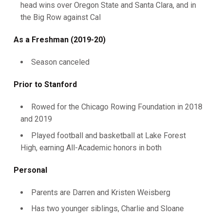
head wins over Oregon State and Santa Clara, and in
the Big Row against Cal
As a Freshman (2019-20)
Season canceled
Prior to Stanford
Rowed for the Chicago Rowing Foundation in 2018
and 2019
Played football and basketball at Lake Forest
High, earning All-Academic honors in both
Personal
Parents are Darren and Kristen Weisberg
Has two younger siblings, Charlie and Sloane