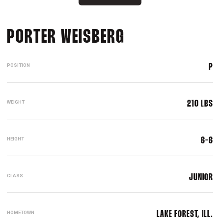
SEASON 2021-
PORTER WEISBERG
POSITION
P
WEIGHT
210 LBS
HEIGHT
6-6
CLASS
JUNIOR
HOMETOWN
LAKE FOREST, ILL.