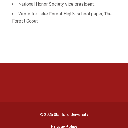
National Honor Society vice president.
Wrote for Lake Forest High's school paper, The
Forest Scout
Opens in a new window
Opens in a new 
Opens in a new window
Opens in a new 
© 2025 Stanford University
Opens in a new window
Privacy Policy