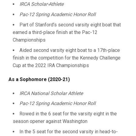
IRCA Scholar-Athlete
Pac-12 Spring Academic Honor Roll
Part of Stanford’s second varsity eight boat that
earned a third-place finish at the Pac-12
Championships
Aided second varsity eight boat to a 17th-place
finish in the competition for the Kennedy Challenge
Cup at the 2022 IRA Championships
As a Sophomore (2020-21)
IRCA National Scholar Athlete
Pac-12 Spring Academic Honor Roll
Rowed in the 6 seat for the varsity eight in the
season opener against Washington
In the 5 seat for the second varsity in head-to-