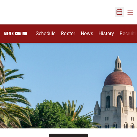
Ope
Open Sch
Opens I
Schedule
Roster
News
History
Recruit
MEN'S ROWING