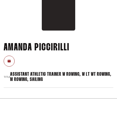
AMANDA PICCIRILLI
Email
ASSISTANT ATHLETIC TRAINER W ROWING, W LT WT ROWING,
TITLE
M ROWING, SAILING