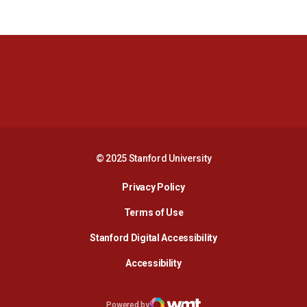
Opens in a new window
Opens in a new 
Opens in a new window
Opens in a new 
© 2025 Stanford University
Opens in a new window
Privacy Policy
Terms of Use
Opens in a new wind
Stanford Digital Accessibility
Opens in a new window
Accessibility
Opens in a new window
Powered by