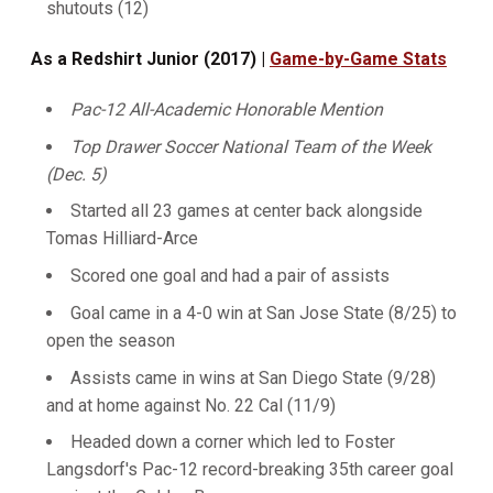
shutouts (12)
As a Redshirt Junior (2017) |
Game-by-Game Stats
Pac-12 All-Academic Honorable Mention
Top Drawer Soccer National Team of the Week
(Dec. 5)
Started all 23 games at center back alongside
Tomas Hilliard-Arce
Scored one goal and had a pair of assists
Goal came in a 4-0 win at San Jose State (8/25) to
open the season
Assists came in wins at San Diego State (9/28)
and at home against No. 22 Cal (11/9)
Headed down a corner which led to Foster
Langsdorf's Pac-12 record-breaking 35th career goal