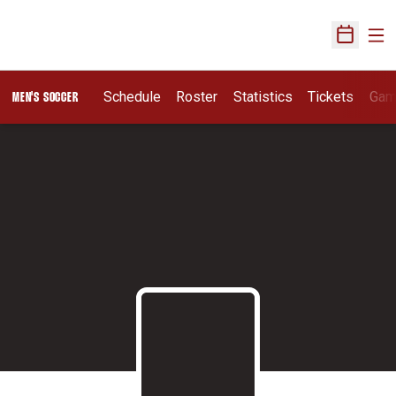
Ope
Open Sch
Schedule
Roster
Statistics
Tickets
Gam
MEN'S SOCCER