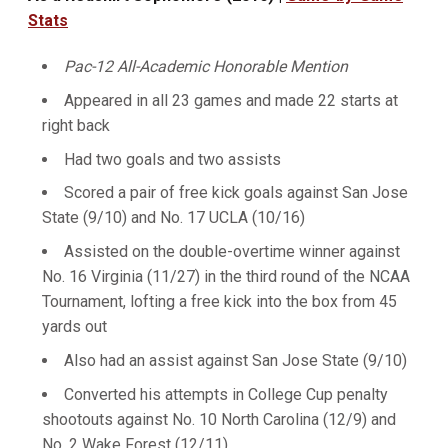
Stats
Pac-12 All-Academic Honorable Mention
Appeared in all 23 games and made 22 starts at
right back
Had two goals and two assists
Scored a pair of free kick goals against San Jose
State (9/10) and No. 17 UCLA (10/16)
Assisted on the double-overtime winner against
No. 16 Virginia (11/27) in the third round of the NCAA
Tournament, lofting a free kick into the box from 45
yards out
Also had an assist against San Jose State (9/10)
Converted his attempts in College Cup penalty
shootouts against No. 10 North Carolina (12/9) and
No. 2 Wake Forest (12/11)