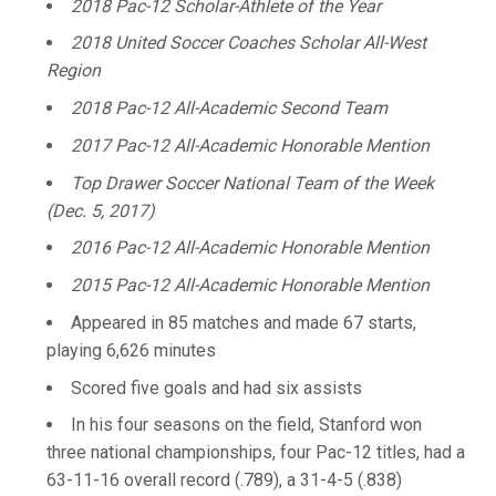
2018 Pac-12 Scholar-Athlete of the Year
2018 United Soccer Coaches Scholar All-West
Region
2018 Pac-12 All-Academic Second Team
2017 Pac-12 All-Academic Honorable Mention
Top Drawer Soccer National Team of the Week
(Dec. 5, 2017)
2016 Pac-12 All-Academic Honorable Mention
2015 Pac-12 All-Academic Honorable Mention
Appeared in 85 matches and made 67 starts,
playing 6,626 minutes
Scored five goals and had six assists
In his four seasons on the field, Stanford won
three national championships, four Pac-12 titles, had a
63-11-16 overall record (.789), a 31-4-5 (.838)