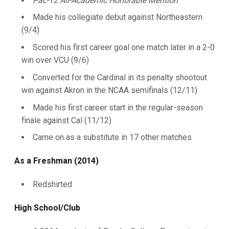
Pac-12 All-Academic Honorable Mention
Made his collegiate debut against Northeastern
(9/4)
Scored his first career goal one match later in a 2-0
win over VCU (9/6)
Converted for the Cardinal in its penalty shootout
win against Akron in the NCAA semifinals (12/11)
Made his first career start in the regular-season
finale against Cal (11/12)
Came on as a substitute in 17 other matches
As a Freshman (2014)
Redshirted
High School/Club