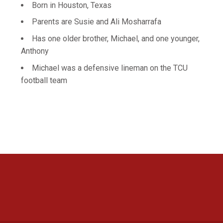
Born in Houston, Texas
Parents are Susie and Ali Mosharrafa
Has one older brother, Michael, and one younger,
Anthony
Michael was a defensive lineman on the TCU
football team
Opens in a new window
Opens in a new 
Opens in a new window
Opens in a new 