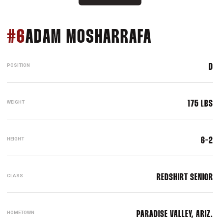
SEASON 2
#6
ADAM MOSHARRAFA
POSITION
D
WEIGHT
175 LBS
HEIGHT
6-2
CLASS
REDSHIRT SENIOR
HOMETOWN
PARADISE VALLEY, ARIZ.