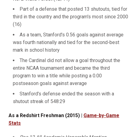
Part of a defense that posted 13 shutouts, tied for
third in the country and the program's most since 2000
(16)
As a team, Stanford's 0.56 goals against average
was fourth nationally and tied for the second-best
mark in school history
The Cardinal did not allow a goal throughout the
entire NCAA tournament and became the third
program to win a title while posting a 0.00
postseason goals against average
Stanford's defense ended the season with a
shutout streak of 548:29
As a Redshirt Freshman (2015) |
Game-by-Game
Stats