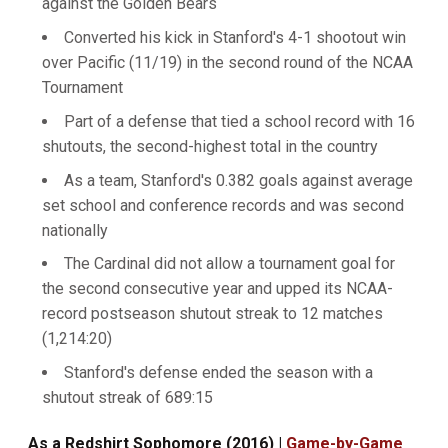
against the Golden Bears
Converted his kick in Stanford's 4-1 shootout win
over Pacific (11/19) in the second round of the NCAA
Tournament
Part of a defense that tied a school record with 16
shutouts, the second-highest total in the country
As a team, Stanford's 0.382 goals against average
set school and conference records and was second
nationally
The Cardinal did not allow a tournament goal for
the second consecutive year and upped its NCAA-
record postseason shutout streak to 12 matches
(1,214:20)
Stanford's defense ended the season with a
shutout streak of 689:15
As a Redshirt Sophomore (2016) |
Game-by-Game