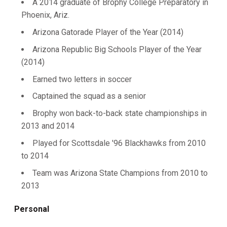
A 2014 graduate of Brophy College Preparatory in
Phoenix, Ariz.
Arizona Gatorade Player of the Year (2014)
Arizona Republic Big Schools Player of the Year
(2014)
Earned two letters in soccer
Captained the squad as a senior
Brophy won back-to-back state championships in
2013 and 2014
Played for Scottsdale '96 Blackhawks from 2010
to 2014
Team was Arizona State Champions from 2010 to
2013
Personal