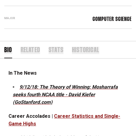
MAJOR
COMPUTER SCIENCE
BIO
RELATED
STATS
HISTORICAL
In The News
9/12/18: The Theory of Winning: Mosharrafa
seeks fourth NCAA title - David Kiefer
(GoStanford.com)
Career Accolades |
Career Statistics and Single-
Game Highs