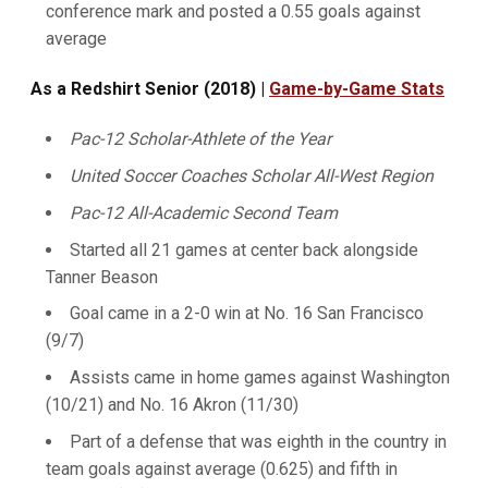
conference mark and posted a 0.55 goals against
average
As a Redshirt Senior (2018) |
Game-by-Game Stats
Pac-12 Scholar-Athlete of the Year
United Soccer Coaches Scholar All-West Region
Pac-12 All-Academic Second Team
Started all 21 games at center back alongside
Tanner Beason
Goal came in a 2-0 win at No. 16 San Francisco
(9/7)
Assists came in home games against Washington
(10/21) and No. 16 Akron (11/30)
Part of a defense that was eighth in the country in
team goals against average (0.625) and fifth in