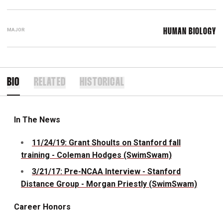
MAJOR
HUMAN BIOLOGY
BIO
RELATED
HISTORICAL
In The News
11/24/19: Grant Shoults on Stanford fall
training - Coleman Hodges (SwimSwam)
3/21/17: Pre-NCAA Interview - Stanford
Distance Group - Morgan Priestly (SwimSwam)
Career Honors