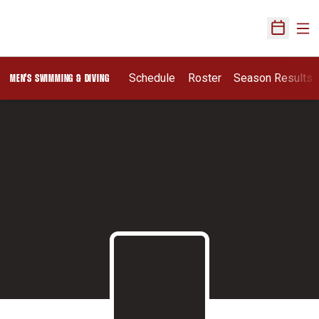
Ope
Open Sch
Schedule
Roster
Season Results
MEN'S SWIMMING & DIVING