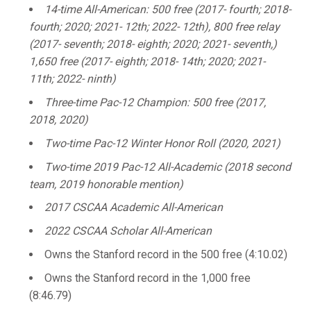
14-time All-American: 500 free (2017- fourth; 2018-
fourth; 2020; 2021- 12th; 2022- 12th), 800 free relay
(2017- seventh; 2018- eighth; 2020; 2021- seventh,)
1,650 free (2017- eighth; 2018- 14th; 2020; 2021-
11th; 2022- ninth)
Three-time Pac-12 Champion: 500 free (2017,
2018, 2020)
Two-time Pac-12 Winter Honor Roll (2020, 2021)
Two-time 2019 Pac-12 All-Academic (2018 second
team, 2019 honorable mention)
2017 CSCAA Academic All-American
2022 CSCAA Scholar All-American
Owns the Stanford record in the 500 free (4:10.02)
Owns the Stanford record in the 1,000 free
(8:46.79)