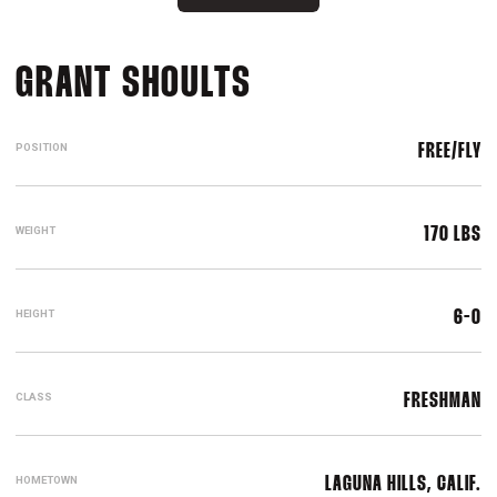
SEASON 2016-17
GRANT SHOULTS
POSITION
FREE/FLY
WEIGHT
170 LBS
HEIGHT
6-0
CLASS
FRESHMAN
HOMETOWN
LAGUNA HILLS, CALIF.