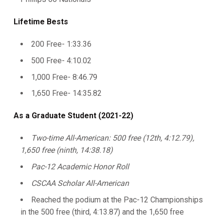
Lifetime Bests
200 Free- 1:33.36
500 Free- 4:10.02
1,000 Free- 8:46.79
1,650 Free- 14:35.82
As a Graduate Student (2021-22)
Two-time All-American: 500 free (12th, 4:12.79),
1,650 free (ninth, 14:38.18)
Pac-12 Academic Honor Roll
CSCAA Scholar All-American
Reached the podium at the Pac-12 Championships
in the 500 free (third, 4:13.87) and the 1,650 free