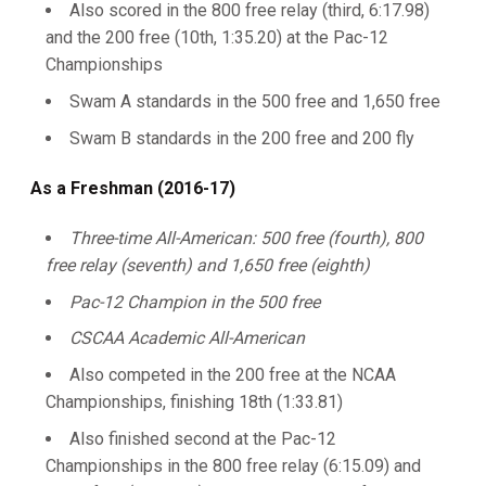
Also scored in the 800 free relay (third, 6:17.98)
and the 200 free (10th, 1:35.20) at the Pac-12
Championships
Swam A standards in the 500 free and 1,650 free
Swam B standards in the 200 free and 200 fly
As a Freshman (2016-17)
Three-time All-American: 500 free (fourth), 800
free relay (seventh) and 1,650 free (eighth)
Pac-12 Champion in the 500 free
CSCAA Academic All-American
Also competed in the 200 free at the NCAA
Championships, finishing 18th (1:33.81)
Also finished second at the Pac-12
Championships in the 800 free relay (6:15.09) and