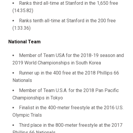
Ranks third all-time at Stanford in the 1,650 free
(14:35.82)
Ranks tenth all-time at Stanford in the 200 free
(1:33.36)
National Team
Member of Team USA for the 2018-19 season and
2019 World Championships in South Korea
Runner up in the 400 free at the 2018 Phillips 66
Nationals
Member of Team U.S.A. for the 2018 Pan Pacific
Championships in Tokyo
Finalist in the 400-meter freestyle at the 2016 U.S.
Olympic Trials
Third place in the 800-meter freestyle at the 2017
Phillips 66 Nationals