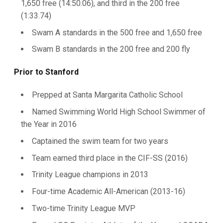
1,650 free (14:50.06), and third in the 200 free
(1:33.74)
Swam A standards in the 500 free and 1,650 free
Swam B standards in the 200 free and 200 fly
Prior to Stanford
Prepped at Santa Margarita Catholic School
Named Swimming World High School Swimmer of
the Year in 2016
Captained the swim team for two years
Team earned third place in the CIF-SS (2016)
Trinity League champions in 2013
Four-time Academic All-American (2013-16)
Two-time Trinity League MVP