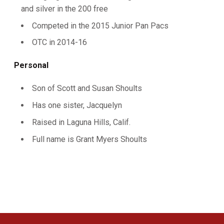
and silver in the 200 free
Competed in the 2015 Junior Pan Pacs
OTC in 2014-16
Personal
Son of Scott and Susan Shoults
Has one sister, Jacquelyn
Raised in Laguna Hills, Calif.
Full name is Grant Myers Shoults