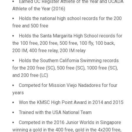
Earned OC Register Athlete of the Year and OCADA
Athlete of the Year (2016)
Holds the national high school records for the 200
free and 500 free
Holds the Santa Margarita High School records for
the 100 free, 200 free, 500 free, 100 fly, 100 back,
200 IM, 400 free relay, 200 IM relay
Holds the Southern California Swimming records
for the 200 free (SC), 500 free (SC), 1000 free (SC),
and 200 free (LC)
Competed for Mission Viejo Nadadores for four
years
Won the KMSC High Point Award in 2014 and 2015
Trained with the USA National Team
Competed in the 2016 Junior Worlds in Singapore
winning a gold in the 400 free, gold in the 4x200 free,