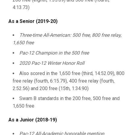
4:13.73)
As a Senior (2019-20)
Three-time All-American: 500 free, 800 free relay,
1,650 free
Pac-12 Champion in the 500 free
2020 Pac-12 Winter Honor Roll
Also scored in the 1,650 free (third, 14:52.09), 800
free relay (fourth, 6:15.79), 400 free relay (fourth,
2:52.56) and 200 free (15th, 1:34.90)
Swam B standards in the 200 free, 500 free and
1,650 free
As a Junior (2018-19)
Pac-12 All-Academic honorable mention