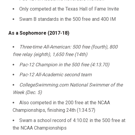
Only competed at the Texas Hall of Fame Invite
Swam B standards in the 500 free and 400 IM
As a Sophomore (2017-18)
Three-time All-American: 500 free (fourth), 800
free relay (eighth), 1,650 free (14th)
Pac-12 Champion in the 500 free (4:13.70)
Pac-12 All-Academic second team
CollegeSwimming.com National Swimmer of the
Week (Dec. 5)
Also competed in the 200 free at the NCAA
Championships, finishing 24th (1:34.57)
Swam a school record of 4:10.02 in the 500 free at
the NCAA Championships