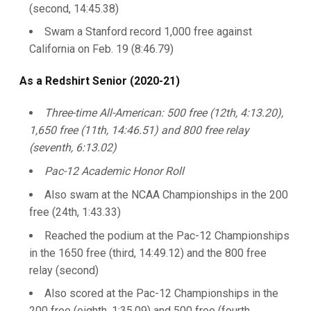
(second, 14:45.38)
Swam a Stanford record 1,000 free against
California on Feb. 19 (8:46.79)
As a Redshirt Senior (2020-21)
Three-time All-American: 500 free (12th, 4:13.20),
1,650 free (11th, 14:46.51) and 800 free relay
(seventh, 6:13.02)
Pac-12 Academic Honor Roll
Also swam at the NCAA Championships in the 200
free (24th, 1:43.33)
Reached the podium at the Pac-12 Championships
in the 1650 free (third, 14:49.12) and the 800 free
relay (second)
Also scored at the Pac-12 Championships in the
200 free (eighth, 1:35.09) and 500 free (fourth,