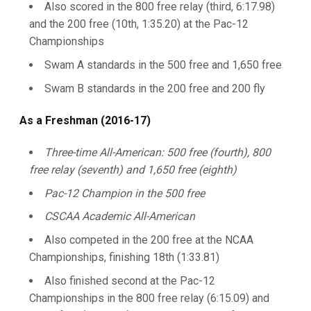
Also scored in the 800 free relay (third, 6:17.98)
and the 200 free (10th, 1:35.20) at the Pac-12
Championships
Swam A standards in the 500 free and 1,650 free
Swam B standards in the 200 free and 200 fly
As a Freshman (2016-17)
Three-time All-American: 500 free (fourth), 800
free relay (seventh) and 1,650 free (eighth)
Pac-12 Champion in the 500 free
CSCAA Academic All-American
Also competed in the 200 free at the NCAA
Championships, finishing 18th (1:33.81)
Also finished second at the Pac-12
Championships in the 800 free relay (6:15.09) and