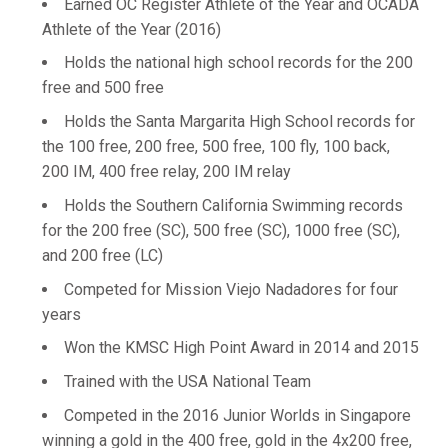
Earned OC Register Athlete of the Year and OCADA
Athlete of the Year (2016)
Holds the national high school records for the 200
free and 500 free
Holds the Santa Margarita High School records for
the 100 free, 200 free, 500 free, 100 fly, 100 back,
200 IM, 400 free relay, 200 IM relay
Holds the Southern California Swimming records
for the 200 free (SC), 500 free (SC), 1000 free (SC),
and 200 free (LC)
Competed for Mission Viejo Nadadores for four
years
Won the KMSC High Point Award in 2014 and 2015
Trained with the USA National Team
Competed in the 2016 Junior Worlds in Singapore
winning a gold in the 400 free, gold in the 4x200 free,