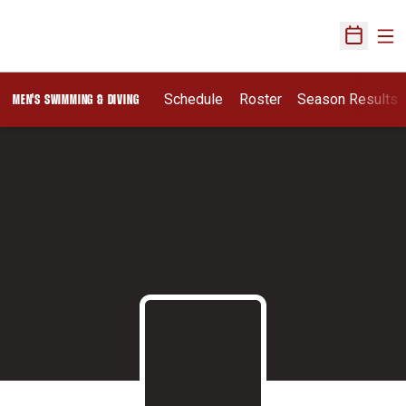
Ope
Open Sch
Schedule
Roster
Season Results
MEN'S SWIMMING & DIVING