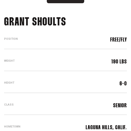
SEASON 2019-2
GRANT SHOULTS
POSITION
FREE/FLY
WEIGHT
190 LBS
HEIGHT
6-0
CLASS
SENIOR
HOMETOWN
LAGUNA HILLS, CALIF.