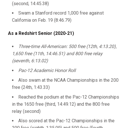
(second, 14:45.38)
Swam a Stanford record 1,000 free against
California on Feb. 19 (8:46.79)
As a Redshirt Senior (2020-21)
Three-time All-American: 500 free (12th, 4:13.20),
1,650 free (11th, 14:46.51) and 800 free relay
(seventh, 6:13.02)
Pac-12 Academic Honor Roll
Also swam at the NCAA Championships in the 200
free (24th, 1:43.33)
Reached the podium at the Pac-12 Championships
in the 1650 free (third, 14:49.12) and the 800 free
relay (second)
Also scored at the Pac-12 Championships in the
200 free (eighth, 1:35.09) and 500 free (fourth,