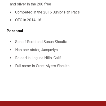
and silver in the 200 free
Competed in the 2015 Junior Pan Pacs
OTC in 2014-16
Personal
Son of Scott and Susan Shoults
Has one sister, Jacquelyn
Raised in Laguna Hills, Calif.
Full name is Grant Myers Shoults