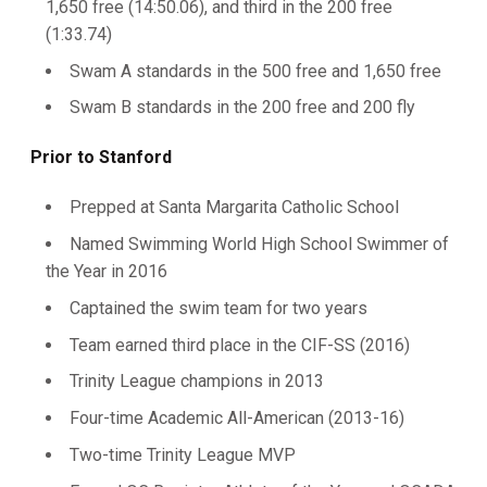
1,650 free (14:50.06), and third in the 200 free
(1:33.74)
Swam A standards in the 500 free and 1,650 free
Swam B standards in the 200 free and 200 fly
Prior to Stanford
Prepped at Santa Margarita Catholic School
Named Swimming World High School Swimmer of
the Year in 2016
Captained the swim team for two years
Team earned third place in the CIF-SS (2016)
Trinity League champions in 2013
Four-time Academic All-American (2013-16)
Two-time Trinity League MVP