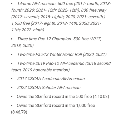
14-time All-American: 500 free (2017- fourth; 2018-
fourth; 2020; 2021- 12th; 2022- 12th), 800 free relay
(2017- seventh; 2018- eighth; 2020; 2021- seventh,)
1,650 free (2017- eighth; 2018- 14th; 2020; 2021-
11th; 2022- ninth)
Three-time Pac-12 Champion: 500 free (2017,
2018, 2020)
Two-time Pac-12 Winter Honor Roll (2020, 2021)
Two-time 2019 Pac-12 All-Academic (2018 second
team, 2019 honorable mention)
2017 CSCAA Academic All-American
2022 CSCAA Scholar All-American
Owns the Stanford record in the 500 free (4:10.02)
Owns the Stanford record in the 1,000 free
(8:46.79)