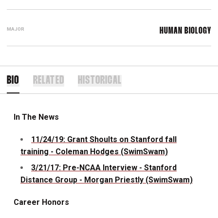
MAJOR
HUMAN BIOLOGY
BIO
RELATED
HISTORICAL
In The News
11/24/19: Grant Shoults on Stanford fall
training - Coleman Hodges (SwimSwam)
3/21/17: Pre-NCAA Interview - Stanford
Distance Group - Morgan Priestly (SwimSwam)
Career Honors