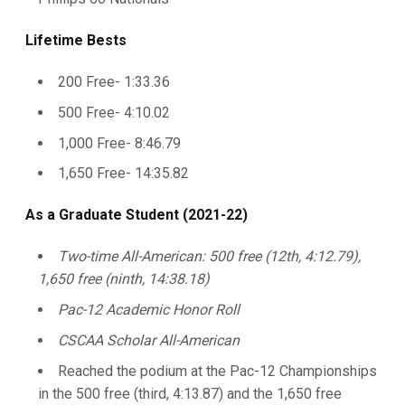
Lifetime Bests
200 Free- 1:33.36
500 Free- 4:10.02
1,000 Free- 8:46.79
1,650 Free- 14:35.82
As a Graduate Student (2021-22)
Two-time All-American: 500 free (12th, 4:12.79),
1,650 free (ninth, 14:38.18)
Pac-12 Academic Honor Roll
CSCAA Scholar All-American
Reached the podium at the Pac-12 Championships
in the 500 free (third, 4:13.87) and the 1,650 free