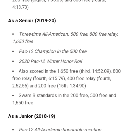
4:13.73)
As a Senior (2019-20)
Three-time All-American: 500 free, 800 free relay,
1,650 free
Pac-12 Champion in the 500 free
2020 Pac-12 Winter Honor Roll
Also scored in the 1,650 free (third, 14:52.09), 800
free relay (fourth, 6:15.79), 400 free relay (fourth,
2:52.56) and 200 free (15th, 1:34.90)
Swam B standards in the 200 free, 500 free and
1,650 free
As a Junior (2018-19)
Pac-12 All-Academic honorable mention