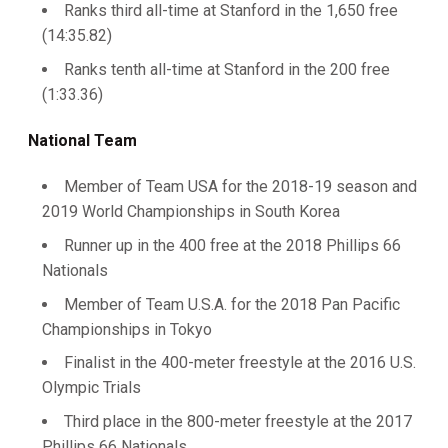
Ranks third all-time at Stanford in the 1,650 free
(14:35.82)
Ranks tenth all-time at Stanford in the 200 free
(1:33.36)
National Team
Member of Team USA for the 2018-19 season and
2019 World Championships in South Korea
Runner up in the 400 free at the 2018 Phillips 66
Nationals
Member of Team U.S.A. for the 2018 Pan Pacific
Championships in Tokyo
Finalist in the 400-meter freestyle at the 2016 U.S.
Olympic Trials
Third place in the 800-meter freestyle at the 2017
Phillips 66 Nationals