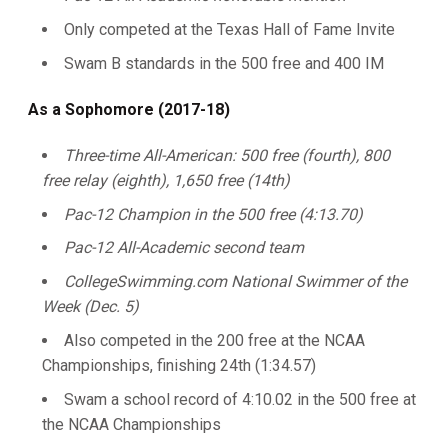
Only competed at the Texas Hall of Fame Invite
Swam B standards in the 500 free and 400 IM
As a Sophomore (2017-18)
Three-time All-American: 500 free (fourth), 800
free relay (eighth), 1,650 free (14th)
Pac-12 Champion in the 500 free (4:13.70)
Pac-12 All-Academic second team
CollegeSwimming.com National Swimmer of the
Week (Dec. 5)
Also competed in the 200 free at the NCAA
Championships, finishing 24th (1:34.57)
Swam a school record of 4:10.02 in the 500 free at
the NCAA Championships